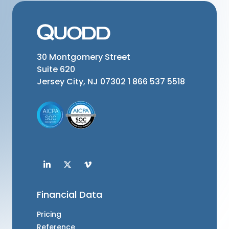
30 Montgomery Street
Suite 620
Jersey City, NJ 07302
1 866 537 5518
Financial Data
Pricing
Reference