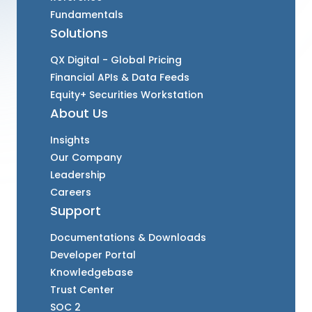
Fundamentals
Solutions
QX Digital - Global Pricing
Financial APIs & Data Feeds
Equity+ Securities Workstation
About Us
Insights
Our Company
Leadership
Careers
Support
Documentations & Downloads
Developer Portal
Knowledgebase
Trust Center
SOC 2