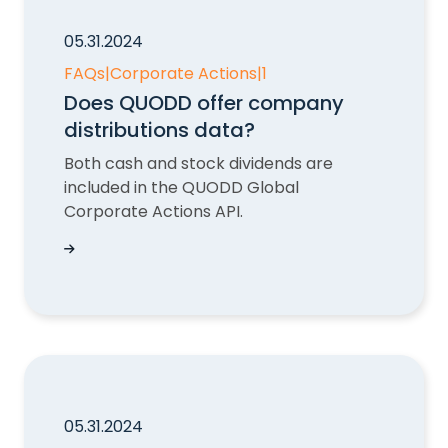
05.31.2024
FAQs
|
Corporate Actions
|
1
Does QUODD offer company
distributions data?
Both cash and stock dividends are
included in the QUODD Global
Corporate Actions API.
Does QUODD offer company distributions dat
05.31.2024