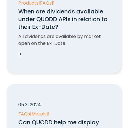
Products
|
FAQs
|
1
When are dividends available
under QUODD APIs in relation to
their Ex-Date?
All dividends are available by market
open on the Ex-Date.
When are dividends available under QUODD APIs 
05.31.2024
FAQs
|
Metals
|
1
Can QUODD help me display