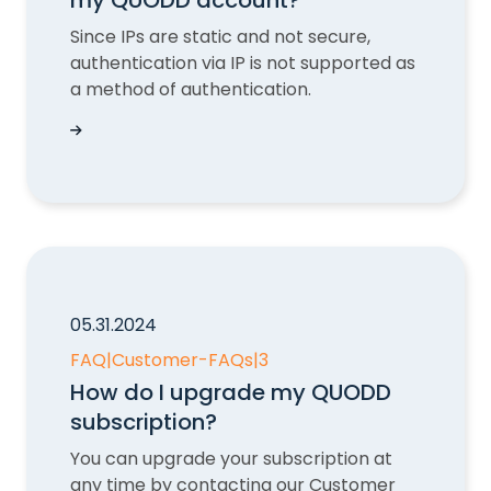
my QUODD account?
Since IPs are static and not secure,
authentication via IP is not supported as
a method of authentication.
How do I add IP addresses to my QUODD acco
05.31.2024
FAQ
|
Customer-FAQs
|
3
How do I upgrade my QUODD
subscription?
You can upgrade your subscription at
any time by contacting our Customer