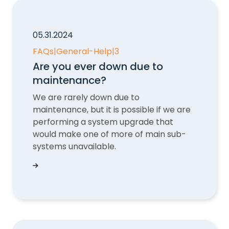
05.31.2024
FAQs
|
General-Help
|
3
Are you ever down due to
maintenance?
We are rarely down due to
maintenance, but it is possible if we are
performing a system upgrade that
would make one of more of main sub-
systems unavailable.
Are you ever down due to maintenance?