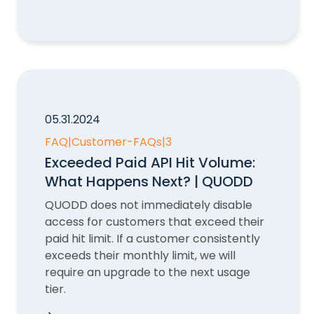
How do I check my Account status?
05.31.2024
FAQ
|
Customer-FAQs
|
3
Exceeded Paid API Hit Volume:
What Happens Next? | QUODD
QUODD does not immediately disable
access for customers that exceed their
paid hit limit. If a customer consistently
exceeds their monthly limit, we will
require an upgrade to the next usage
tier.