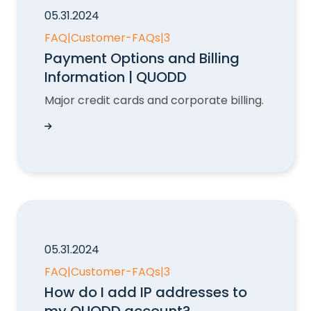
05.31.2024
FAQ
|
Customer-FAQs
|
3
Payment Options and Billing
Information | QUODD
Major credit cards and corporate billing.
Payment Options and Billing Information | QU
05.31.2024
FAQ
|
Customer-FAQs
|
3
How do I add IP addresses to