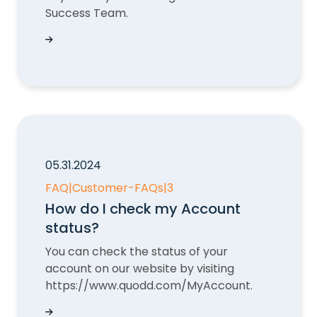
Success Team.
How do I upgrade my QUODD subscription?
05.31.2024
FAQ
|
Customer-FAQs
|
3
How do I check my Account
status?
You can check the status of your
account on our website by visiting
https://www.quodd.com/MyAccount.