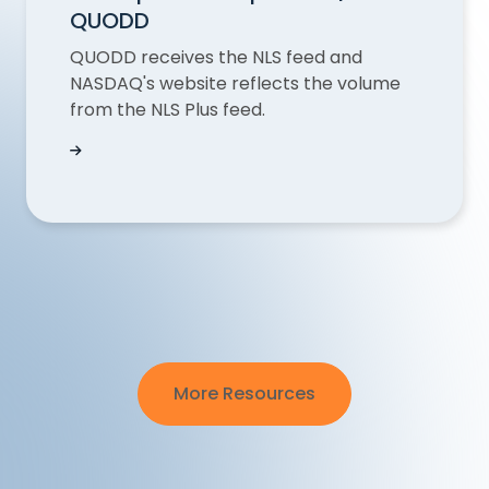
QUODD
QUODD receives the NLS feed and
NASDAQ's website reflects the volume
from the NLS Plus feed.
NASDAQ Last Sale Volume Discrepancies Expla
More Resources