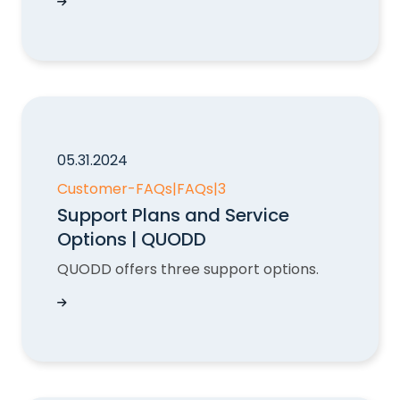
Exceeded Paid API Hit Volume: What Happens 
05.31.2024
Customer-FAQs
|
FAQs
|
3
Support Plans and Service
Options | QUODD
QUODD offers three support options.
Support Plans and Service Options | QUODD