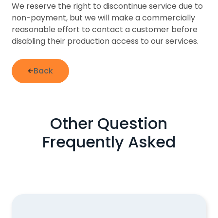
We reserve the right to discontinue service due to
non-payment, but we will make a commercially
reasonable effort to contact a customer before
disabling their production access to our services.
Back
Other Question
Frequently Asked