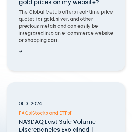
gold prices on my website?
The Global Metals offers real-time price
quotes for gold, silver, and other
precious metals and can easily be
integrated into an e-commerce website
or shopping cart.
Can QUODD help me display gold prices on my
05.31.2024
FAQs
|
Stocks and ETFs
|
1
NASDAQ Last Sale Volume
Discrepancies Explained |