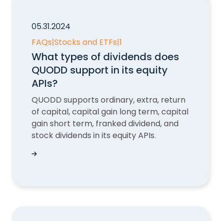
05.31.2024
FAQs
|
Stocks and ETFs
|
1
What types of dividends does
QUODD support in its equity
APIs?
QUODD supports ordinary, extra, return
of capital, capital gain long term, capital
gain short term, franked dividend, and
stock dividends in its equity APIs.
What types of dividends does QUODD support in