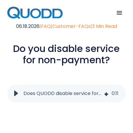
06.18.2026
|
FAQ
|
Customer-FAQs
|
3 Min Read
Do you disable service
for non-payment?
Does QUODD disable service for non-payment?
0
:
11