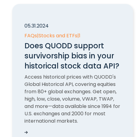
05.31.2024
FAQs
|
Stocks and ETFs
|
1
Does QUODD support
survivorship bias in your
historical stock data API?
Access historical prices with QUODD's
Global Historical API, covering equities
from 80+ global exchanges. Get open,
high, low, close, volume, VWAP, TWAP,
and more—data available since 1994 for
U.S. exchanges and 2000 for most
international markets.
Does QUODD support survivorship bias in your