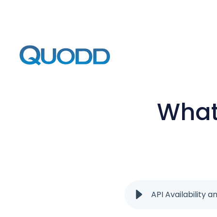
What 
API Availability