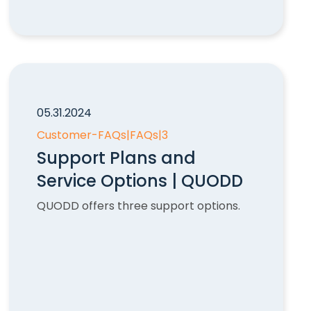
05.31.2024
Customer-FAQs
|
FAQs
|
3
Support Plans and
Service Options | QUODD
QUODD offers three support options.