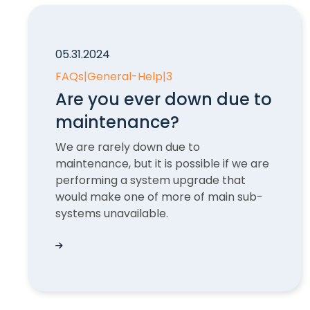
05.31.2024
FAQs
|
General-Help
|
3
Are you ever down due to
maintenance?
We are rarely down due to
maintenance, but it is possible if we are
performing a system upgrade that
would make one of more of main sub-
systems unavailable.
Are you ever down due to maintenance?