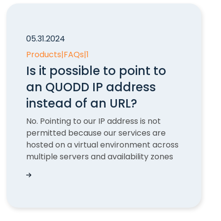
05.31.2024
Products
|
FAQs
|
1
Is it possible to point to
an QUODD IP address
instead of an URL?
No. Pointing to our IP address is not
permitted because our services are
hosted on a virtual environment across
multiple servers and availability zones
UODD
Is it possible to point to an QUODD IP address i