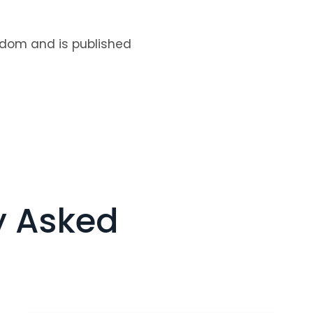
ngdom and is published
y Asked