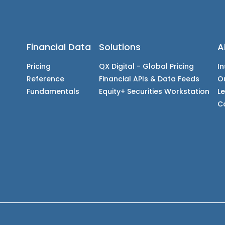
Financial Data
Solutions
A
Pricing
QX Digital - Global Pricing
In
Reference
Financial APIs & Data Feeds
O
Fundamentals
Equity+ Securities Workstation
L
C