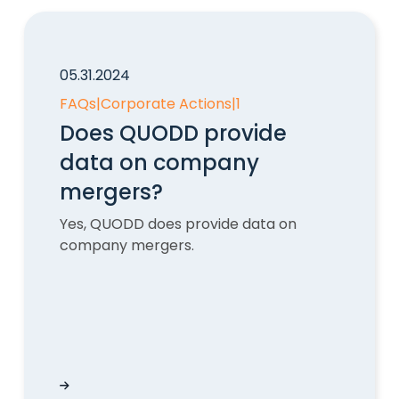
05.31.2024
FAQs
|
Corporate Actions
|
1
Does QUODD provide
data on company
mergers?
Yes, QUODD does provide data on
company mergers.
 historical stock data API?
Does QUODD provide data on company merge