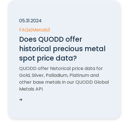
05.31.2024
FAQs
|
Metals
|
1
Does QUODD offer
historical precious metal
spot price data?
QUODD offer historical price data for
Gold, Silver, Palladium, Platinum and
other base metals in our QUODD Global
Metals API.
Does QUODD offer historical precious metal sp