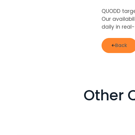
QUODD target
Our availabi
daily in real
Back
Other 