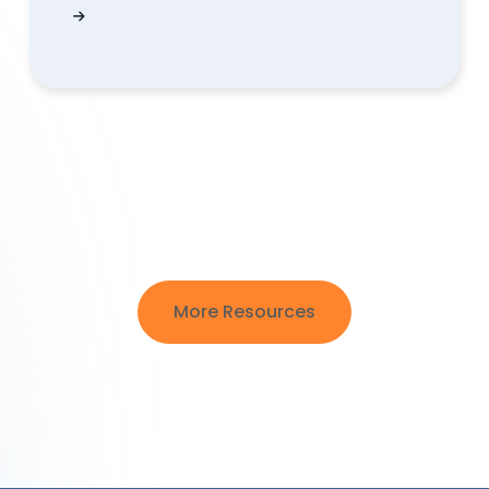
my website?
What Happens When Your Free Trial Expires? 
More Resources