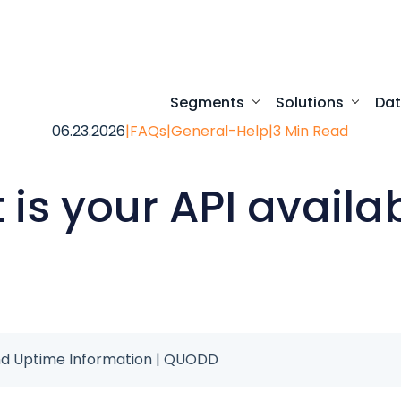
Segments
Solutions
Da
06.23.2026
|
FAQs
|
General-Help
|
3 Min Read
Turnkey digital experi
Programmatic access to our comprehensive
Desktop access to real-time ma
is your API availab
 and Uptime Information | QUODD