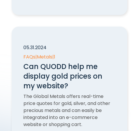
05.31.2024
FAQs
|
Metals
|
1
Can QUODD help me
display gold prices on
my website?
The Global Metals offers real-time
price quotes for gold, silver, and other
precious metals and can easily be
integrated into an e-commerce
website or shopping cart.