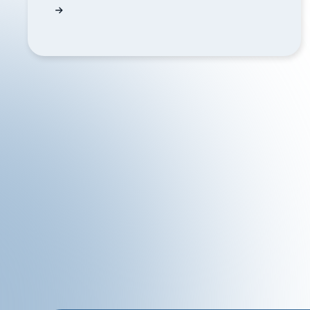
Can QUODD help me display gold prices on 