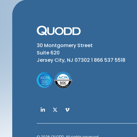
30 Montgomery Street
Suite 620
Jersey City, NJ 07302
1 866 537 5518
© 2026 QUODD. All rights reserved.