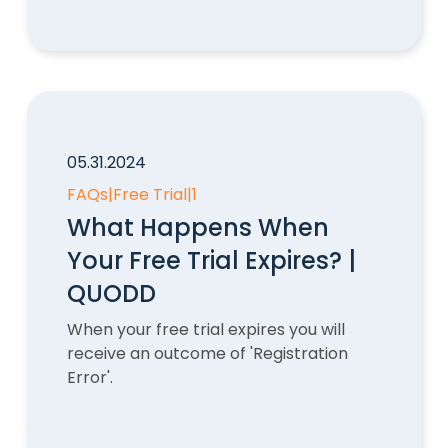
05.31.2024
FAQs
|
Free Trial
|
1
What Happens When
Your Free Trial Expires? |
QUODD
When your free trial expires you will
receive an outcome of 'Registration
Error'.