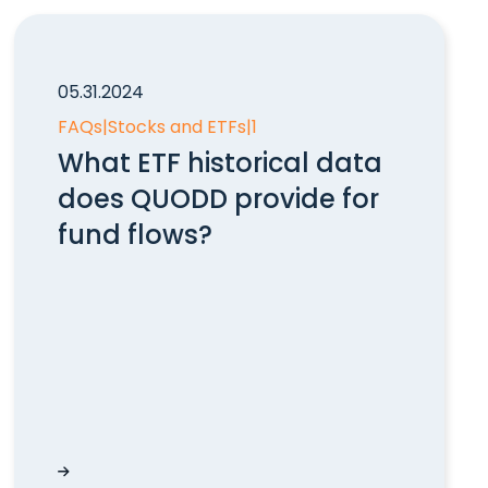
05.31.2024
FAQs
|
Stocks and ETFs
|
1
What ETF historical data
does QUODD provide for
fund flows?
rs?
What ETF historical data does QUODD provide fo