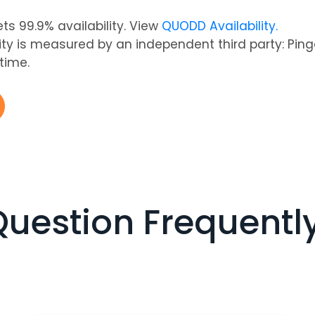
s 99.9% availability. View
QUODD Availability.
lity is measured by an independent third party: Pi
-time.
Question Frequentl