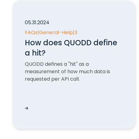
05.31.2024
FAQs
|
General-Help
|
3
How does QUODD define
a hit?
QUODD defines a "hit" as a
measurement of how much data is
requested per API call.
How does QUODD define a hit?