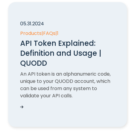
05.31.2024
Products
|
FAQs
|
1
API Token Explained:
Definition and Usage |
QUODD
An API token is an alphanumeric code,
unique to your QUODD account, which
can be used from any system to
validate your API calls.
API Token Explained: Definition and Usage | Q