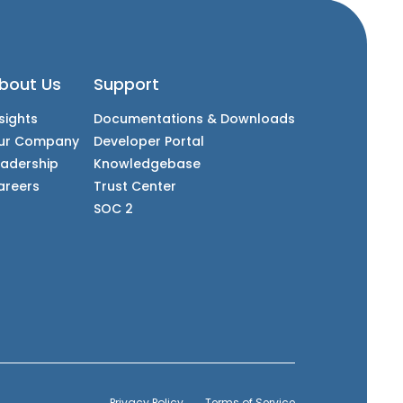
bout Us
Support
sights
Documentations & Downloads
ur Company
Developer Portal
eadership
Knowledgebase
areers
Trust Center
SOC 2
Privacy Policy
Terms of Service