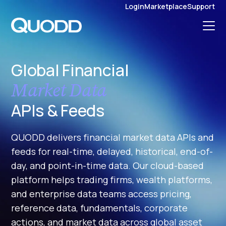
S
Login
Marketplace
Support
K
I
P
T
O
C
O
N
Global Financial
T
E
N
Market Data
T
APIs & Feeds
QUODD delivers financial market data APIs and
feeds for real-time, delayed, historical, end-of-
day, and point-in-time data. Our cloud-based
platform helps trading firms, wealth platforms,
and enterprise data teams access pricing,
reference data, fundamentals, corporate
actions, and market data across global asset