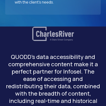
with the client's needs.
QUODD’s data accessibility and
comprehensive content make it a
perfect partner for Infosel. The
ease of accessing and
redistributing their data, combined
with the breadth of content,
including real-time and historical