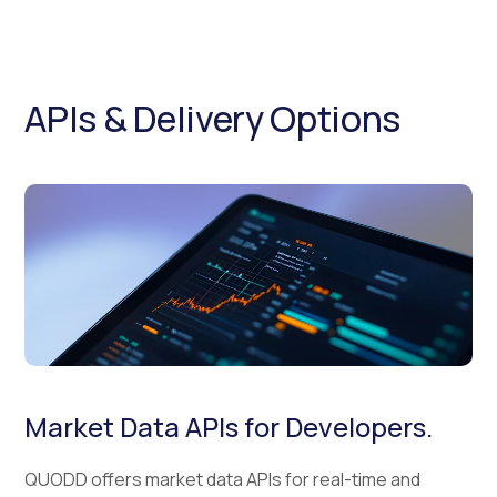
APIs & Delivery Options
Market Data APIs for Developers.
QUODD offers market data APIs for real-time and