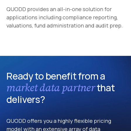
QUODD provides an all-in-one solution for
applications including compliance reporting,
valuations, fund administration and audit prep.
Ready to benefit from a
market data partner
that
delivers?
QUODD offers you a highly flexible pricing
model with an extensive array of data