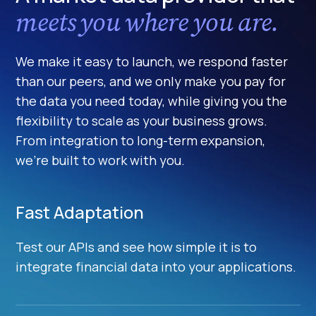
meets you where you are.
We make it easy to launch, we respond faster
than our peers, and we only make you pay for
the data you need today, while giving you the
flexibility to scale as your business grows.
From integration to long-term expansion,
we’re built to work with you.
Fast Adaptation
Test our APIs and see how simple it is to
integrate financial data into your applications.