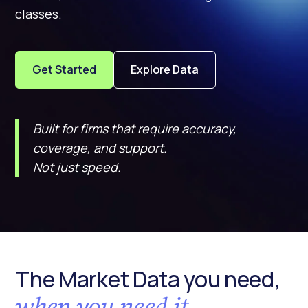
classes.
Get Started
Explore Data
Built for firms that require accuracy,
coverage, and support.
Not just speed.
The Market Data you need,
when you need it.