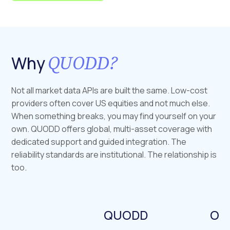
QUODD?
Why
Not all market data APIs are built the same. Low-cost
providers often cover US equities and not much else.
When something breaks, you may find yourself on your
own. QUODD offers global, multi-asset coverage with
dedicated support and guided integration. The
reliability standards are institutional. The relationship is
too.
QUODD
Our