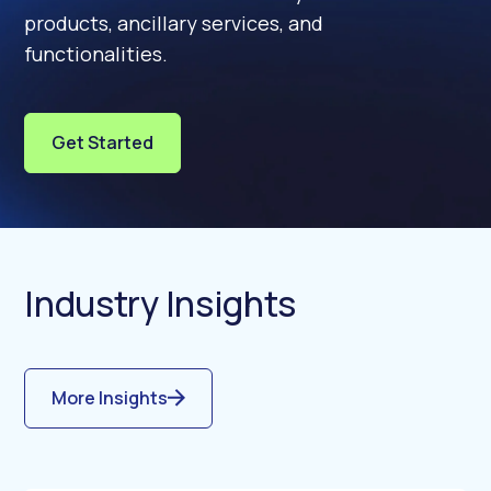
products, ancillary services, and
functionalities.
Get Started
Industry Insights
More Insights