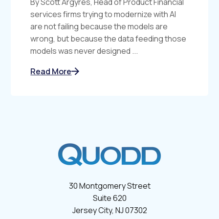
By Scott Argyres, Head of Product Financial
services firms trying to modernize with AI
are not failing because the models are
wrong, but because the data feeding those
models was never designed ...
Read More
30 Montgomery Street
Suite 620
Jersey City, NJ 07302