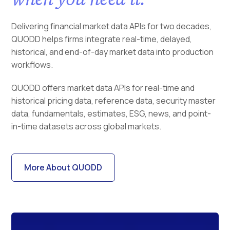
Delivering financial market data APIs for two decades,
QUODD helps firms integrate real-time, delayed,
historical, and end-of-day market data into production
workflows.
QUODD offers market data APIs for real-time and
historical pricing data, reference data, security master
data, fundamentals, estimates, ESG, news, and point-
in-time datasets across global markets.
More About QUODD