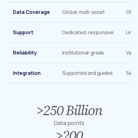
Data Coverage
Global, multi-asset
Ofte
Support
Dedicated, responsive
Limit
Reliability
Institutional-grade
Varia
Integration
Supported and guided
Self-
>
250
Billion
>
2
5
Data points
0
>
200
>
B