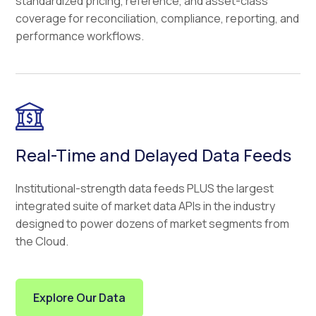
standardized pricing, reference, and asset-class
coverage for reconciliation, compliance, reporting, and
performance workflows.
Real-Time and Delayed Data Feeds
Institutional-strength data feeds PLUS the largest
integrated suite of market data APIs in the industry
designed to power dozens of market segments from
the Cloud.
Explore Our Data