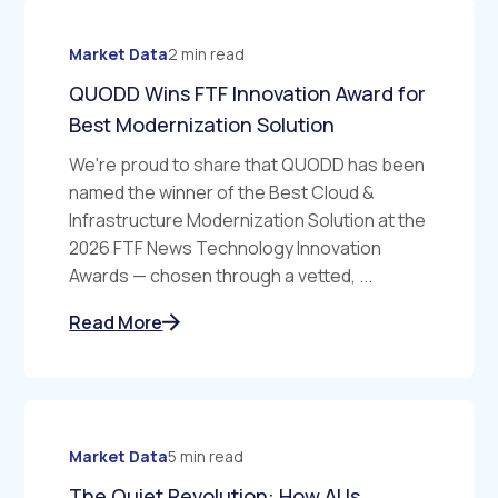
Market Data
2 min read
QUODD Wins FTF Innovation Award for
Best Modernization Solution
We're proud to share that QUODD has been
named the winner of the Best Cloud &
Infrastructure Modernization Solution at the
2026 FTF News Technology Innovation
Awards — chosen through a vetted, ...
Read More
Market Data
5 min read
The Quiet Revolution: How AI Is