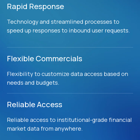
Rapid Response
Technology and streamlined processes to
speed up responses to inbound user requests.
Flexible Commercials
Flexibility to customize data access based on
needs and budgets.
Reliable Access
Reliable access to institutional-grade financial
market data from anywhere.