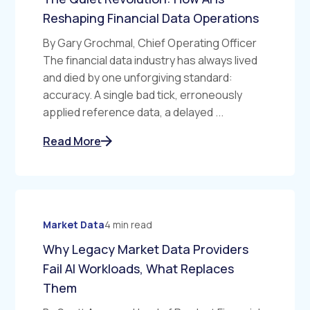
Reshaping Financial Data Operations
By Gary Grochmal, Chief Operating Officer
The financial data industry has always lived
and died by one unforgiving standard:
accuracy. A single bad tick, erroneously
applied reference data, a delayed ...
Read More
Market Data
4 min read
Why Legacy Market Data Providers
Fail AI Workloads, What Replaces
Them