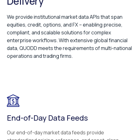
Delivery
We provide
institutional market data APIs
that span
equities, credit, options, and FX – enabling precise,
compliant, and scalable solutions for complex
enterprise workflows. With extensive
global financial
data
, QUODD meets the requirements of multi-national
operations and trading firms.
End-of-Day Data Feeds
Our end-of-day market data feeds provide