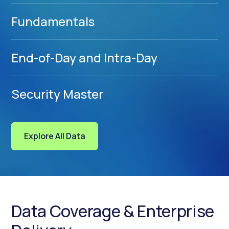
Fundamentals
End-of-Day and Intra-Day
Security Master
Explore All Data
Data Coverage & Enterprise