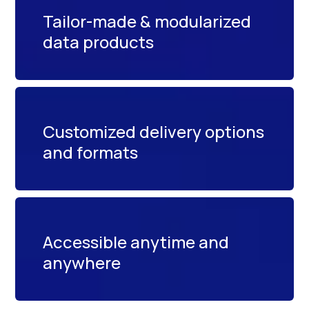
Tailor-made & modularized
data products
Customized delivery options
and formats
Accessible anytime and
anywhere