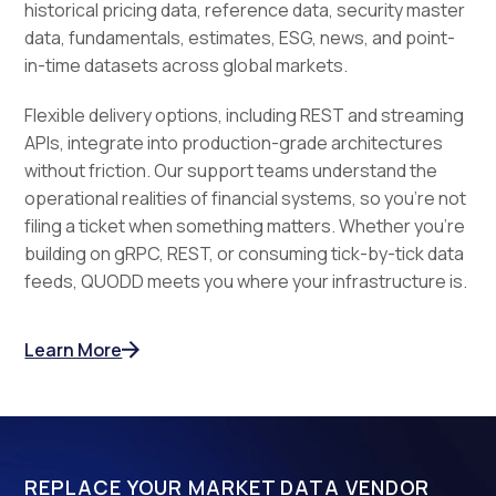
historical pricing data, reference data, security master
data, fundamentals, estimates, ESG, news, and point-
in-time datasets across global markets.
Flexible delivery options, including REST and streaming
APIs, integrate into production-grade architectures
without friction. Our support teams understand the
operational realities of financial systems, so you're not
filing a ticket when something matters. Whether you're
building on gRPC, REST, or consuming tick-by-tick data
feeds, QUODD meets you where your infrastructure is.
Learn More
REPLACE YOUR MARKET DATA VENDOR