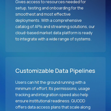
s
Gives access to resources needed for
g
setup, testing and onboarding for the
e
smoothest and most effective
s
deployments. With a comprehensive
catalog of APIs and streaming solutions, our
cloud-based market data platform is ready
to integrate with a wide range of systems.
Customizable Data Pipelines
Users can hit the ground running with a
minimum of effort. Its permissions, usage
tracking and integration speed also help
ensure institutional readiness. QUODD
offers data access plans that scale along