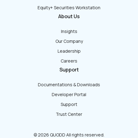
Equity+ Securities Workstation
About Us
Insights
Our Company
Leadership
Careers
Support
Documentations & Downloads
Developer Portal
Support
Trust Center
© 2026 QUODD All rights reserved.