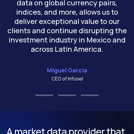
data on global currency pairs,
indices, and more, allows us to
deliver exceptional value to our
clients and continue disrupting the
investment industry in Mexico and
across Latin America.
Miguel Garcia
CEO of Infosel
A market data provider that