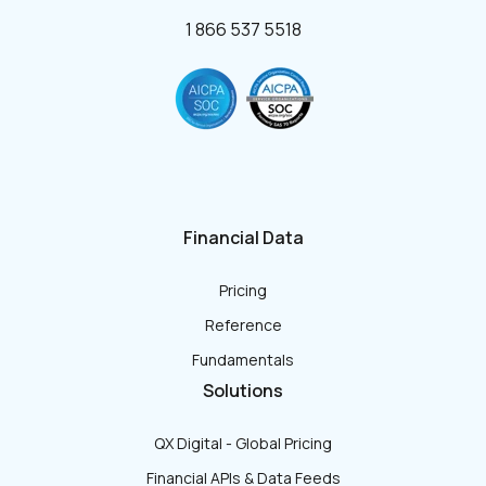
1 866 537 5518
Financial Data
Pricing
Reference
Fundamentals
Solutions
QX Digital - Global Pricing
Financial APIs & Data Feeds