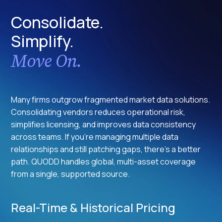
Consolidate.
Simplify.
Move On.
Many firms outgrow fragmented market data solutions.
Consolidating vendors reduces operational risk,
simplifies licensing, and improves data consistency
across teams. If you're managing multiple data
relationships and still patching gaps, there's a better
path. QUODD handles global, multi-asset coverage
from a single, supported source.
Real-Time & Historical Pricing