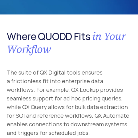
in Your
Where QUODD Fits
Workflow
The suite of QX Digital tools ensures
a frictionless fit into enterprise data
workflows. For example, QX Lookup provides
seamless support for ad hoc pricing queries,
while QX Query allows for bulk data extraction
for SOI and reference workflows. QX Automate
enables connections to downstream systems
and triggers for scheduled jobs.