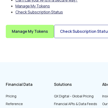
Can I call your APIs in a secure way?
Manage My Tokens
Check Subscription Status
Manage My Tokens
Check Subscription Statu
Financial Data
Solutions
Ab
Pricing
QX Digital - Global Pricing
Ins
Reference
Financial APIs & Data Feeds
Ou