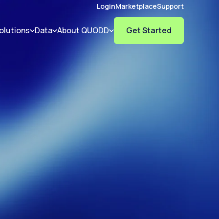
Login
Marketplace
Support
olutions
Data
About QUODD
Get Started