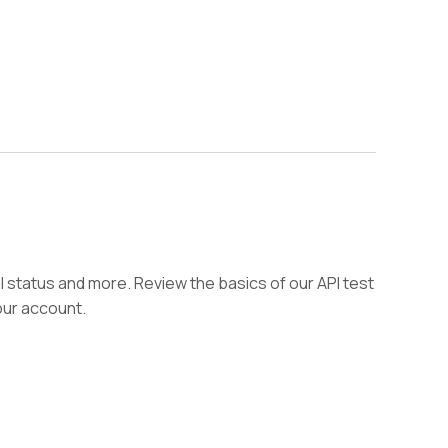
l status and more. Review the basics of our API test
our account.