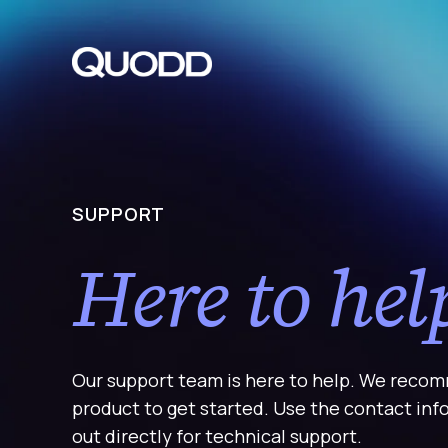
S
K
I
P
T
O
C
O
N
T
E
N
T
SUPPORT
Here to hel
Our support team is here to help. We recom
product to get started. Use the contact in
out directly for technical support.