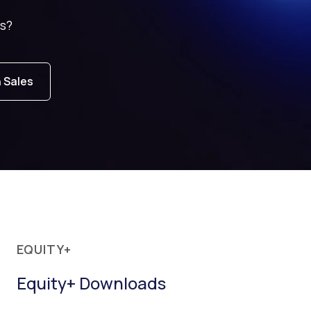
s?
h Sales
EQUITY+
Equity+ Downloads