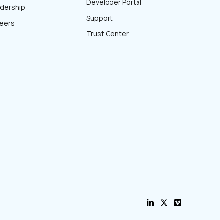
Developer Portal
dership
Support
eers
Trust Center