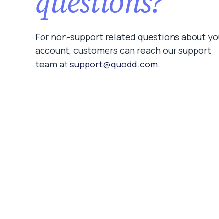
questions?
For non-support related questions about yo
account, customers can reach our support
team at
support@quodd.com.