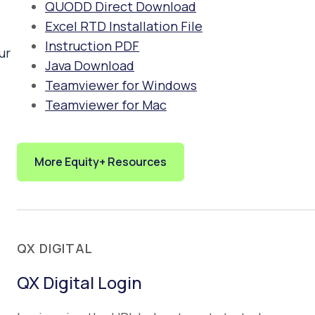
QUODD Direct Download
Excel RTD Installation File
Instruction PDF
ur
Java Download
Teamviewer for Windows
Teamviewer for Mac
More Equity+ Resources
QX DIGITAL
QX Digital Login