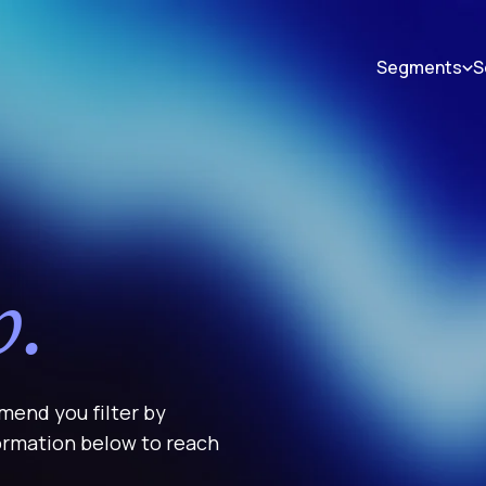
Segments
S
p.
mend you filter by
formation below to reach