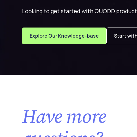
Looking to get started with QUODD product
Explore Our Knowledge-base
Start wit
Have more