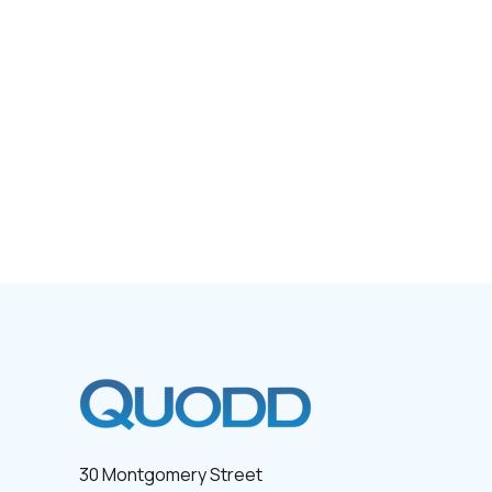
30 Montgomery Street