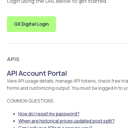
Login using the URL below to get started.
QX Digital Login
APIS
API Account Portal
View API usage details, manage API tokens, check free tria
forms and customizing output. You must be logged in to y
COMMON QUESTIONS
How do I reset my password?
When are historical prices updated post split?