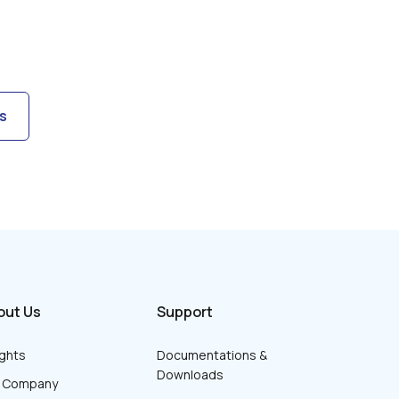
s
out Us
Support
ights
Documentations &
Downloads
r Company