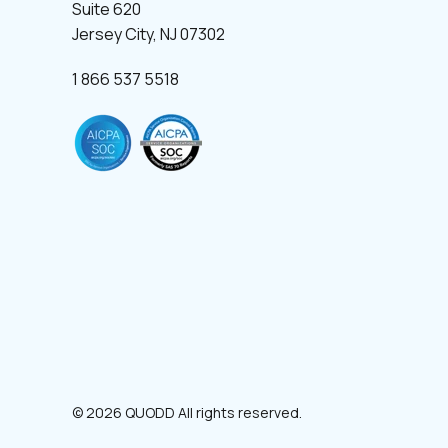
Suite 620
Jersey City, NJ 07302
1 866 537 5518
© 2026 QUODD All rights reserved.