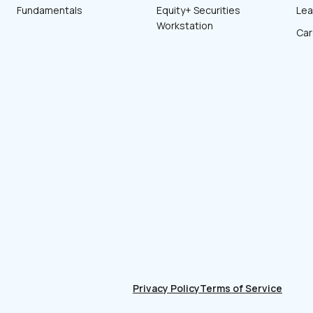
Fundamentals
Equity+ Securities
Lea
Workstation
Car
Privacy Policy
Terms of Service