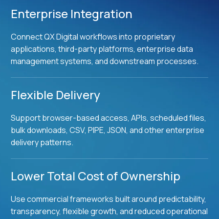
Enterprise Integration
Connect QX Digital workflows into proprietary
applications, third-party platforms, enterprise data
management systems, and downstream processes.
Flexible Delivery
Support browser-based access, APIs, scheduled files,
bulk downloads, CSV, PIPE, JSON, and other enterprise
delivery patterns.
Lower Total Cost of Ownership
Use commercial frameworks built around predictability,
transparency, flexible growth, and reduced operational