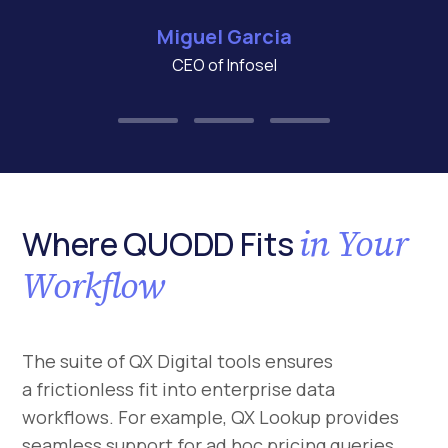
Miguel Garcia
CEO of Infosel
in Your
Where QUODD Fits
Workflow
The suite of QX Digital tools ensures
a frictionless fit into enterprise data
workflows. For example, QX Lookup provides
seamless support for ad hoc pricing queries,