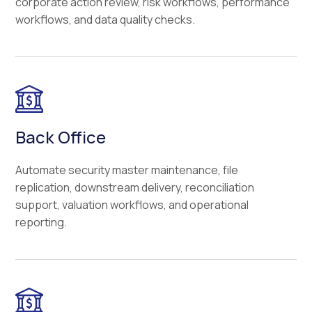
corporate action review, risk workflows, performance
workflows, and data quality checks.
Back Office
Automate security master maintenance, file
replication, downstream delivery, reconciliation
support, valuation workflows, and operational
reporting.