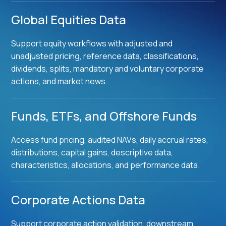
Global Equities Data
Support equity workflows with adjusted and
unadjusted pricing, reference data, classifications,
dividends, splits, mandatory and voluntary corporate
actions, and market news.
Funds, ETFs, and Offshore Funds
Access fund pricing, audited NAVs, daily accrual rates,
distributions, capital gains, descriptive data,
characteristics, allocations, and performance data.
Corporate Actions Data
Support corporate action validation, downstream