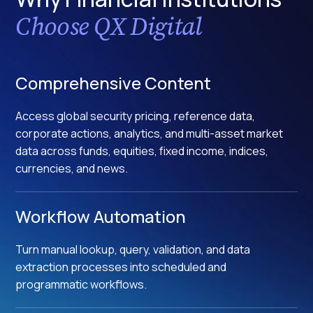
Choose QX Digital
Comprehensive Content
Access global security pricing, reference data,
corporate actions, analytics, and multi-asset market
data across funds, equities, fixed income, indices,
currencies, and news.
Workflow Automation
Turn manual lookup, query, validation, and data
extraction processes into scheduled and
programmatic workflows.