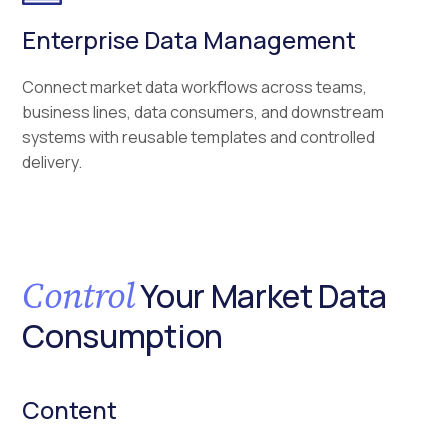
Enterprise Data Management
Connect market data workflows across teams,
business lines, data consumers, and downstream
systems with reusable templates and controlled
delivery.
Control
Your Market Data
Consumption
Content