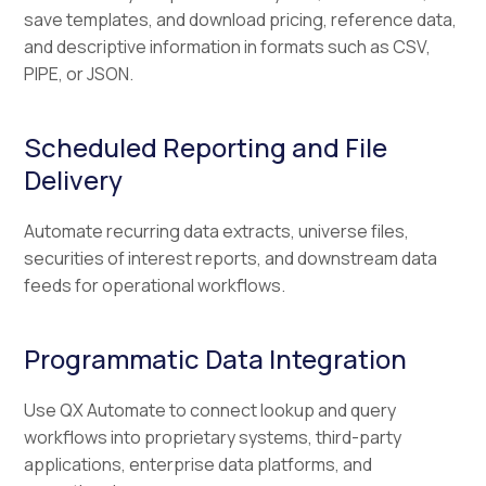
save templates, and download pricing, reference data,
and descriptive information in formats such as CSV,
PIPE, or JSON.
Scheduled Reporting and File
Delivery
Automate recurring data extracts, universe files,
securities of interest reports, and downstream data
feeds for operational workflows.
Programmatic Data Integration
Use QX Automate to connect lookup and query
workflows into proprietary systems, third-party
applications, enterprise data platforms, and