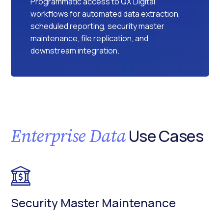
Programmatic access to QX Digital
workflows for automated data extraction,
scheduled reporting, security master
maintenance, file replication, and
downstream integration.
Enterprise Data
Use Cases
Security Master Maintenance