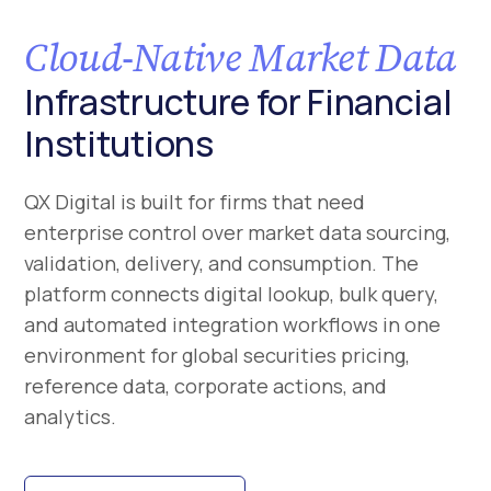
Cloud-Native Market Data
Infrastructure for Financial
Institutions
QX Digital is built for firms that need
enterprise control over market data sourcing,
validation, delivery, and consumption. The
platform connects digital lookup, bulk query,
and automated integration workflows in one
environment for global securities pricing,
reference data, corporate actions, and
analytics.