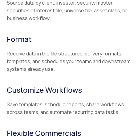
Source data by client, investor, security master,
securities of interest file, universe file, asset class, or
business workflow.
Format
Receive data in the file structures, delivery formats,
templates, and schedules your teams and downstream
systems already use.
Customize Workflows
Save templates, schedule reports, share workflows
across teams, and automate recurring data tasks.
Flexible Commercials