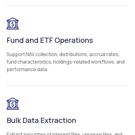
Fund and ETF Operations
Support NAV collection, distributions, accrual rates,
fund characteristics, holdings-related workflows, and
performance data.
Bulk Data Extraction
Extract securities of interest files, universe files, and