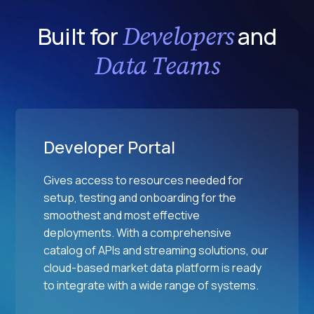
Developers
Built for
and
Data Teams
Developer Portal
Gives access to resources needed for
setup, testing and onboarding for the
smoothest and most effective
deployments. With a comprehensive
catalog of APIs and streaming solutions, our
cloud-based market data platform is ready
to integrate with a wide range of systems.