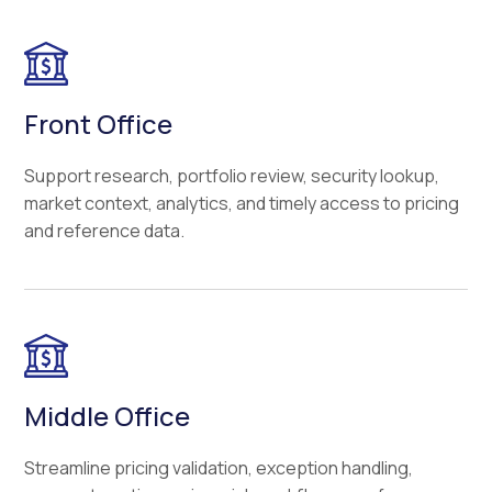
Front Office
Support research, portfolio review, security lookup,
market context, analytics, and timely access to pricing
and reference data.
Middle Office
Streamline pricing validation, exception handling,