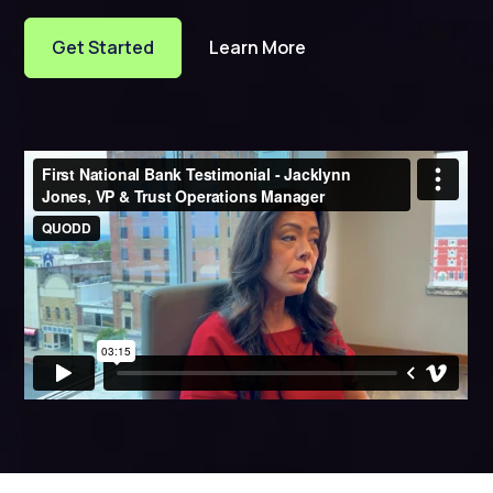
Get Started
Learn More