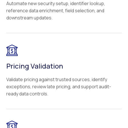
Automate new security setup, identifier lookup,
reference data enrichment, field selection, and
downstream updates.
Pricing Validation
Validate pricing against trusted sources, identify
exceptions, review late pricing, and support audit-
ready data controls.