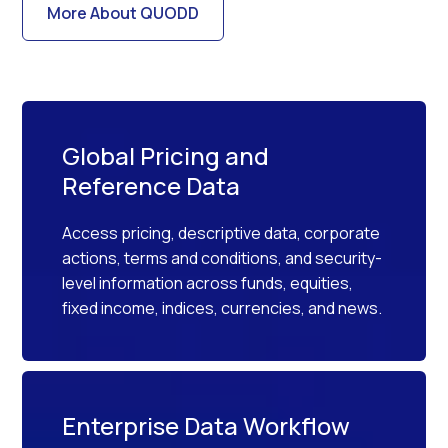
More About QUODD
Global Pricing and
Reference Data
Access pricing, descriptive data, corporate
actions, terms and conditions, and security-
level information across funds, equities,
fixed income, indices, currencies, and news.
Enterprise Data Workflow