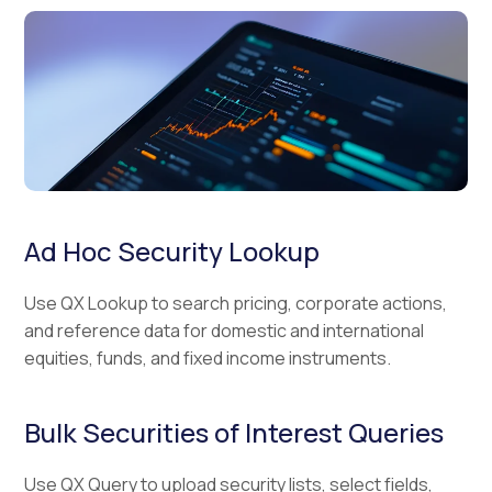
Ad Hoc Security Lookup
Use QX Lookup to search pricing, corporate actions,
and reference data for domestic and international
equities, funds, and fixed income instruments.
Bulk Securities of Interest Queries
Use QX Query to upload security lists, select fields,