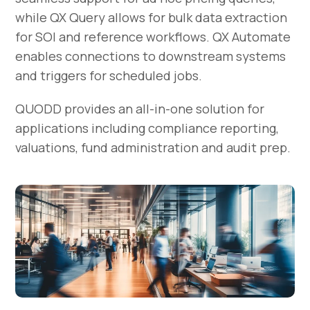
while QX Query allows for bulk data extraction
for SOI and reference workflows. QX Automate
enables connections to downstream systems
and triggers for scheduled jobs.
QUODD provides an all-in-one solution for
applications including compliance reporting,
valuations, fund administration and audit prep.