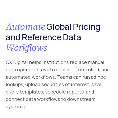
Automate
Global Pricing
and Reference Data
Workflows
QX Digital helps institutions replace manual
data operations with reusable, controlled, and
automated workflows. Teams can run ad hoc
lookups, upload securities of interest, save
query templates, schedule reports, and
connect data workflows to downstream
systems.