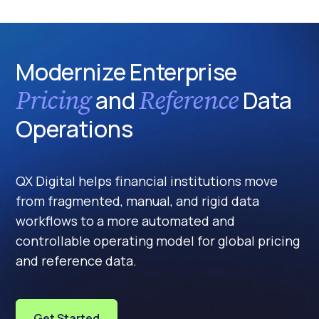
Modernize Enterprise
Pricing
Reference
and
Data
Operations
QX Digital helps financial institutions move
from fragmented, manual, and rigid data
workflows to a more automated and
controllable operating model for global pricing
and reference data.
Get Started