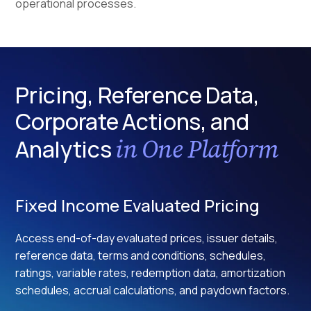
operational processes.
Pricing, Reference Data,
Corporate Actions, and
in One Platform
Analytics
Fixed Income Evaluated Pricing
Access end-of-day evaluated prices, issuer details,
reference data, terms and conditions, schedules,
ratings, variable rates, redemption data, amortization
schedules, accrual calculations, and paydown factors.