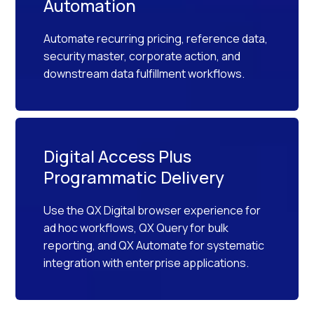
Automation
Automate recurring pricing, reference data,
security master, corporate action, and
downstream data fulfillment workflows.
Digital Access Plus
Programmatic Delivery
Use the QX Digital browser experience for
ad hoc workflows, QX Query for bulk
reporting, and QX Automate for systematic
integration with enterprise applications.