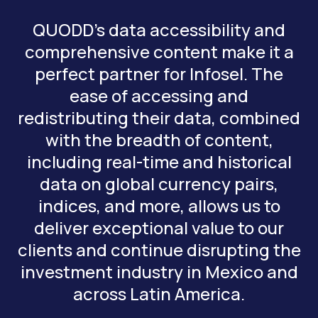
QUODD’s data accessibility and
comprehensive content make it a
perfect partner for Infosel. The
ease of accessing and
redistributing their data, combined
with the breadth of content,
including real-time and historical
data on global currency pairs,
indices, and more, allows us to
deliver exceptional value to our
clients and continue disrupting the
investment industry in Mexico and
across Latin America.