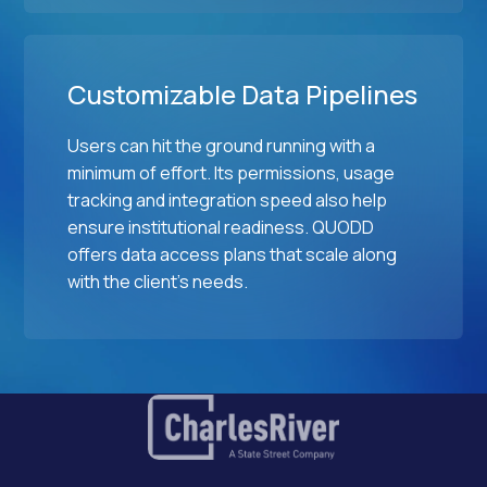
Customizable Data Pipelines
Users can hit the ground running with a
minimum of effort. Its permissions, usage
tracking and integration speed also help
ensure institutional readiness. QUODD
offers data access plans that scale along
with the client's needs.