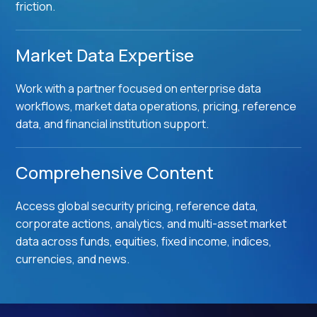
friction.
Market Data Expertise
Work with a partner focused on enterprise data
workflows, market data operations, pricing, reference
data, and financial institution support.
Comprehensive Content
Access global security pricing, reference data,
corporate actions, analytics, and multi-asset market
data across funds, equities, fixed income, indices,
currencies, and news.