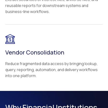
reusable reports for downstream systems and
business-line workflows.
Vendor Consolidation
Reduce fragmented data access by bringing lookup,
query, reporting, automation, and delivery workflows
into one platform.
Why Financial Institutions