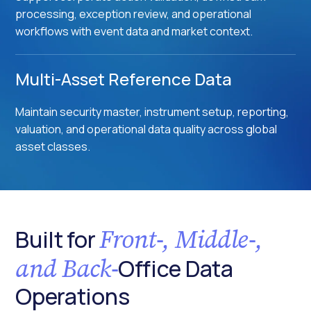
processing, exception review, and operational
workflows with event data and market context.
Multi-Asset Reference Data
Maintain security master, instrument setup, reporting,
valuation, and operational data quality across global
asset classes.
Front-, Middle-,
Built for
and Back-
Office Data
Operations