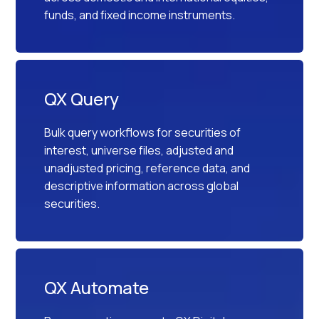
funds, and fixed income instruments.
QX Query
Bulk query workflows for securities of
interest, universe files, adjusted and
unadjusted pricing, reference data, and
descriptive information across global
securities.
QX Automate