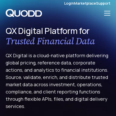
S
Login
Marketplace
Support
K
I
P
T
O
C
O
QX Digital Platform for
N
T
Trusted Financial Data
E
N
T
QX Digital is a cloud-native platform delivering
global pricing, reference data, corporate
actions, and analytics to financial institutions.
Source, validate, enrich, and distribute trusted
market data across investment, operations,
compliance, and client reporting functions
through flexible APIs, files, and digital delivery
services.