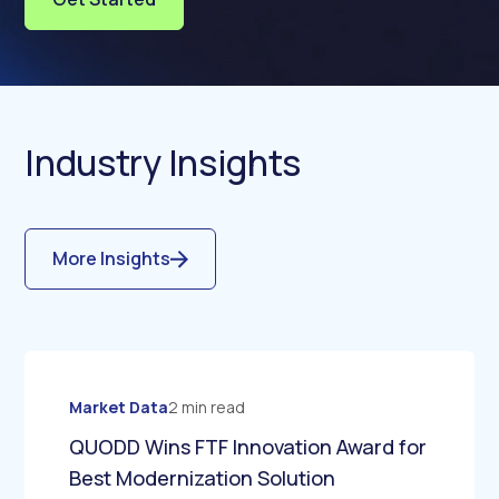
Industry Insights
More Insights
Market Data
2 min read
QUODD Wins FTF Innovation Award for
Best Modernization Solution