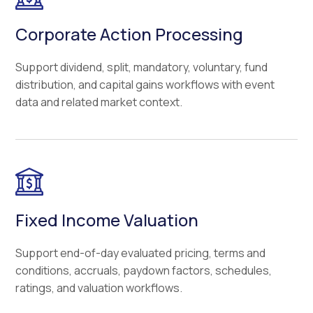
Corporate Action Processing
Support dividend, split, mandatory, voluntary, fund
distribution, and capital gains workflows with event
data and related market context.
Fixed Income Valuation
Support end-of-day evaluated pricing, terms and
conditions, accruals, paydown factors, schedules,
ratings, and valuation workflows.