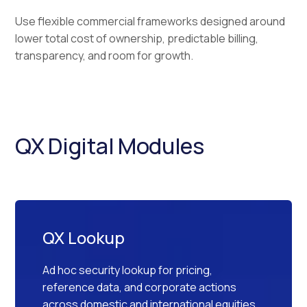
Use flexible commercial frameworks designed around
lower total cost of ownership, predictable billing,
transparency, and room for growth.
QX Digital Modules
QX Lookup
Ad hoc security lookup for pricing,
reference data, and corporate actions
across domestic and international equities,