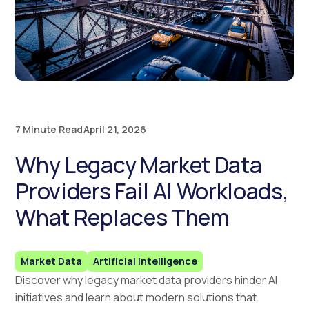
7 Minute Read
April 21, 2026
Why Legacy Market Data
Providers Fail AI Workloads,
What Replaces Them
Market Data
Artificial Intelligence
Discover why legacy market data providers hinder AI
initiatives and learn about modern solutions that