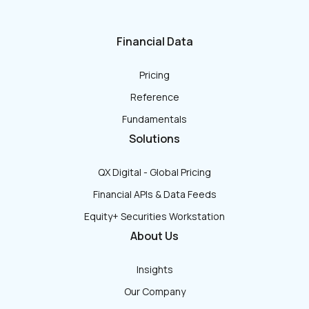
Financial Data
Pricing
Reference
Fundamentals
Solutions
QX Digital - Global Pricing
Financial APIs & Data Feeds
Equity+ Securities Workstation
About Us
Insights
Our Company