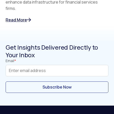
enhance data infrastructure for financial services
firms.
Read More
Get Insights Delivered Directly to
Your Inbox
Email
*