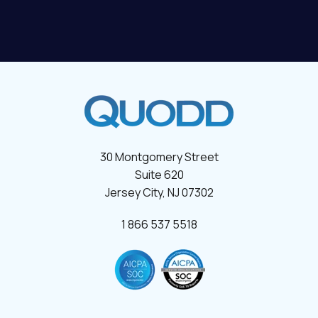
30 Montgomery Street
Suite 620
Jersey City, NJ 07302
1 866 537 5518