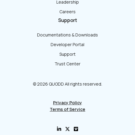
Leadership
Careers
Support
Documentations & Downloads
Developer Portal
Support
Trust Center
© 2026 QUODD All rights reserved.
Privacy Policy
Terms of Service