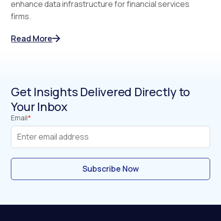
enhance data infrastructure for financial services
firms.
Read More
Get Insights Delivered Directly to
Your Inbox
Email
*