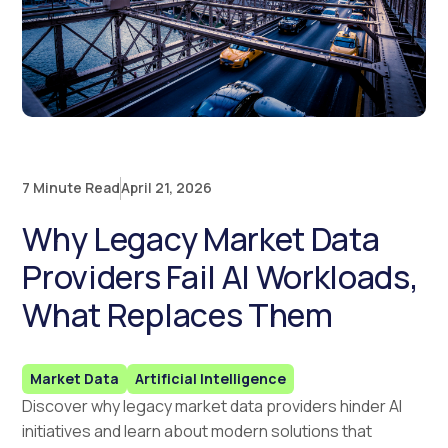
7 Minute Read
April 21, 2026
Why Legacy Market Data
Providers Fail AI Workloads,
What Replaces Them
Market Data
Artificial Intelligence
Discover why legacy market data providers hinder AI
initiatives and learn about modern solutions that