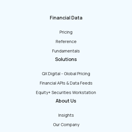
Financial Data
Pricing
Reference
Fundamentals
Solutions
QX Digital - Global Pricing
Financial APIs & Data Feeds
Equity+ Securities Workstation
About Us
Insights
Our Company