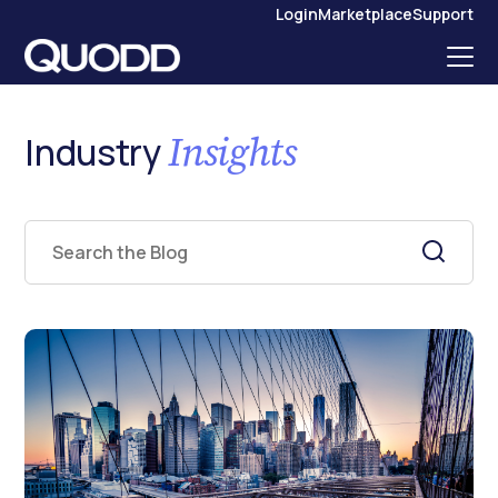
S
Login
Marketplace
Support
K
I
P
T
O
C
O
N
Insights
Industry
T
E
N
T
This is a search field with an auto-suggest feature attached.
There are no suggestions because the search field is