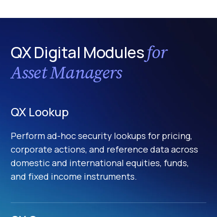
for
QX Digital Modules
Asset Managers
QX Lookup
Perform ad-hoc security lookups for pricing,
corporate actions, and reference data across
domestic and international equities, funds,
and fixed income instruments.