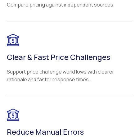
Compare pricing against independent sources.
Clear & Fast Price Challenges
Support price challenge workflows with clearer
rationale and faster response times.
Reduce Manual Errors