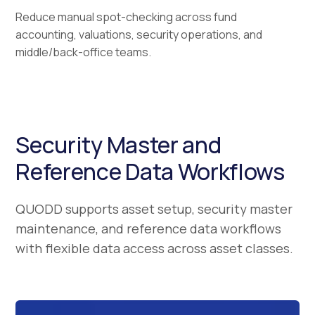
Reduce manual spot-checking across fund
accounting, valuations, security operations, and
middle/back-office teams.
Security Master and
Reference Data Workflows
QUODD supports asset setup, security master
maintenance, and reference data workflows
with flexible data access across asset classes.