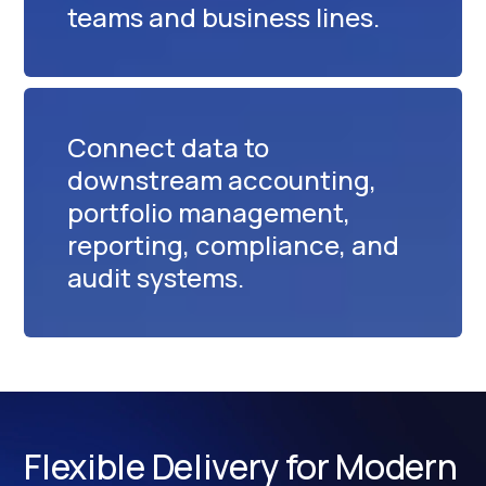
teams and business lines.
Connect data to
downstream accounting,
portfolio management,
reporting, compliance, and
audit systems.
Flexible Delivery for Modern