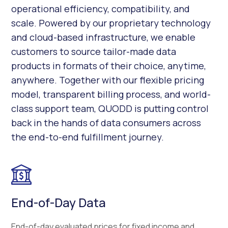
operational efficiency, compatibility, and
scale. Powered by our proprietary technology
and cloud-based infrastructure, we enable
customers to source tailor-made data
products in formats of their choice, anytime,
anywhere. Together with our flexible pricing
model, transparent billing process, and world-
class support team, QUODD is putting control
back in the hands of data consumers across
the end-to-end fulfillment journey.
End-of-Day Data
End-of-day evaluated prices for fixed income and