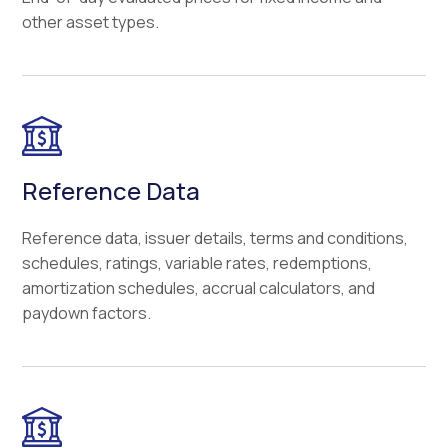
other asset types.
Reference Data
Reference data, issuer details, terms and conditions,
schedules, ratings, variable rates, redemptions,
amortization schedules, accrual calculators, and
paydown factors.