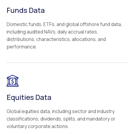
Funds Data
Domestic funds, ETFs, and global offshore fund data,
including audited NAVs, daily accrual rates,
distributions, characteristics, allocations, and
performance.
Equities Data
Global equities data, including sector and industry
classifications, dividends, splits, and mandatory or
voluntary corporate actions.