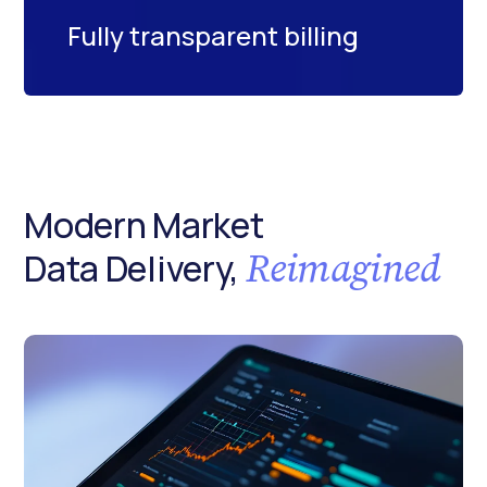
Fully transparent billing
Modern Market
Reimagined
Data Delivery,