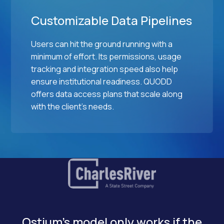
Customizable Data Pipelines
Users can hit the ground running with a
minimum of effort. Its permissions, usage
tracking and integration speed also help
ensure institutional readiness. QUODD
offers data access plans that scale along
with the client's needs.
Ostium's model only works if the