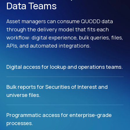
Data Teams
Asset managers can consume QUODD data
through the delivery model that fits each
workflow: digital experience, bulk queries, files,
APIs, and automated integrations.
Digital access for lookup and operations teams.
Bulk reports for Securities of Interest and
universe files.
Programmatic access for enterprise-grade
processes.