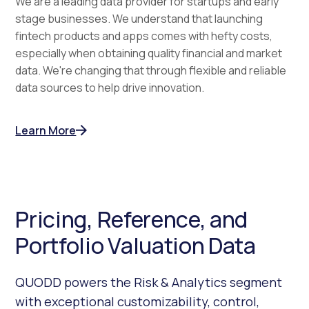
We are a leading data provider for startups and early
stage businesses. We understand that launching
fintech products and apps comes with hefty costs,
especially when obtaining quality financial and market
data. We're changing that through flexible and reliable
data sources to help drive innovation.
Learn More
Pricing, Reference, and
Portfolio Valuation Data
QUODD powers the Risk & Analytics segment
with exceptional customizability, control,