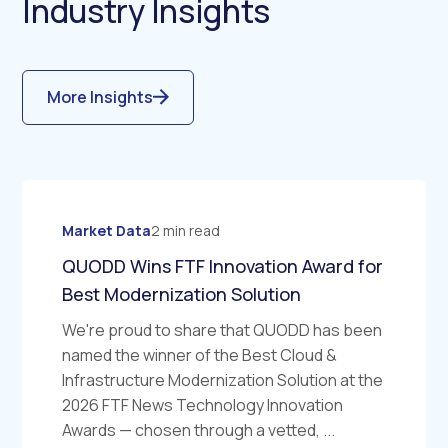
Industry Insights
More Insights
Market Data
2 min read
QUODD Wins FTF Innovation Award for
Best Modernization Solution
We're proud to share that QUODD has been
named the winner of the Best Cloud &
Infrastructure Modernization Solution at the
2026 FTF News Technology Innovation
Awards — chosen through a vetted, ...