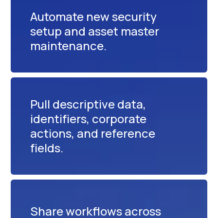
Automate new security
setup and asset master
maintenance.
Pull descriptive data,
identifiers, corporate
actions, and reference
fields.
Share workflows across