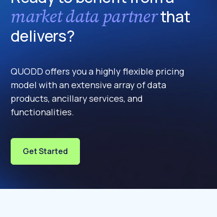
market data partner
that
delivers?
QUODD offers you a highly flexible pricing
model with an extensive array of data
products, ancillary services, and
functionalities.
Get Started