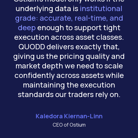
underlying data is
institutional
grade: accurate, real-time, and
deep
enough to support tight
c
execution across asset classes.
QUODD delivers exactly that,
giving us the pricing quality and
market depth we need to scale
confidently across assets while
maintaining the execution
standards our traders rely on.
Kaledora Kiernan-Linn
CEO of Ostium