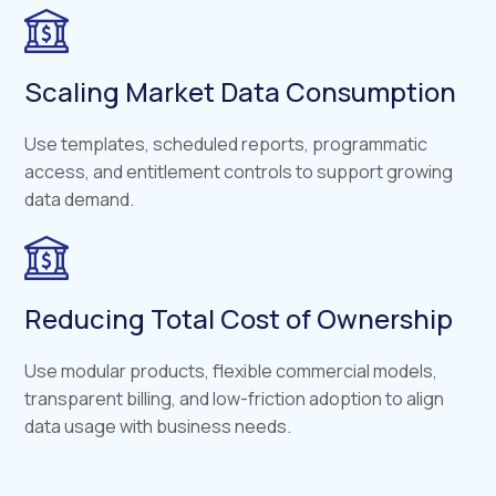
Scaling Market Data Consumption
Use templates, scheduled reports, programmatic
access, and entitlement controls to support growing
data demand.
Reducing Total Cost of Ownership
Use modular products, flexible commercial models,
transparent billing, and low-friction adoption to align
data usage with business needs.