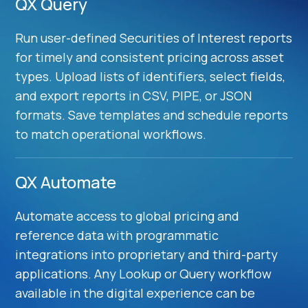
QX Query
Run user-defined Securities of Interest reports
for timely and consistent pricing across asset
types. Upload lists of identifiers, select fields,
and export reports in CSV, PIPE, or JSON
formats. Save templates and schedule reports
to match operational workflows.
QX Automate
Automate access to global pricing and
reference data with programmatic
integrations into proprietary and third-party
applications. Any Lookup or Query workflow
available in the digital experience can be