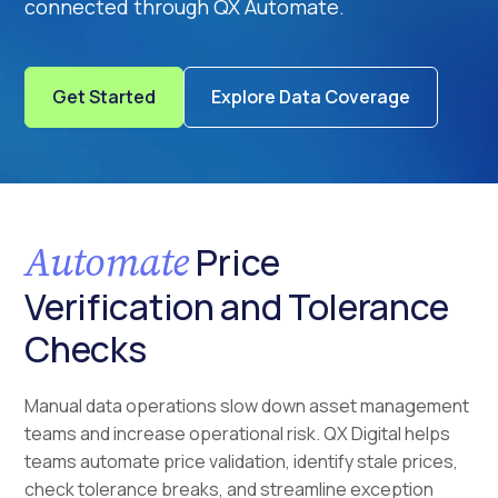
connected through QX Automate.
Get Started
Explore Data Coverage
Automate
Price
Verification and Tolerance
Checks
Manual data operations slow down asset management
teams and increase operational risk. QX Digital helps
teams automate price validation, identify stale prices,
check tolerance breaks, and streamline exception