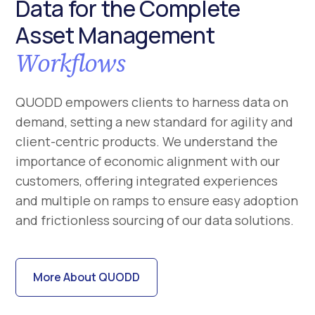
Data for the Complete
Asset Management
Workflows
QUODD empowers clients to harness data on
demand, setting a new standard for agility and
client-centric products. We understand the
importance of economic alignment with our
customers, offering integrated experiences
and multiple on ramps to ensure easy adoption
and frictionless sourcing of our data solutions.
More About QUODD