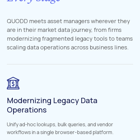
QUODD meets asset managers wherever they
are in their market data journey, from firms
modernizing fragmented legacy tools to teams
scaling data operations across business lines.
Modernizing Legacy Data
Operations
Unify ad-hoc lookups, bulk queries, and vendor
workflows in a single browser-based platform.