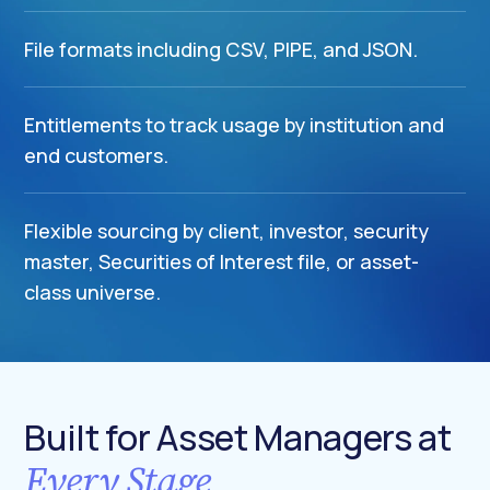
File formats including CSV, PIPE, and JSON.
Entitlements to track usage by institution and
end customers.
Flexible sourcing by client, investor, security
master, Securities of Interest file, or asset-
class universe.
Built for Asset Managers at
Every Stage