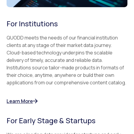
For Institutions
QUODD meets the needs of our financial institution
clients at any stage of their market data journey.
Cloud-based technology underpins the scalable
delivery of timely, accurate and reliable data.
Institutions source tailor-made products in formats of
their choice, anytime, anywhere or build their own
applications from our comprehensive content catalog.
Learn More
For Early Stage & Startups