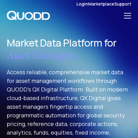
S
Login
Marketplace
Support
K
I
P
T
O
C
O
N
Market Data Platform for
T
E
N
Asset Managers
T
Access reliable, comprehensive market data
for asset management workflows through
QUODD’s QX Digital Platform. Built on modern
cloud-based infrastructure, QX Digital gives
asset managers fingertip access and
programmatic automation for global security
pricing, reference data, corporate actions,
analytics, funds, equities, fixed income,