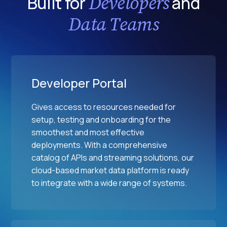
Developers
Built for
and
a
a
p
l
Data Teams
l
o
M
E
i
a
x
n
r
c
t
k
h
s
e
Developer Portal
a
t
n
s
Gives access to resources needed for
g
setup, testing and onboarding for the
e
smoothest and most effective
s
deployments. With a comprehensive
catalog of APIs and streaming solutions, our
cloud-based market data platform is ready
to integrate with a wide range of systems.