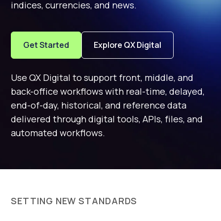
indices, currencies, and news.
Get Started
Explore QX Digital
Use QX Digital to support front, middle, and
back-office workflows with real-time, delayed,
end-of-day, historical, and reference data
delivered through digital tools, APIs, files, and
automated workflows.
SETTING NEW STANDARDS