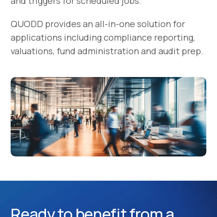
and triggers for scheduled jobs.
QUODD provides an all-in-one solution for
applications including compliance reporting,
valuations, fund administration and audit prep.
Ready to benefit from a