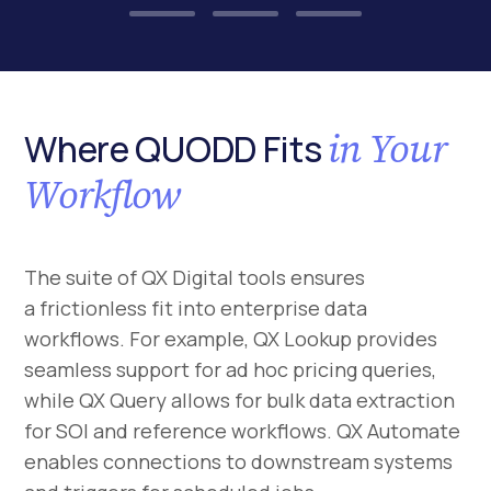
in Your
Where QUODD Fits
Workflow
The suite of QX Digital tools ensures
a frictionless fit into enterprise data
workflows. For example, QX Lookup provides
seamless support for ad hoc pricing queries,
while QX Query allows for bulk data extraction
for SOI and reference workflows. QX Automate
enables connections to downstream systems