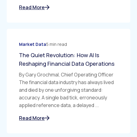
Read More
Market Data
5 min read
The Quiet Revolution: How AI Is
Reshaping Financial Data Operations
By Gary Grochmal, Chief Operating Officer
The financial data industry has always lived
and died by one unforgiving standard:
accuracy. A single bad tick, erroneously
applied reference data, a delayed ...
Read More