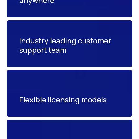
anywhere
Industry leading customer
support team
Flexible licensing models