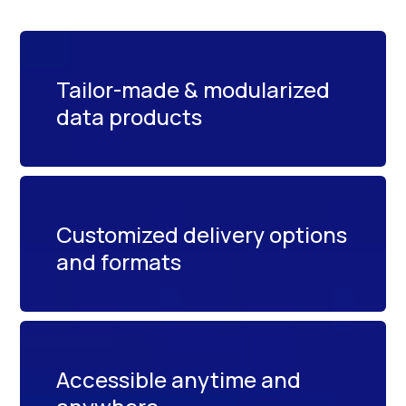
Tailor-made & modularized
data products
Customized delivery options
and formats
Accessible anytime and