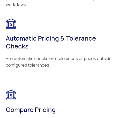
workflows.
Automatic Pricing & Tolerance
Checks
Run automatic checks on stale prices or prices outside
configured tolerances.
Compare Pricing