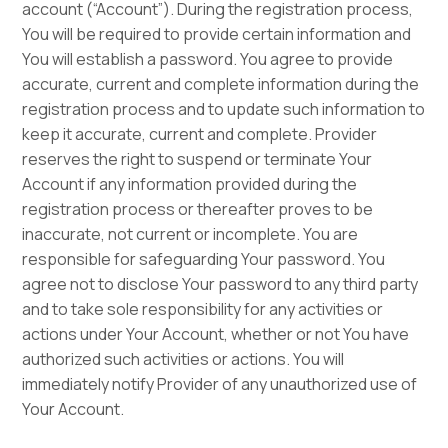
account (“Account”). During the registration process,
You will be required to provide certain information and
You will establish a password. You agree to provide
accurate, current and complete information during the
registration process and to update such information to
keep it accurate, current and complete. Provider
reserves the right to suspend or terminate Your
Account if any information provided during the
registration process or thereafter proves to be
inaccurate, not current or incomplete. You are
responsible for safeguarding Your password. You
agree not to disclose Your password to any third party
and to take sole responsibility for any activities or
actions under Your Account, whether or not You have
authorized such activities or actions. You will
immediately notify Provider of any unauthorized use of
Your Account.