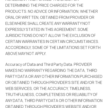
DETERMINING THE PRICE CHARGED FOR THE
PRODUCTS. NO ADVICE OR INFORMATION, WHETHER
ORAL OR WRITTEN, OBTAINED FROM PROVIDER OR
ELSEWHERE SHALL CREATE ANY WARRANTY NOT
EXPRESSLY STATED IN THIS AGREEMENT. SOME
JURISDICTIONS DO NOT ALLOW THE EXCLUSION OF
CERTAIN WARRANTIES IN CERTAIN CIRCUMSTANCES.
ACCORDINGLY, SOME OF THE LIMITATIONS SET FORTH
ABOVE MAY NOT APPLY.
Accuracy of Data and Third Party Data. PROVIDER
MAKES NO WARRANTY REGARDING THE DATA, THIRD
PARTY DATA OR ANY OTHER INFORMATION PURCHASED
OR OBTAINED THROUGH PROVIDER’S SITE AND/OR THE
WEB SERVICES, OR THE ACCURACY, TIMELINESS,
TRUTHFULNESS, COMPLETENESS OR RELIABILITY OF
ANY DATA, THIRD PARTY DATA OR OTHER INFORMATION
OBTAINED THROUGH PROVIDER’S WEBSITE AND/OR