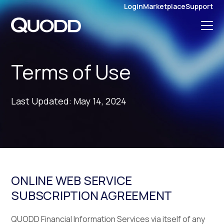
S
Login
Marketplace
Support
K
I
P
T
O
C
O
N
Terms of Use
T
E
N
T
Last Updated: May 14, 2024
ONLINE WEB SERVICE
SUBSCRIPTION AGREEMENT
QUODD Financial Information Services via itself of any