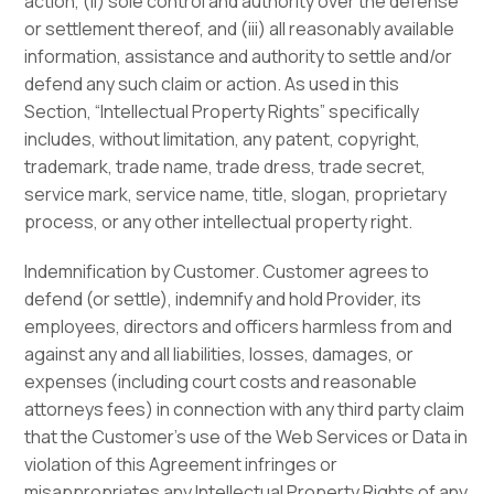
action, (ii) sole control and authority over the defense
or settlement thereof, and (iii) all reasonably available
information, assistance and authority to settle and/or
defend any such claim or action. As used in this
Section, “Intellectual Property Rights” specifically
includes, without limitation, any patent, copyright,
trademark, trade name, trade dress, trade secret,
service mark, service name, title, slogan, proprietary
process, or any other intellectual property right.
Indemnification by Customer. Customer agrees to
defend (or settle), indemnify and hold Provider, its
employees, directors and officers harmless from and
against any and all liabilities, losses, damages, or
expenses (including court costs and reasonable
attorneys fees) in connection with any third party claim
that the Customer’s use of the Web Services or Data in
violation of this Agreement infringes or
misappropriates any Intellectual Property Rights of any