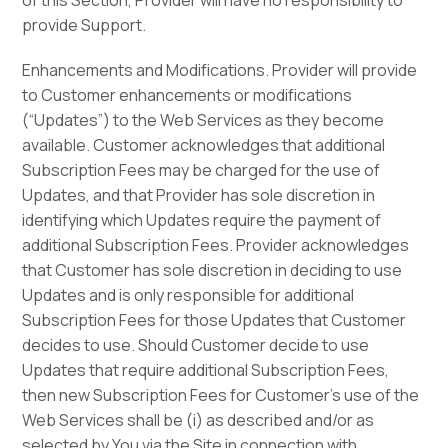
of this Section, Provider will have no responsibility to
provide Support.
Enhancements and Modifications. Provider will provide
to Customer enhancements or modifications
(“Updates”) to the Web Services as they become
available. Customer acknowledges that additional
Subscription Fees may be charged for the use of
Updates, and that Provider has sole discretion in
identifying which Updates require the payment of
additional Subscription Fees. Provider acknowledges
that Customer has sole discretion in deciding to use
Updates and is only responsible for additional
Subscription Fees for those Updates that Customer
decides to use. Should Customer decide to use
Updates that require additional Subscription Fees,
then new Subscription Fees for Customer’s use of the
Web Services shall be (i) as described and/or as
selected by You via the Site in connection with