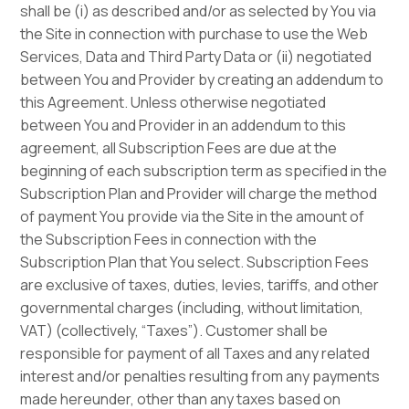
shall be (i) as described and/or as selected by You via
the Site in connection with purchase to use the Web
Services, Data and Third Party Data or (ii) negotiated
between You and Provider by creating an addendum to
this Agreement. Unless otherwise negotiated
between You and Provider in an addendum to this
agreement, all Subscription Fees are due at the
beginning of each subscription term as specified in the
Subscription Plan and Provider will charge the method
of payment You provide via the Site in the amount of
the Subscription Fees in connection with the
Subscription Plan that You select. Subscription Fees
are exclusive of taxes, duties, levies, tariffs, and other
governmental charges (including, without limitation,
VAT) (collectively, “Taxes”). Customer shall be
responsible for payment of all Taxes and any related
interest and/or penalties resulting from any payments
made hereunder, other than any taxes based on