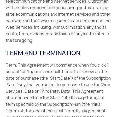
telecommunications and Internet services. Customer
will be solely responsible for acquiring and maintaining
all telecommunications and Internet services and other
hardware and software required to access and use the
Web Services, including, without limitation, any and all
costs, fees, expenses, and taxes of any kind related to
the foregoing.
TERM AND TERMINATION
Term. This Agreement will commence when You click “I
accept” or “I agree” and shall thereafter renew on the
date of purchase (the “Start Date”) of the Subscription
Plan, if any, that you select to purchase to use the Web
Services, Data or Third Party Data. This Agreement
shall continue from the Start Date through the initial
term specified by the Subscription Plan (the “Initial
Term”). At the end of the Initial Term, this Agreement