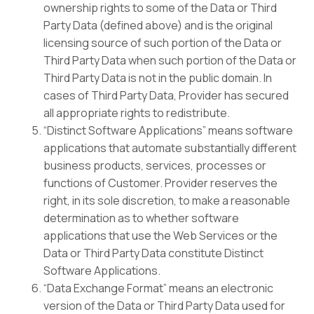
ownership rights to some of the Data or Third
Party Data (defined above) and is the original
licensing source of such portion of the Data or
Third Party Data when such portion of the Data or
Third Party Data is not in the public domain. In
cases of Third Party Data, Provider has secured
all appropriate rights to redistribute.
“Distinct Software Applications” means software
applications that automate substantially different
business products, services, processes or
functions of Customer. Provider reserves the
right, in its sole discretion, to make a reasonable
determination as to whether software
applications that use the Web Services or the
Data or Third Party Data constitute Distinct
Software Applications.
“Data Exchange Format” means an electronic
version of the Data or Third Party Data used for