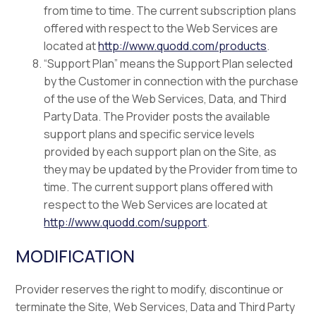
from time to time. The current subscription plans
offered with respect to the Web Services are
located at
http://www.quodd.com/products
.
“Support Plan” means the Support Plan selected
by the Customer in connection with the purchase
of the use of the Web Services, Data, and Third
Party Data. The Provider posts the available
support plans and specific service levels
provided by each support plan on the Site, as
they may be updated by the Provider from time to
time. The current support plans offered with
respect to the Web Services are located at
http://www.quodd.com/support
.
MODIFICATION
Provider reserves the right to modify, discontinue or
terminate the Site, Web Services, Data and Third Party