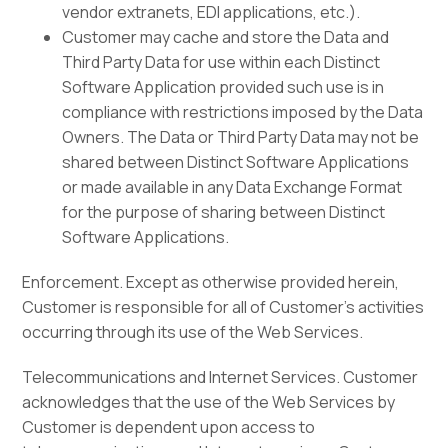
vendor extranets, EDI applications, etc.).
Customer may cache and store the Data and
Third Party Data for use within each Distinct
Software Application provided such use is in
compliance with restrictions imposed by the Data
Owners. The Data or Third Party Data may not be
shared between Distinct Software Applications
or made available in any Data Exchange Format
for the purpose of sharing between Distinct
Software Applications.
Enforcement. Except as otherwise provided herein,
Customer is responsible for all of Customer’s activities
occurring through its use of the Web Services.
Telecommunications and Internet Services. Customer
acknowledges that the use of the Web Services by
Customer is dependent upon access to