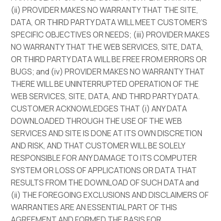
(ii) PROVIDER MAKES NO WARRANTY THAT THE SITE,
DATA, OR THIRD PARTY DATA WILL MEET CUSTOMER’S
SPECIFIC OBJECTIVES OR NEEDS; (iii) PROVIDER MAKES
NO WARRANTY THAT THE WEB SERVICES, SITE, DATA,
OR THIRD PARTY DATA WILL BE FREE FROM ERRORS OR
BUGS; and (iv) PROVIDER MAKES NO WARRANTY THAT
THERE WILL BE UNINTERRUPTED OPERATION OF THE
WEB SERVICES, SITE, DATA, AND THIRD PARTY DATA.
CUSTOMER ACKNOWLEDGES THAT (i) ANY DATA
DOWNLOADED THROUGH THE USE OF THE WEB
SERVICES AND SITE IS DONE AT ITS OWN DISCRETION
AND RISK, AND THAT CUSTOMER WILL BE SOLELY
RESPONSIBLE FOR ANY DAMAGE TO ITS COMPUTER
SYSTEM OR LOSS OF APPLICATIONS OR DATA THAT
RESULTS FROM THE DOWNLOAD OF SUCH DATA and
(ii) THE FOREGOING EXCLUSIONS AND DISCLAIMERS OF
WARRANTIES ARE AN ESSENTIAL PART OF THIS
AGREEMENT AND FORMED THE BASIS FOR