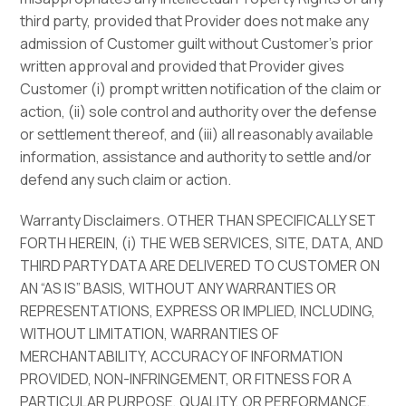
third party, provided that Provider does not make any
admission of Customer guilt without Customer’s prior
written approval and provided that Provider gives
Customer (i) prompt written notification of the claim or
action, (ii) sole control and authority over the defense
or settlement thereof, and (iii) all reasonably available
information, assistance and authority to settle and/or
defend any such claim or action.
Warranty Disclaimers. OTHER THAN SPECIFICALLY SET
FORTH HEREIN, (i) THE WEB SERVICES, SITE, DATA, AND
THIRD PARTY DATA ARE DELIVERED TO CUSTOMER ON
AN “AS IS” BASIS, WITHOUT ANY WARRANTIES OR
REPRESENTATIONS, EXPRESS OR IMPLIED, INCLUDING,
WITHOUT LIMITATION, WARRANTIES OF
MERCHANTABILITY, ACCURACY OF INFORMATION
PROVIDED, NON-INFRINGEMENT, OR FITNESS FOR A
PARTICULAR PURPOSE, QUALITY, OR PERFORMANCE,