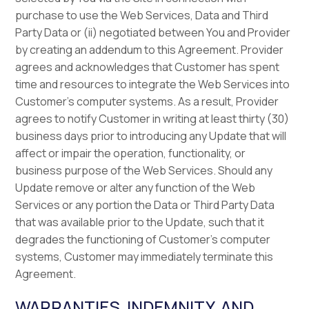
purchase to use the Web Services, Data and Third
Party Data or (ii) negotiated between You and Provider
by creating an addendum to this Agreement. Provider
agrees and acknowledges that Customer has spent
time and resources to integrate the Web Services into
Customer’s computer systems. As a result, Provider
agrees to notify Customer in writing at least thirty (30)
business days prior to introducing any Update that will
affect or impair the operation, functionality, or
business purpose of the Web Services. Should any
Update remove or alter any function of the Web
Services or any portion the Data or Third Party Data
that was available prior to the Update, such that it
degrades the functioning of Customer’s computer
systems, Customer may immediately terminate this
Agreement.
WARRANTIES, INDEMNITY, AND