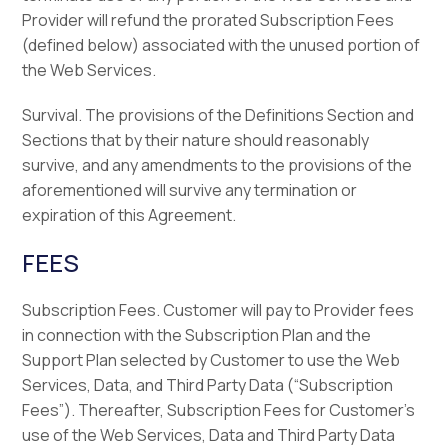
Provider will refund the prorated Subscription Fees
(defined below) associated with the unused portion of
the Web Services.
Survival. The provisions of the Definitions Section and
Sections that by their nature should reasonably
survive, and any amendments to the provisions of the
aforementioned will survive any termination or
expiration of this Agreement.
FEES
Subscription Fees. Customer will pay to Provider fees
in connection with the Subscription Plan and the
Support Plan selected by Customer to use the Web
Services, Data, and Third Party Data (“Subscription
Fees”). Thereafter, Subscription Fees for Customer’s
use of the Web Services, Data and Third Party Data