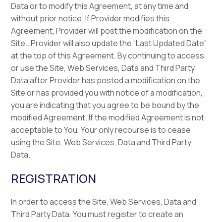
Data or to modify this Agreement, at any time and
without prior notice. If Provider modifies this
Agreement, Provider will post the modification on the
Site.. Provider will also update the “Last Updated Date”
at the top of this Agreement. By continuing to access
or use the Site, Web Services, Data and Third Party
Data after Provider has posted a modification on the
Site or has provided you with notice of a modification,
you are indicating that you agree to be bound by the
modified Agreement. If the modified Agreement is not
acceptable to You, Your only recourse is to cease
using the Site, Web Services, Data and Third Party
Data.
REGISTRATION
In order to access the Site, Web Services, Data and
Third Party Data, You must register to create an