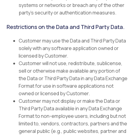
systems or networks or breach any of the other
party’s security or authentication measures.
Restrictions on the Data and Third Party Data.
Customer may use the Data and Third Party Data
solely with any software application owned or
licensed by Customer.
Customer will not use, redistribute, sublicense,
sell or otherwise make available any portion of
the Data or Third Party Data in any Data Exchange
Format for use in software applications not
owned or licensed by Customer.
Customer may not display or make the Data or
Third Party Data available in any Data Exchange
Format to non-employee users, including but not
limited to, vendors, contractors, partners and the
general public (e.g., public websites, partner and