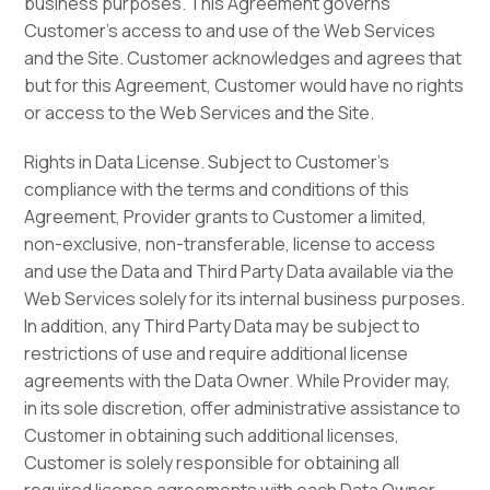
business purposes. This Agreement governs
Customer’s access to and use of the Web Services
and the Site. Customer acknowledges and agrees that
but for this Agreement, Customer would have no rights
or access to the Web Services and the Site.
Rights in Data License. Subject to Customer’s
compliance with the terms and conditions of this
Agreement, Provider grants to Customer a limited,
non-exclusive, non-transferable, license to access
and use the Data and Third Party Data available via the
Web Services solely for its internal business purposes.
In addition, any Third Party Data may be subject to
restrictions of use and require additional license
agreements with the Data Owner. While Provider may,
in its sole discretion, offer administrative assistance to
Customer in obtaining such additional licenses,
Customer is solely responsible for obtaining all