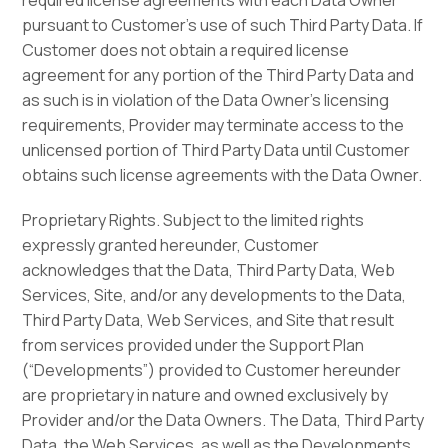
required license agreements with each Data Owner
pursuant to Customer’s use of such Third Party Data. If
Customer does not obtain a required license
agreement for any portion of the Third Party Data and
as such is in violation of the Data Owner’s licensing
requirements, Provider may terminate access to the
unlicensed portion of Third Party Data until Customer
obtains such license agreements with the Data Owner.
Proprietary Rights. Subject to the limited rights
expressly granted hereunder, Customer
acknowledges that the Data, Third Party Data, Web
Services, Site, and/or any developments to the Data,
Third Party Data, Web Services, and Site that result
from services provided under the Support Plan
(“Developments”) provided to Customer hereunder
are proprietary in nature and owned exclusively by
Provider and/or the Data Owners. The Data, Third Party
Data, the Web Services, as well as the Developments