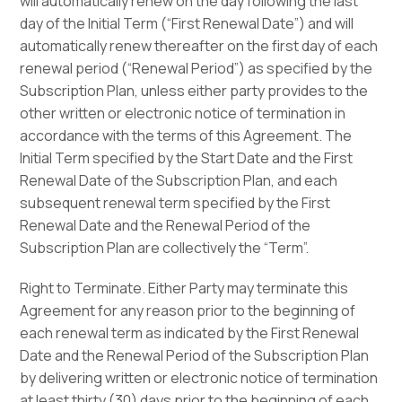
will automatically renew on the day following the last
day of the Initial Term (“First Renewal Date”) and will
automatically renew thereafter on the first day of each
renewal period (“Renewal Period”) as specified by the
Subscription Plan, unless either party provides to the
other written or electronic notice of termination in
accordance with the terms of this Agreement. The
Initial Term specified by the Start Date and the First
Renewal Date of the Subscription Plan, and each
subsequent renewal term specified by the First
Renewal Date and the Renewal Period of the
Subscription Plan are collectively the “Term”.
Right to Terminate. Either Party may terminate this
Agreement for any reason prior to the beginning of
each renewal term as indicated by the First Renewal
Date and the Renewal Period of the Subscription Plan
by delivering written or electronic notice of termination
at least thirty (30) days prior to the beginning of each