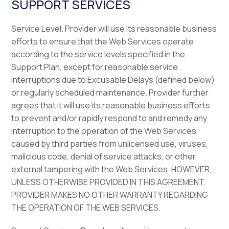
SUPPORT SERVICES
Service Level. Provider will use its reasonable business
efforts to ensure that the Web Services operate
according to the service levels specified in the
Support Plan, except for reasonable service
interruptions due to Excusable Delays (defined below)
or regularly scheduled maintenance. Provider further
agrees that it will use its reasonable business efforts
to prevent and/or rapidly respond to and remedy any
interruption to the operation of the Web Services
caused by third parties from unlicensed use, viruses,
malicious code, denial of service attacks, or other
external tampering with the Web Services. HOWEVER,
UNLESS OTHERWISE PROVIDED IN THIS AGREEMENT,
PROVIDER MAKES NO OTHER WARRANTY REGARDING
THE OPERATION OF THE WEB SERVICES.