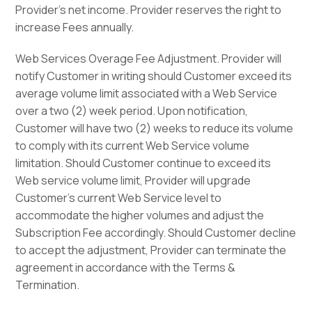
Provider’s net income. Provider reserves the right to
increase Fees annually.
Web Services Overage Fee Adjustment. Provider will
notify Customer in writing should Customer exceed its
average volume limit associated with a Web Service
over a two (2) week period. Upon notification,
Customer will have two (2) weeks to reduce its volume
to comply with its current Web Service volume
limitation. Should Customer continue to exceed its
Web service volume limit, Provider will upgrade
Customer’s current Web Service level to
accommodate the higher volumes and adjust the
Subscription Fee accordingly. Should Customer decline
to accept the adjustment, Provider can terminate the
agreement in accordance with the Terms &
Termination.