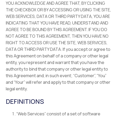
YOU ACKNOWLEDGE AND AGREE THAT, BY CLICKING
THE CHECKBOX OR BY ACCESSING OR USING THE SITE,
WEB SERVICES, DATA OR THIRD PARTY DATA, YOU ARE
INDICATING THAT YOU HAVE READ, UNDERSTAND AND
AGREE TO BE BOUND BY THIS AGREEMENT. IF YOU DO
NOT AGREE TO THIS AGREEMENT, THEN YOU HAVE NO
RIGHT TO ACCESS OR USE THE SITE, WEB SERVICES,
DATA OR THIRD PARTY DATA. If you accept or agree to
this Agreement on behalf of a company or other legal
entity, you represent and warrant that you have the
authority to bind that company or other legal entity to
this Agreement and, in such event; “Customer”, “You”
and “Your” will refer and apply to that company or other
legal entity.
DEFINITIONS
“Web Services” consist of a set of software