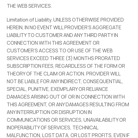
THE WEB SERVICES.
Limitation of Liability. UNLESS OTHERWISE PROVIDED
HEREIN, IN NO EVENT WILL PROVIDER’S AGGREGATE
LIABILITY TO CUSTOMER AND ANY THIRD PARTY IN
CONNECTION WITH THIS AGREEMENT OR
CUSTOMER’S ACCESS TO OR USE OF THE WEB
SERVICES EXCEED THREE (3) MONTHS PRORATED
SUBSCRIPTION FEES, REGARDLESS OF THE FORM OR
THEORY OF THE CLAIM OR ACTION. PROVIDER WILL
NOT BE LIABLE FOR ANY INDIRECT, CONSEQUENTIAL,
SPECIAL, PUNITIVE, EXEMPLARY OR RELIANCE
DAMAGES ARISING OUT OF OR IN CONNECTION WITH
THIS AGREEMENT, OR ANY DAMAGES RESULTING FROM
ANY INTERRUPTION OR DISRUPTION IN
COMMUNICATIONS OR SERVICES, UNAVAILABILITY OR
INOPERABILITY OF SERVICES, TECHNICAL
MALFUNCTION, LOST DATA, OR LOST PROFITS, EVEN IF