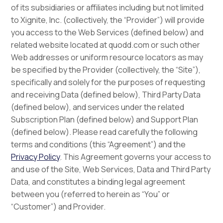
of its subsidiaries or affiliates including but not limited
to Xignite, Inc. (collectively, the “Provider”) will provide
you access to the Web Services (defined below) and
related website located at quodd.com or such other
Web addresses or uniform resource locators as may
be specified by the Provider (collectively, the “Site”),
specifically and solely for the purposes of requesting
and receiving Data (defined below), Third Party Data
(defined below), and services under the related
Subscription Plan (defined below) and Support Plan
(defined below). Please read carefully the following
terms and conditions (this “Agreement”) and the
Privacy Policy
. This Agreement governs your access to
and use of the Site, Web Services, Data and Third Party
Data, and constitutes a binding legal agreement
between you (referred to herein as “You” or
“Customer”) and Provider.