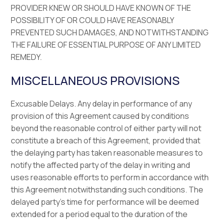
PROVIDER KNEW OR SHOULD HAVE KNOWN OF THE
POSSIBILITY OF OR COULD HAVE REASONABLY
PREVENTED SUCH DAMAGES, AND NOTWITHSTANDING
THE FAILURE OF ESSENTIAL PURPOSE OF ANY LIMITED
REMEDY.
MISCELLANEOUS PROVISIONS
Excusable Delays. Any delay in performance of any
provision of this Agreement caused by conditions
beyond the reasonable control of either party will not
constitute a breach of this Agreement, provided that
the delaying party has taken reasonable measures to
notify the affected party of the delay in writing and
uses reasonable efforts to perform in accordance with
this Agreement notwithstanding such conditions. The
delayed party’s time for performance will be deemed
extended for a period equal to the duration of the