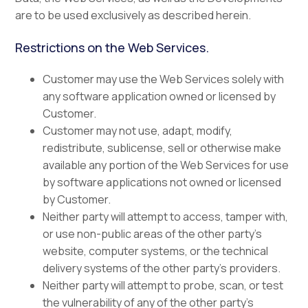
are to be used exclusively as described herein.
Restrictions on the Web Services.
Customer may use the Web Services solely with
any software application owned or licensed by
Customer.
Customer may not use, adapt, modify,
redistribute, sublicense, sell or otherwise make
available any portion of the Web Services for use
by software applications not owned or licensed
by Customer.
Neither party will attempt to access, tamper with,
or use non-public areas of the other party’s
website, computer systems, or the technical
delivery systems of the other party’s providers.
Neither party will attempt to probe, scan, or test
the vulnerability of any of the other party’s