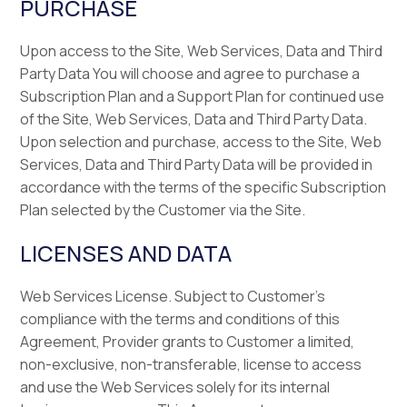
PURCHASE
Upon access to the Site, Web Services, Data and Third
Party Data You will choose and agree to purchase a
Subscription Plan and a Support Plan for continued use
of the Site, Web Services, Data and Third Party Data.
Upon selection and purchase, access to the Site, Web
Services, Data and Third Party Data will be provided in
accordance with the terms of the specific Subscription
Plan selected by the Customer via the Site.
LICENSES AND DATA
Web Services License. Subject to Customer’s
compliance with the terms and conditions of this
Agreement, Provider grants to Customer a limited,
non-exclusive, non-transferable, license to access
and use the Web Services solely for its internal