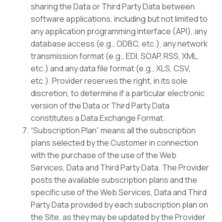
sharing the Data or Third Party Data between
software applications, including but not limited to
any application programming interface (API), any
database access (e.g., ODBC, etc.), any network
transmission format (e.g., EDI, SOAP, RSS, XML,
etc.) and any data file format (e.g., XLS, CSV,
etc.). Provider reserves the right, in its sole
discretion, to determine if a particular electronic
version of the Data or Third Party Data
constitutes a Data Exchange Format.
“Subscription Plan” means all the subscription
plans selected by the Customer in connection
with the purchase of the use of the Web
Services, Data and Third Party Data. The Provider
posts the available subscription plans and the
specific use of the Web Services, Data and Third
Party Data provided by each subscription plan on
the Site, as they may be updated by the Provider