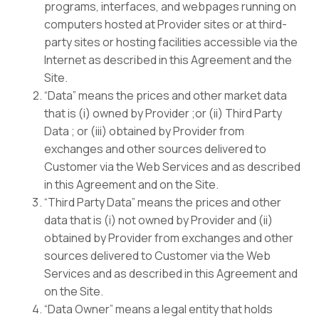
programs, interfaces, and webpages running on
computers hosted at Provider sites or at third-
party sites or hosting facilities accessible via the
Internet as described in this Agreement and the
Site.
“Data” means the prices and other market data
that is (i) owned by Provider ;or (ii) Third Party
Data ; or (iii) obtained by Provider from
exchanges and other sources delivered to
Customer via the Web Services and as described
in this Agreement and on the Site.
“Third Party Data” means the prices and other
data that is (i) not owned by Provider and (ii)
obtained by Provider from exchanges and other
sources delivered to Customer via the Web
Services and as described in this Agreement and
on the Site.
“Data Owner” means a legal entity that holds