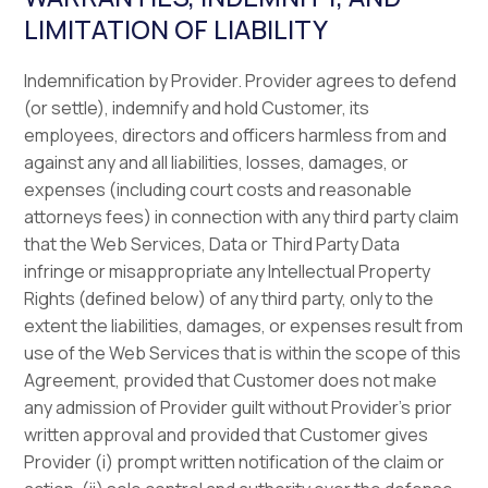
LIMITATION OF LIABILITY
Indemnification by Provider. Provider agrees to defend
(or settle), indemnify and hold Customer, its
employees, directors and officers harmless from and
against any and all liabilities, losses, damages, or
expenses (including court costs and reasonable
attorneys fees) in connection with any third party claim
that the Web Services, Data or Third Party Data
infringe or misappropriate any Intellectual Property
Rights (defined below) of any third party, only to the
extent the liabilities, damages, or expenses result from
use of the Web Services that is within the scope of this
Agreement, provided that Customer does not make
any admission of Provider guilt without Provider’s prior
written approval and provided that Customer gives
Provider (i) prompt written notification of the claim or