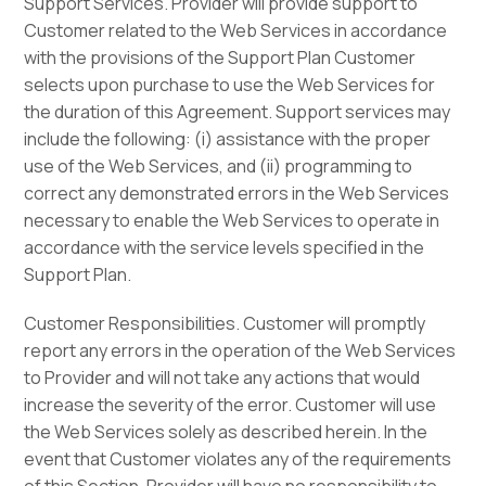
Support Services. Provider will provide support to
Customer related to the Web Services in accordance
with the provisions of the Support Plan Customer
selects upon purchase to use the Web Services for
the duration of this Agreement. Support services may
include the following: (i) assistance with the proper
use of the Web Services, and (ii) programming to
correct any demonstrated errors in the Web Services
necessary to enable the Web Services to operate in
accordance with the service levels specified in the
Support Plan.
Customer Responsibilities. Customer will promptly
report any errors in the operation of the Web Services
to Provider and will not take any actions that would
increase the severity of the error. Customer will use
the Web Services solely as described herein. In the
event that Customer violates any of the requirements