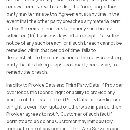
renewal term. Notwithstanding the foregoing, either
party may terminate this Agreement at any time in the
event that the other party breaches any material term
of this Agreement and fails to remedy such breach
within ten (10) business days after receipt of a written
notice of any such breach, or if such breach cannot be
remedied within that period of time, fails to
demonstrate to the satisfaction of the non-breaching
party that it is taking steps reasonably necessary to
remedy the breach.
Inability to Provide Data and Third Party Data. If Provider
ever loses the license, right or ability to provide any
portion of the Data or Third Party Data, or such license
or right is ever interrupted or otherwise impaired, then
Provider agrees to notify Customer of such fact if
permitted to do so and Customer may immediately
terminate use of any portion of the Web Services and