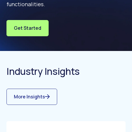
functionalities.
Get Started
Industry Insights
More Insights