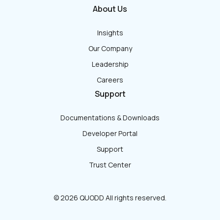
About Us
Insights
Our Company
Leadership
Careers
Support
Documentations & Downloads
Developer Portal
Support
Trust Center
© 2026 QUODD All rights reserved.