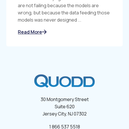
are not failing because the models are
wrong, but because the data feeding those
models was never designed ...
Read More
30 Montgomery Street
Suite 620
Jersey City, NJ 07302
1 866 537 5518