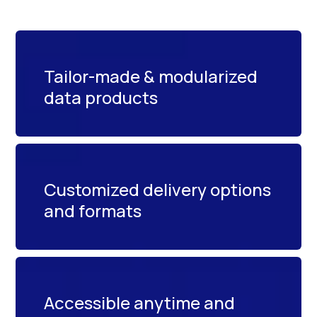
Tailor-made & modularized
data products
Customized delivery options
and formats
Accessible anytime and