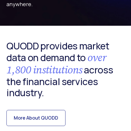
anywhere.
QUODD provides market
over
data on demand to
1,800 institutions
across
the financial services
industry.
More About QUODD