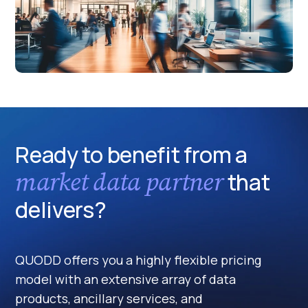
Ready to benefit from a
market data partner
that
delivers?
QUODD offers you a highly flexible pricing
model with an extensive array of data
products, ancillary services, and