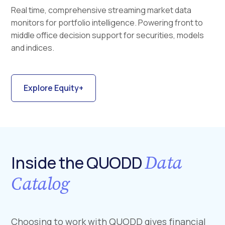
Real time, comprehensive streaming market data
monitors for portfolio intelligence. Powering front to
middle office decision support for securities, models
and indices.
Explore Equity+
Data
Inside the QUODD
Catalog
Choosing to work with QUODD gives financial