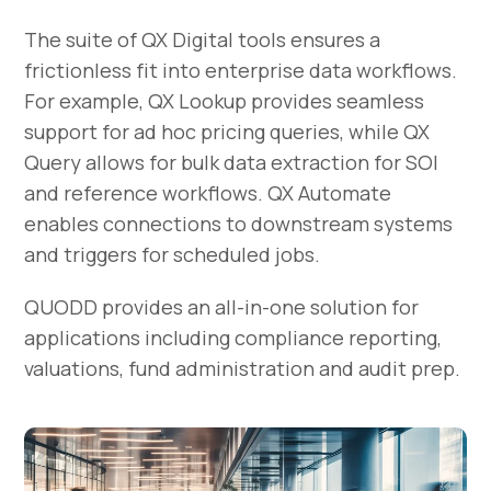
The suite of QX Digital tools ensures a
frictionless fit into enterprise data workflows.
For example, QX Lookup provides seamless
support for ad hoc pricing queries, while QX
Query allows for bulk data extraction for SOI
and reference workflows. QX Automate
enables connections to downstream systems
and triggers for scheduled jobs.
QUODD provides an all-in-one solution for
applications including compliance reporting,
valuations, fund administration and audit prep.