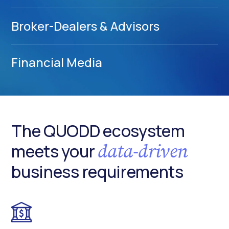
Broker-Dealers & Advisors
Financial Media
The QUODD ecosystem
data-driven
meets your
business requirements