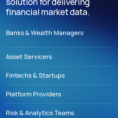
solution for delivering
financial market data.
Banks & Wealth Managers
Asset Servicers
Fintechs & Startups
Platform Providers
Risk & Analytics Teams