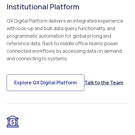
Institutional Platform
QX Digital Platform delivers an integrated experience
with look-up and bulk data query functionality, and
programmatic automation for global pricing and
reference data. Back to middle office teams power
connected workflows by accessing data on demand
and connecting to systems.
Explore QX Digital Platform
Talk to the Team