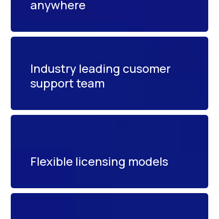
anywhere
Industry leading cusomer
support team
Flexible licensing models