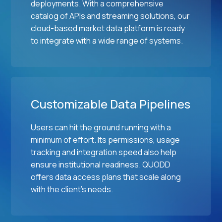
deployments. With a comprehensive
catalog of APIs and streaming solutions, our
cloud-based market data platform is ready
to integrate with a wide range of systems.
Customizable Data Pipelines
Users can hit the ground running with a
minimum of effort. Its permissions, usage
tracking and integration speed also help
ensure institutional readiness. QUODD
offers data access plans that scale along
with the client's needs.