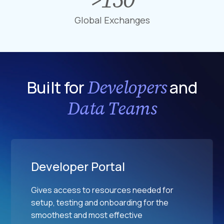
F
1
i
i
5
Global Exchanges
o
n
0
n
a
G
D
n
l
a
c
o
t
i
b
Developers
Built for
and
a
a
a
p
l
Data Teams
l
o
M
E
i
a
x
n
r
c
t
k
h
s
e
Developer Portal
a
t
n
s
Gives access to resources needed for
g
setup, testing and onboarding for the
e
smoothest and most effective
s