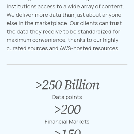
institutions access to a wide array of content.
We deliver more data than just about anyone
else in the marketplace. Our clients can trust
the data they receive to be standardized for
maximum convenience, thanks to our highly
curated sources and AWS-hosted resources.
>
250
Billion
>
2
5
Data points
0
>
200
>
B
2
i
0
Financial Markets
l
0
>
150
>
l