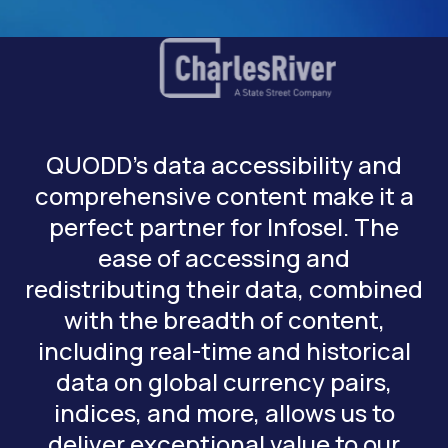
QUODD’s data accessibility and
comprehensive content make it a
perfect partner for Infosel. The
ease of accessing and
redistributing their data, combined
with the breadth of content,
including real-time and historical
data on global currency pairs,
indices, and more, allows us to
deliver exceptional value to our