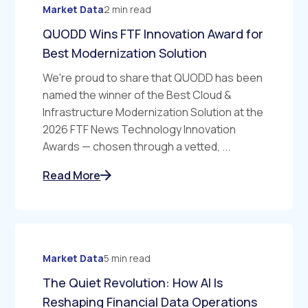
Market Data
2 min read
QUODD Wins FTF Innovation Award for
Best Modernization Solution
We're proud to share that QUODD has been
named the winner of the Best Cloud &
Infrastructure Modernization Solution at the
2026 FTF News Technology Innovation
Awards — chosen through a vetted, ...
Read More
Market Data
5 min read
The Quiet Revolution: How AI Is
Reshaping Financial Data Operations