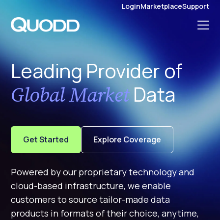
S
Login
Marketplace
Support
K
I
P
T
O
C
O
N
Leading Provider of
T
E
N
T
Data
Global Market
Get Started
Explore Coverage
Powered by our proprietary technology and
cloud-based infrastructure, we enable
customers to source tailor-made data
products in formats of their choice, anytime,