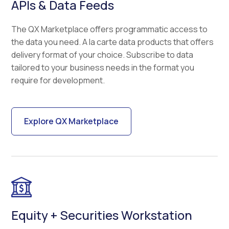
APIs & Data Feeds
The QX Marketplace offers programmatic access to
the data you need. A la carte data products that offers
delivery format of your choice. Subscribe to data
tailored to your business needs in the format you
require for development.
Explore QX Marketplace
Equity + Securities Workstation