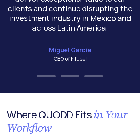
clients and continue disrupting the
investment industry in Mexico and
across Latin America.
Miguel Garcia
CEO of Infosel
in Your
Where QUODD Fits
Workflow