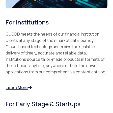
For Institutions
QUODD meets the needs of our financial institution
clients at any stage of their market data journey.
Cloud-based technology underpins the scalable
delivery of timely, accurate and reliable data.
Institutions source tailor-made products in formats of
their choice, anytime, anywhere or build their own
applications from our comprehensive content catalog.
Learn More
For Early Stage & Startups