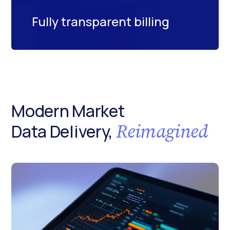
Fully transparent billing
Modern Market
Reimagined
Data Delivery,