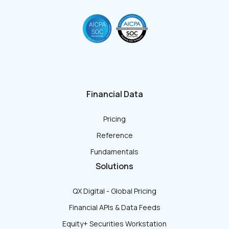
Financial Data
Pricing
Reference
Fundamentals
Solutions
QX Digital - Global Pricing
Financial APIs & Data Feeds
Equity+ Securities Workstation