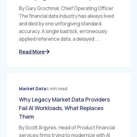
By Gary Grochmal, Chief Operating Officer
The financial data industry has always lived
and died by one unforgiving standard:
accuracy. A single bad tick, erroneously
applied reference data, a delayed ...
Read More
Market Data
4 min read
Why Legacy Market Data Providers
Fail AI Workloads, What Replaces
Them
By Scott Argyres, Head of Product Financial
services firms trying to modernize with AI