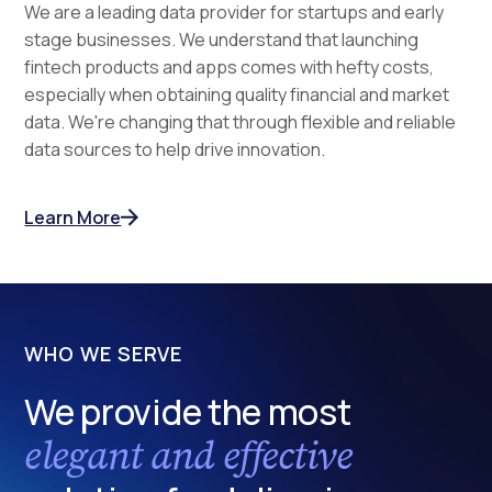
We are a leading data provider for startups and early
stage businesses. We understand that launching
fintech products and apps comes with hefty costs,
especially when obtaining quality financial and market
data. We're changing that through flexible and reliable
data sources to help drive innovation.
Learn More
WHO WE SERVE
We provide the most
elegant and effective