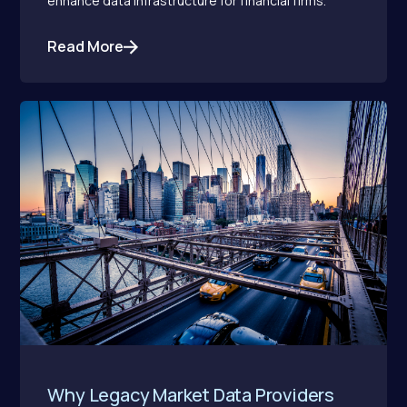
enhance data infrastructure for financial firms.
Read More
Why Legacy Market Data Providers