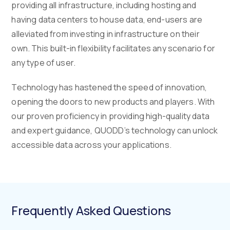
providing all infrastructure, including hosting and
having data centers to house data, end-users are
alleviated from investing in infrastructure on their
own. This built-in flexibility facilitates any scenario for
any type of user.
Technology has hastened the speed of innovation,
opening the doors to new products and players. With
our proven proficiency in providing high-quality data
and expert guidance, QUODD’s technology can unlock
accessible data across your applications.
Frequently Asked Questions