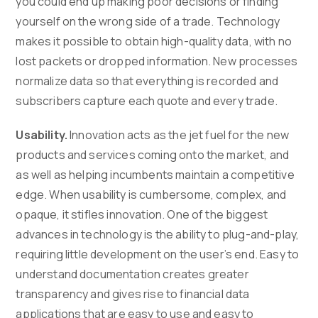
you could end up making poor decisions or finding
yourself on the wrong side of a trade. Technology
makes it possible to obtain high-quality data, with no
lost packets or dropped information. New processes
normalize data so that everything is recorded and
subscribers capture each quote and every trade.
Usability.
Innovation acts as the jet fuel for the new
products and services coming onto the market, and
as well as helping incumbents maintain a competitive
edge. When usability is cumbersome, complex, and
opaque, it stifles innovation. One of the biggest
advances in technology is the ability to plug-and-play,
requiring little development on the user’s end. Easy to
understand documentation creates greater
transparency and gives rise to financial data
applications that are easy to use and easy to