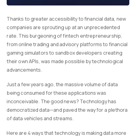
Thanks to greater accessibility to financial data, new
companies are sprouting up at an unprecedented
rate. This burgeoning of fintech entrepreneurship,
from online trading and advisory platforms to financial
gaming simulators to sandbox developers creating
their own APIs, was made possible by technological
advancements.
Just a few years ago, the massive volume of data
being consumed for these applications was
inconceivable. The good news? Technology has
democratized data—and paved the way for a plethora
of data vehicles and streams.
Here are 4 ways that technology is making data more