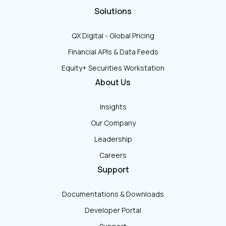
Solutions
QX Digital - Global Pricing
Financial APIs & Data Feeds
Equity+ Securities Workstation
About Us
Insights
Our Company
Leadership
Careers
Support
Documentations & Downloads
Developer Portal