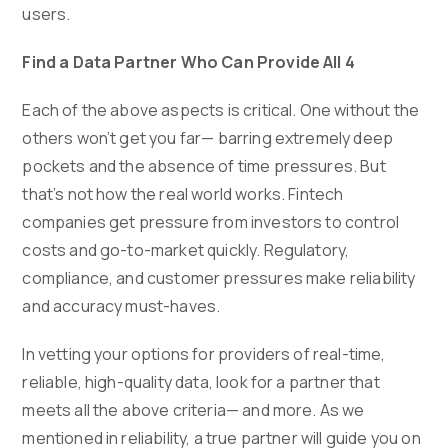
users.
Find a Data Partner Who Can Provide All 4
Each of the above aspects is critical. One without the
others won’t get you far— barring extremely deep
pockets and the absence of time pressures. But
that’s not how the real world works. Fintech
companies get pressure from investors to control
costs and go-to-market quickly. Regulatory,
compliance, and customer pressures make reliability
and accuracy must-haves.
In vetting your options for providers of real-time,
reliable, high-quality data, look for a partner that
meets all the above criteria— and more. As we
mentioned in reliability, a true partner will guide you on