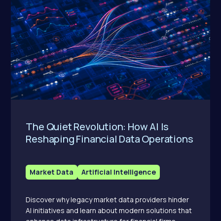
The Quiet Revolution: How AI Is
Reshaping Financial Data Operations
Market Data
Artificial Intelligence
Discover why legacy market data providers hinder
AI initiatives and learn about modern solutions that