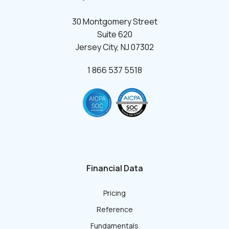
30 Montgomery Street
Suite 620
Jersey City, NJ 07302
1 866 537 5518
Financial Data
Pricing
Reference
Fundamentals