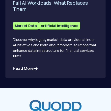
Fail AI Workloads, What Replaces
Them
Market Data
Artificial Intelligence
Discover why legacy market data providers hinder
AI initiatives and learn about modern solutions that
enhance data infrastructure for financial services
firms.
Read More