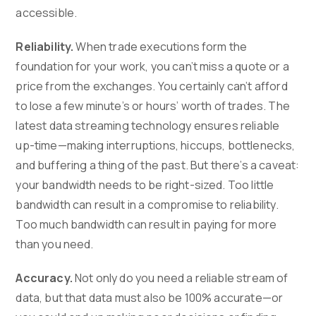
accessible.
Reliability.
When trade executions form the
foundation for your work, you can’t miss a quote or a
price from the exchanges. You certainly can’t afford
to lose a few minute’s or hours’ worth of trades. The
latest data streaming technology ensures reliable
up-time—making interruptions, hiccups, bottlenecks,
and buffering a thing of the past. But there’s a caveat:
your bandwidth needs to be right-sized. Too little
bandwidth can result in a compromise to reliability.
Too much bandwidth can result in paying for more
than you need.
Accuracy.
Not only do you need a reliable stream of
data, but that data must also be 100% accurate—or