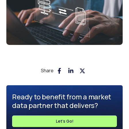
Share
Ready to benefit from a market
data partner that delivers?
Let's Go!