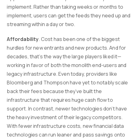
implement. Rather than taking weeks or months to
implement, users can get the feeds they need up and
streaming within a day or two.
Affordability
. Cost has been one of the biggest
hurdles for new entrants and new products. And for
decades, that’s the way the large players liked it—
working in favor of both the monolith end-users and
legacy infrastructure. Even today, providers like
Bloomberg and Thompson have yet to notably scale
back their fees because they’ve built the
infrastructure that requires huge cash flow to
support. In contrast, newer technologies don’t have
the heavy investment of their legacy competitors.
With fewer infrastructure costs, new financial data
technologies can run leaner and pass savings onto