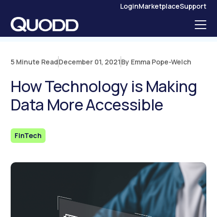
S
Login
Marketplace
Support
K
I
P
T
O
C
O
N
5 Minute Read
December 01, 2021
By Emma Pope-Welch
T
E
N
How Technology is Making
T
Data More Accessible
FinTech