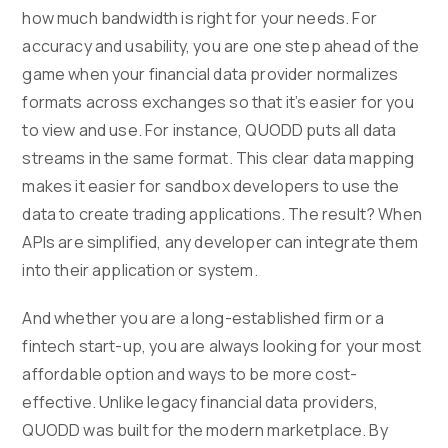
how much bandwidth is right for your needs. For
accuracy and usability, you are one step ahead of the
game when your financial data provider normalizes
formats across exchanges so that it’s easier for you
to view and use. For instance, QUODD puts all data
streams in the same format. This clear data mapping
makes it easier for sandbox developers to use the
data to create trading applications. The result? When
APIs are simplified, any developer can integrate them
into their application or system.
And whether you are a long-established firm or a
fintech start-up, you are always looking for your most
affordable option and ways to be more cost-
effective. Unlike legacy financial data providers,
QUODD was built for the modern marketplace. By