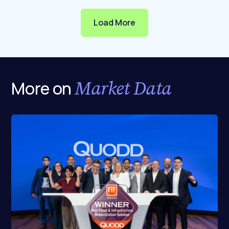
Load More
Market Data
More on