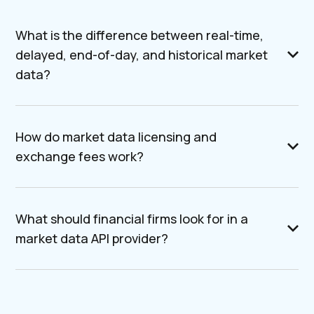
What is the difference between real-time,
delayed, end-of-day, and historical market
data?
How do market data licensing and
exchange fees work?
What should financial firms look for in a
market data API provider?