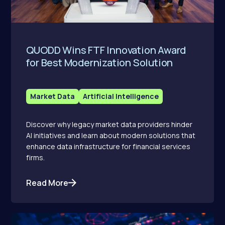
QUODD Wins FTF Innovation Award
for Best Modernization Solution
Market Data
Artificial Intelligence
Discover why legacy market data providers hinder
AI initiatives and learn about modern solutions that
enhance data infrastructure for financial services
firms.
Read More