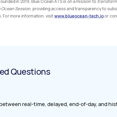
Founded in 2019, Blue Ocean ATS is on a mission to
transform 
 Ocean Session,
providing access and transparency to subscr
 For more information, visit
www.blueocean-tech.io
or con
ked Questions
 between real-time, delayed, end-of-day, and his