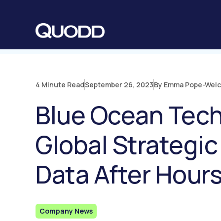
S
K
I
P
T
O
C
O
N
T
E
N
4 Minute Read
September 26, 2023
By Emma Pope-Wel
T
Blue Ocean Tec
Global Strategic
Data After Hour
Company News