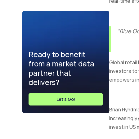
real-time af
“Blue Oc
Ready to benefit
from a market data
Global retai
partner that
investors to
empowers inv
delivers?
Let's Go!
Brian Hyndma
increasingly 
invest in US