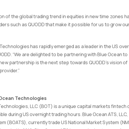
n of the global trading trend in equities in new time zones h
iders such as QUODD that make it possible for us to grow ou
Technologies has rapidly emerged as a leader in the US overn
ODD. “We are delighted to be partnering with Blue Ocean to p
s new partnership is the next step towards QUODD’s vision of
provider.”
 Ocean Technologies
echnologies, LLC (BOT) is a unique capital markets fintec
ible during US overnight trading hours. Blue Ocean ATS, LLC,
em (BOATS), currently trade US National Market System (NM