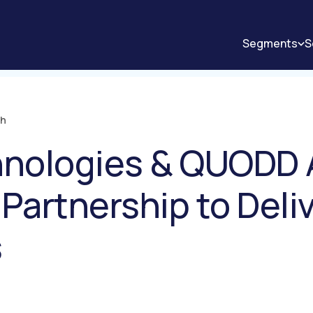
Segments
S
ch
hnologies & QUODD
 Partnership to Deli
s