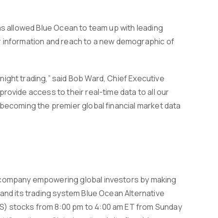
as allowed Blue Ocean to team up with leading
r information and reach to a new demographic of
ight trading,” said Bob Ward, Chief Executive
rovide access to their real-time data to all our
 becoming the premier global financial market data
h company empowering global investors by making
 and its trading system Blue Ocean Alternative
S) stocks from 8:00 pm to 4:00 am ET from Sunday