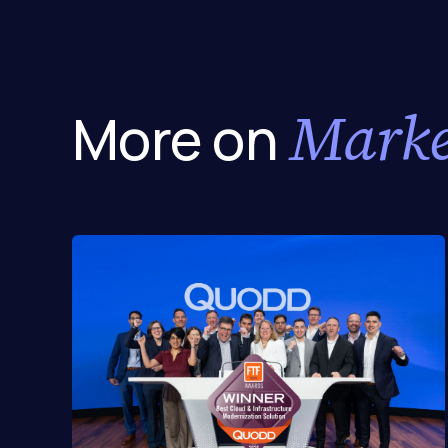
Marke
More on