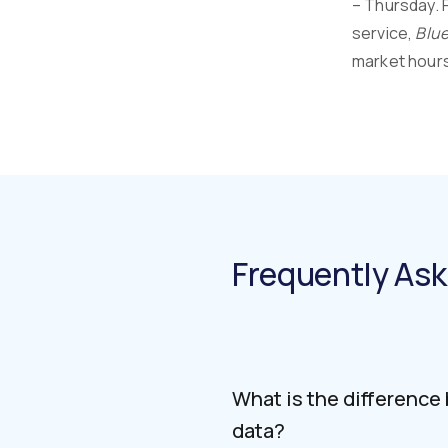
– Thursday. 
service,
Blue
market hours.
Frequently As
What is the difference
data?