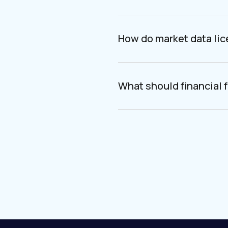
How do market data li
What should financial f