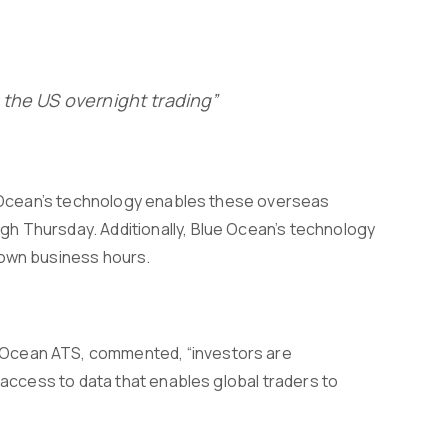
 the US overnight trading”
ue Ocean’s technology enables these overseas
h Thursday. Additionally, Blue Ocean’s technology
 own business hours.
 Ocean ATS, commented, “investors are
g access to data that enables global traders to