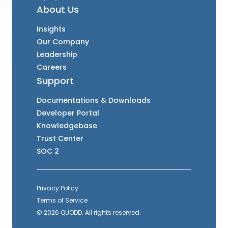
About Us
Insights
Our Company
Leadership
Careers
Support
Documentations & Downloads
Developer Portal
Knowledgebase
Trust Center
SOC 2
Privacy Policy
Terms of Service
© 2026 QUODD. All rights reserved.