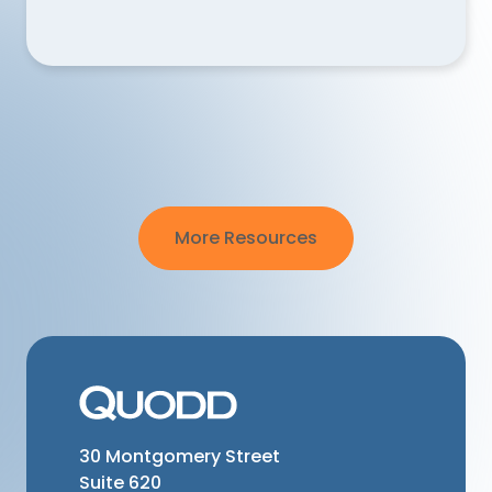
Why are QUODD’s FX rates not aligned when tr
More Resources
30 Montgomery Street
Suite 620