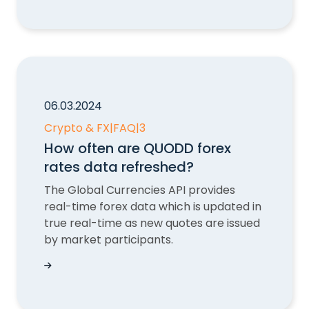
06.03.2024
Crypto & FX
|
FAQ
|
3
How often are QUODD forex
rates data refreshed?
The Global Currencies API provides
real-time forex data which is updated in
true real-time as new quotes are issued
by market participants.
How often are QUODD forex rates data refresh