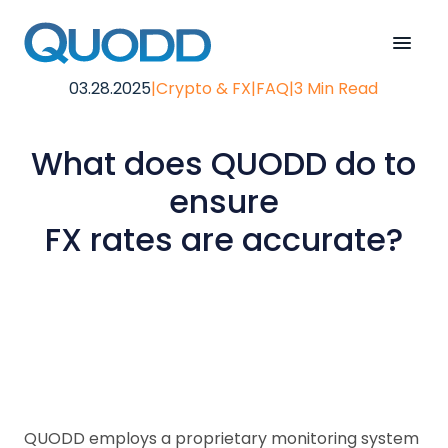
03.28.2025
|
Crypto & FX
|
FAQ
|
3 Min Read
What does QUODD do to
ensure
FX rates are accurate?
QUODD employs a proprietary monitoring system