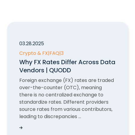
03.28.2025
Crypto & FX
|
FAQ
|
3
Why FX Rates Differ Across Data
Vendors | QUODD
Foreign exchange (FX) rates are traded
over-the-counter (OTC), meaning
there is no centralized exchange to
standardize rates. Different providers
source rates from various contributors,
leading to discrepancies ...
Why FX Rates Differ Across Data Vendors | QU