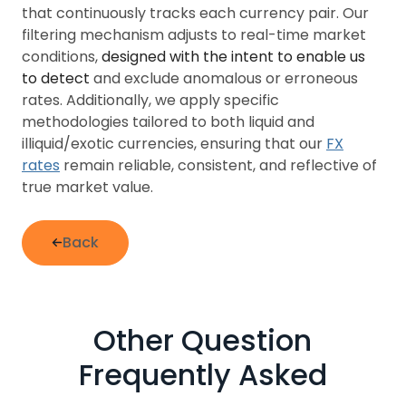
that continuously tracks each currency pair. Our
filtering mechanism adjusts to real-time market
conditions,
designed with the intent to enable us
to detect
and exclude anomalous or erroneous
rates. Additionally, we apply specific
methodologies tailored to both liquid and
illiquid/exotic currencies, ensuring that our
FX
rates
remain reliable, consistent, and reflective of
true market value.
Back
Other Question
Frequently Asked