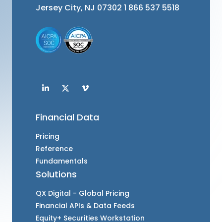
Jersey City, NJ 07302
1 866 537 5518
Financial Data
Pricing
Reference
Fundamentals
Solutions
QX Digital - Global Pricing
Financial APIs & Data Feeds
Equity+ Securities Workstation