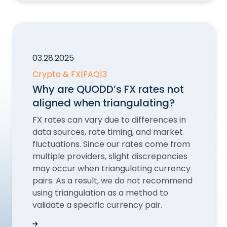
03.28.2025
Crypto & FX
|
FAQ
|
3
Why are QUODD’s FX rates not
aligned when triangulating?
FX rates can vary due to differences in
data sources, rate timing, and market
fluctuations. Since our rates come from
multiple providers, slight discrepancies
may occur when triangulating currency
pairs. As a result, we do not recommend
using triangulation as a method to
validate a specific currency pair.