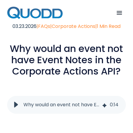
03.23.2026
|
FAQs
|
Corporate Actions
|
1 Min Read
Why would an event not
have Event Notes in the
Corporate Actions API?
Why would an event not have Event Notes in the Corporate Actions API?
0
:
14