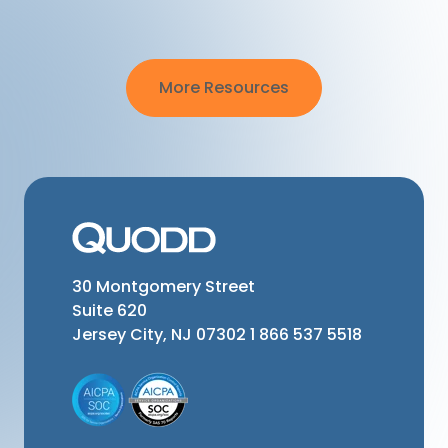
More Resources
30 Montgomery Street
Suite 620
Jersey City, NJ 07302
1 866 537 5518