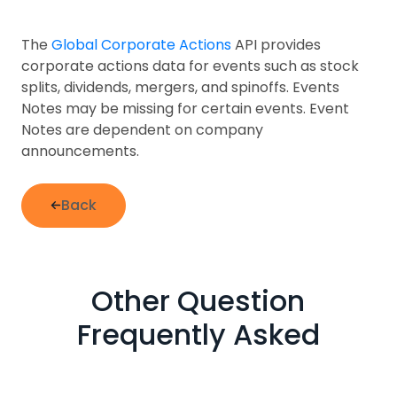
The
Global Corporate Actions
API provides
corporate actions data for events such as stock
splits, dividends, mergers, and spinoffs. Events
Notes may be missing for certain events. Event
Notes are dependent on company
announcements.
Back
Other Question
Frequently Asked