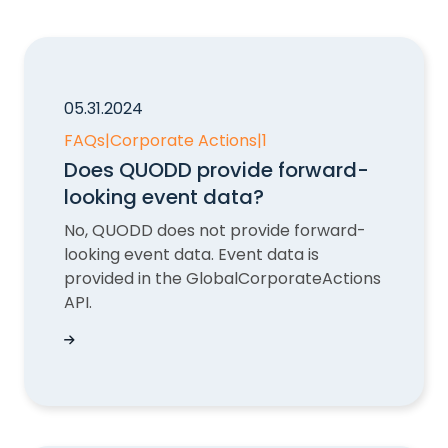
05.31.2024
FAQs
|
Corporate Actions
|
1
Does QUODD provide forward-
looking event data?
No, QUODD does not provide forward-
looking event data. Event data is
provided in the GlobalCorporateActions
API.
Does QUODD provide forward-looking event d