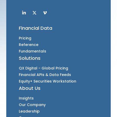
Financial Data
Pricing
Reference
Fundamentals
Solutions
QX Digital - Global Pricing
Financial APIs & Data Feeds
Equity+ Securities Workstation
About Us
Insights
Our Company
Leadership