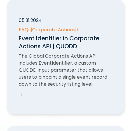
05.31.2024
FAQs
|
Corporate Actions
|
1
Event Identifier in Corporate
Actions API | QUODD
The Global Corporate Actions API
includes EventIdentifier, a custom
QUODD input parameter that allows
users to pinpoint a single event record
down to the security listing level.
Event Identifier in Corporate Actions API | QUO