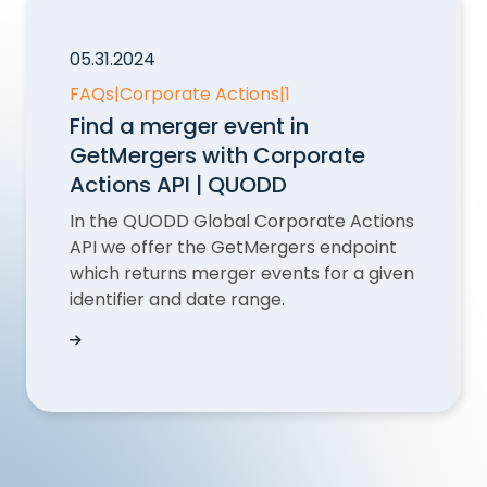
05.31.2024
FAQs
|
Corporate Actions
|
1
Find a merger event in
GetMergers with Corporate
Actions API | QUODD
In the QUODD Global Corporate Actions
API we offer the GetMergers endpoint
which returns merger events for a given
identifier and date range.
Find a merger event in GetMergers with Corpor