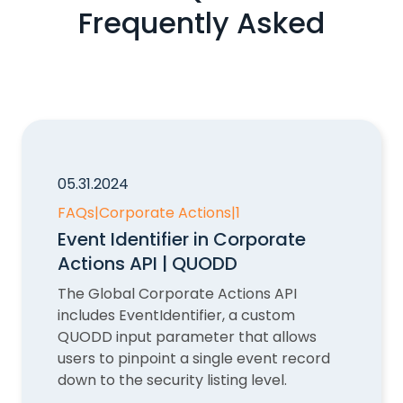
Frequently Asked
05.31.2024
FAQs
|
Corporate Actions
|
1
Event Identifier in Corporate
Actions API | QUODD
The Global Corporate Actions API
includes EventIdentifier, a custom
QUODD input parameter that allows
users to pinpoint a single event record
down to the security listing level.