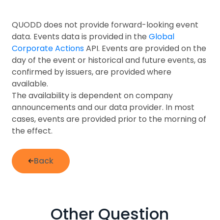
QUODD does not provide forward-looking event
data. Events data is provided in the
Global
Corporate Actions
API. Events are provided on the
day of the event or historical and future events, as
confirmed by issuers, are provided where
available.
The availability is dependent on company
announcements and our data provider. In most
cases, events are provided prior to the morning of
the effect.
Back
Other Question