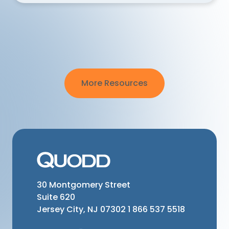
More Resources
30 Montgomery Street
Suite 620
Jersey City, NJ 07302
1 866 537 5518