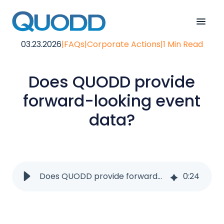
03.23.2026
|
FAQs
|
Corporate Actions
|
1 Min Read
Does QUODD provide
forward-looking event
data?
Does QUODD provide forward-looking event data?
0
:
24