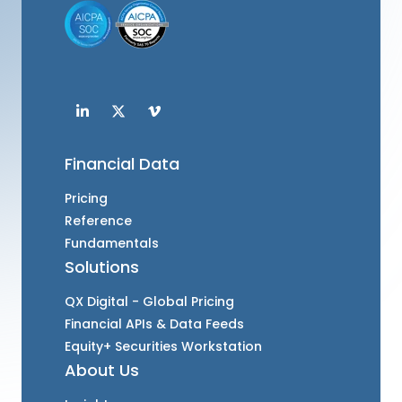
Financial Data
Pricing
Reference
Fundamentals
Solutions
QX Digital - Global Pricing
Financial APIs & Data Feeds
Equity+ Securities Workstation
About Us