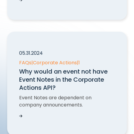
Find a merger event in GetMergers with Corpor
05.31.2024
FAQs
|
Corporate Actions
|
1
Why would an event not have
Event Notes in the Corporate
Actions API?
Event Notes are dependent on
company announcements.
Why would an event not have Event Notes in th