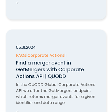
Event Identifier in Corporate Actions API | QUO
05.31.2024
FAQs
|
Corporate Actions
|
1
Find a merger event in
GetMergers with Corporate
Actions API | QUODD
In the QUODD Global Corporate Actions
API we offer the GetMergers endpoint
which returns merger events for a given
identifier and date range.