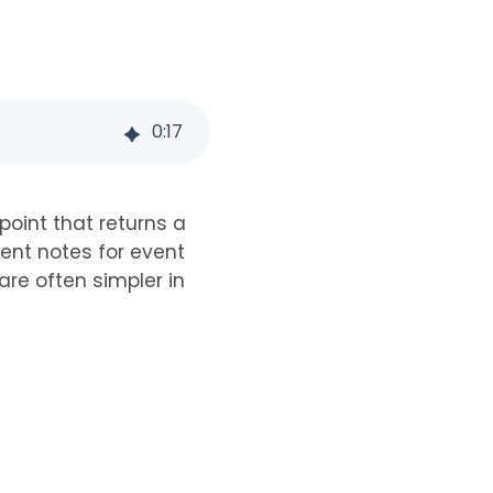
0
:
17
oint that returns a
vent notes for event
re often simpler in