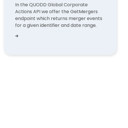
In the QUODD Global Corporate
Actions API we offer the GetMergers
endpoint which returns merger events
for a given identifier and date range.
lained | QUODD
Find a merger event in GetMergers with Corpora