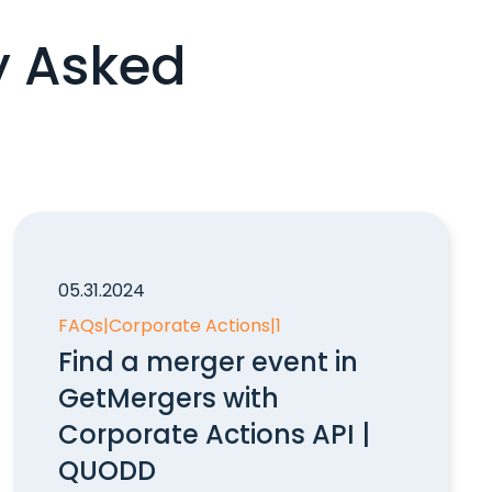
y Asked
05.31.2024
FAQs
|
Corporate Actions
|
1
Find a merger event in
GetMergers with
Corporate Actions API |
QUODD