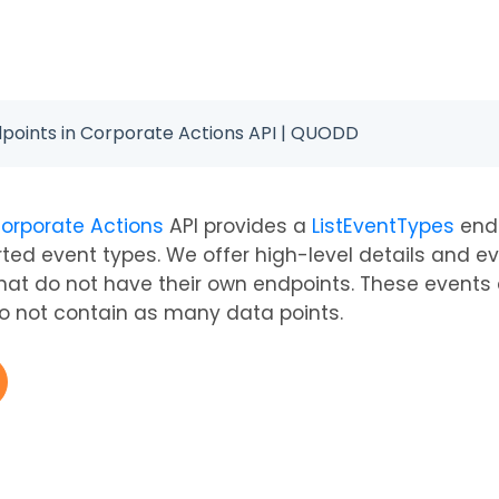
dpoints in Corporate Actions API | QUODD
orporate Actions
API provides a
ListEventTypes
endp
orted event types. We offer high-level details and e
hat do not have their own endpoints. These events a
 not contain as many data points.