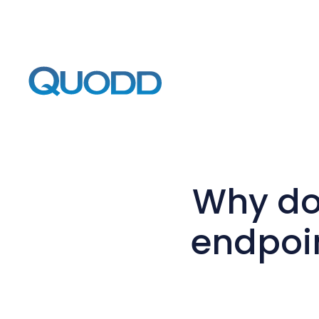
Why do
endpoin