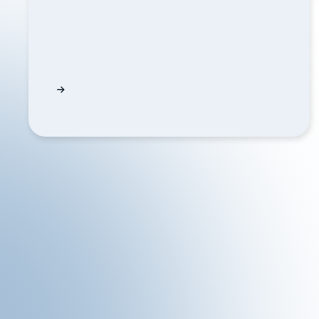
Corporate Actions API Event Summaries Exp