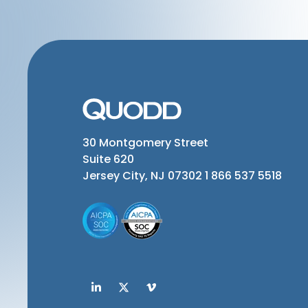
30 Montgomery Street
Suite 620
Jersey City, NJ 07302
1 866 537 5518