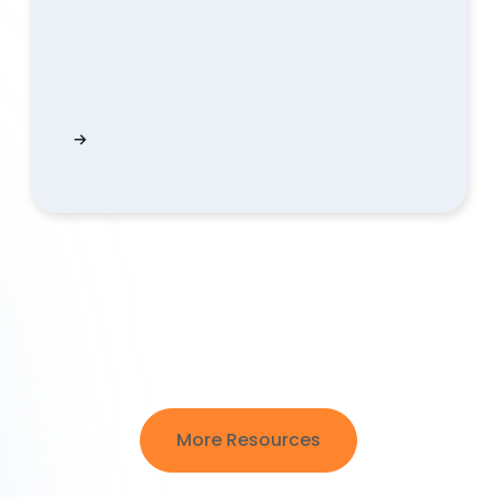
lained | QUODD
Pending IPO Results in ListListingChanges Exp
More Resources