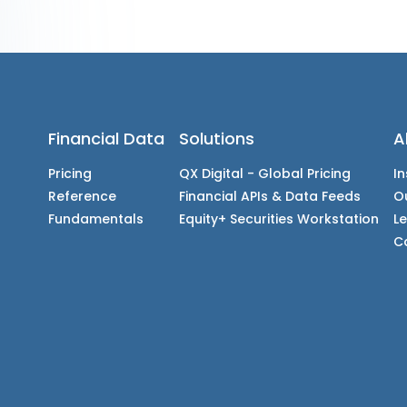
Financial Data
Solutions
A
Pricing
QX Digital - Global Pricing
In
Reference
Financial APIs & Data Feeds
O
Fundamentals
Equity+ Securities Workstation
L
C