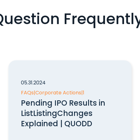
Question Frequentl
05.31.2024
FAQs
|
Corporate Actions
|
1
Pending IPO Results in
ListListingChanges
Explained | QUODD