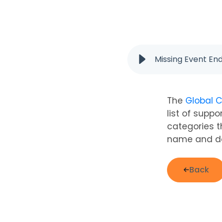
Missing Event En
The
Global C
list of supp
categories t
name and do
Back