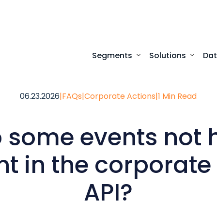
Segments
Solutions
Da
Turnkey digital experi
Programmatic access to our comprehensive
Desktop access to real-time ma
06.23.2026
|
FAQs
|
Corporate Actions
|
1 Min Read
 some events not 
t in the corporate
API?