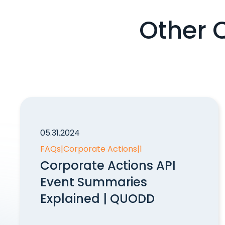
Other 
05.31.2024
FAQs
|
Corporate Actions
|
1
Corporate Actions API
Event Summaries
Explained | QUODD