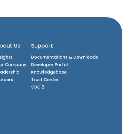
bout Us
Support
sights
Documentations & Downloads
ur Company
Developer Portal
eadership
Knowledgebase
areers
Trust Center
SOC 2