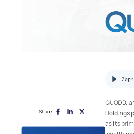
Zephy
QUODD, a f
Share
Holdings 
as its pr
wealth man