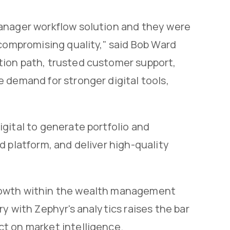
manager workflow solution and they were
 compromising quality," said Bob Ward
tion path, trusted customer support,
 demand for stronger digital tools,
gital to generate portfolio and
d platform, and deliver high-quality
rowth within the wealth management
y with Zephyr's analytics raises the bar
t on market intelligence.