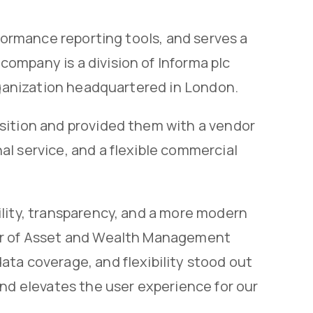
rformance reporting tools, and serves a
ompany is a division of Informa plc
organization headquartered in London.
sition and provided them with a vendor
l service, and a flexible commercial
ility, transparency, and a more modern
tor of Asset and Wealth Management
ta coverage, and flexibility stood out
and elevates the user experience for our