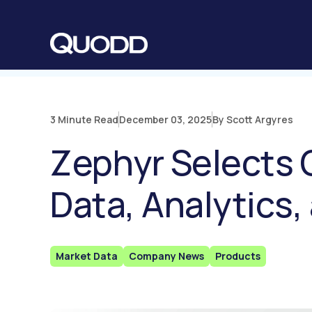
S
K
I
P
T
O
C
O
N
T
E
N
3 Minute Read
December 03, 2025
By Scott Argyres
T
Zephyr Selects 
Data, Analytics,
Market Data
Company News
Products