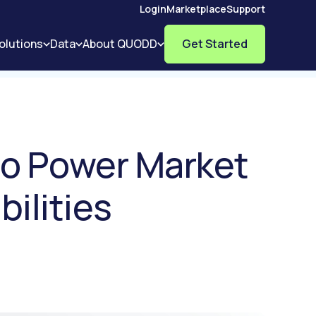
Login
Marketplace
Support
olutions
Data
About QUODD
Get Started
to Power Market
ilities