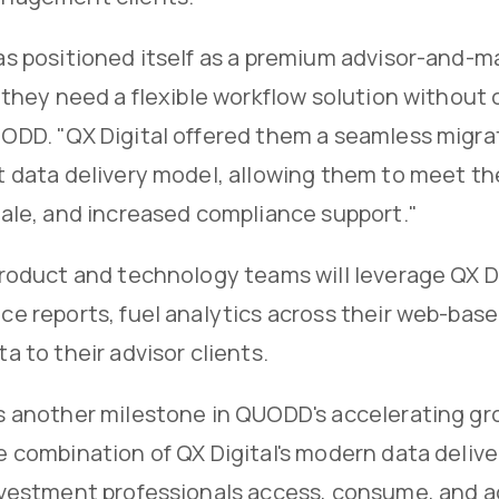
as positioned itself as a premium advisor-and-
 they need a flexible workflow solution without
ODD. "QX Digital offered them a seamless migra
 data delivery model, allowing them to meet the
cale, and increased compliance support."
roduct and technology teams will leverage QX Di
e reports, fuel analytics across their web-base
a to their advisor clients.
s another milestone in QUODD's accelerating g
 combination of QX Digital's modern data deliver
nvestment professionals access, consume, and ac