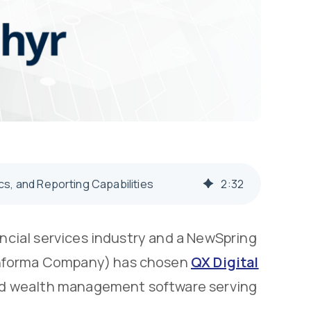
s, and Reporting Capabilities
2
:
32
ancial services industry and a NewSpring
Informa Company) has chosen
QX Digital
 and wealth management software serving