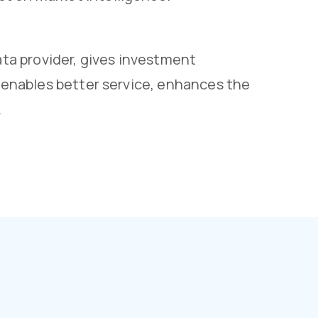
a provider, gives investment
s enables better service, enhances the
.