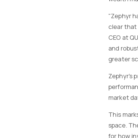
"Zephyr h
clear that
CEO at QU
and robust
greater s
Zephyr's p
performanc
market dat
This mark
space. The
for how i