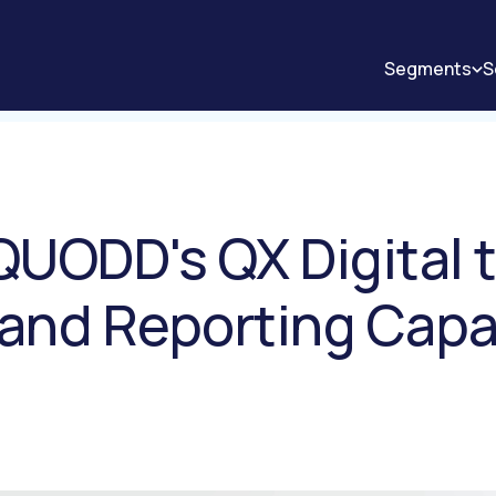
Segments
S
QUODD's QX Digital 
 and Reporting Capab