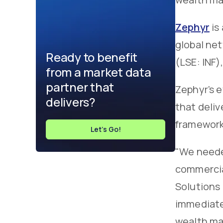
Zephyr
is
global net
Ready to benefit
(LSE: INF)
from a market data
partner that
Zephyr's 
delivers?
that deliv
framework 
Let's Go!
"We needed
commercia
Solutions 
immediatel
wealth ma