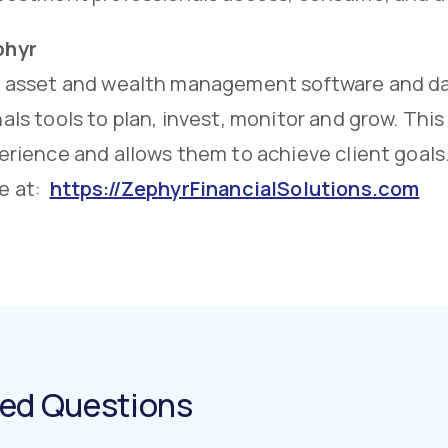
phyr
n asset and wealth management software and dat
als tools to plan, invest, monitor and grow. Thi
erience and allows them to achieve client goals
e at:
https://ZephyrFinancialSolutions.com
ked Questions