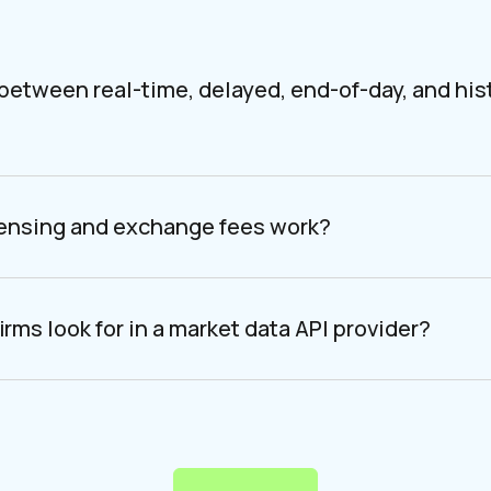
 between real-time, delayed, end-of-day, and his
censing and exchange fees work?
irms look for in a market data API provider?