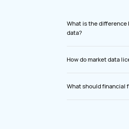
What is the difference
data?
How do market data li
What should financial f