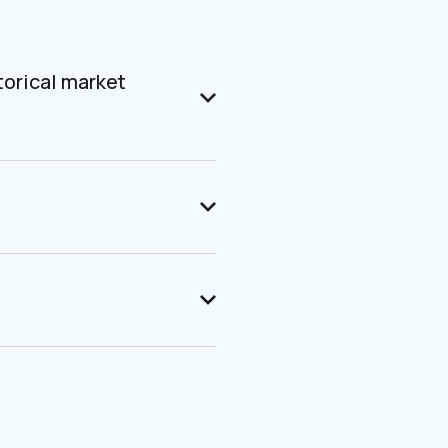
torical market