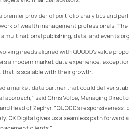
 a premier provider of portfolio analytics and pe
work of wealth management professionals. The c
, a multinational publishing, data, and events 
evolving needs aligned with QUODD's value propo
ers a modern market data experience, exceptiona
that is scalable with their growth.
 a market data partner that could deliver stab
l approach," said Chris Volpe, Managing Direc
and Head of Zephyr. "QUODD's responsiveness, da
y. QX Digital gives us a seamless path forward 
nagement clients."