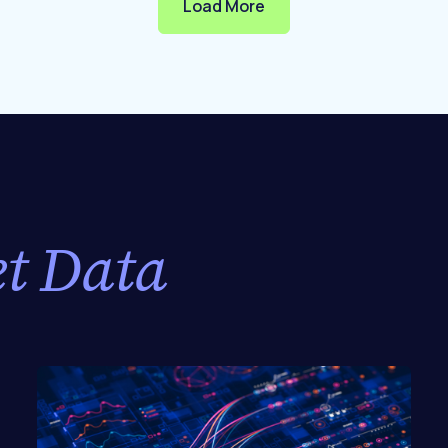
Load More
t Data