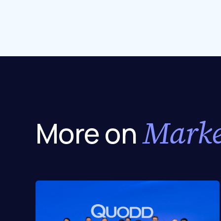
Marke
More on