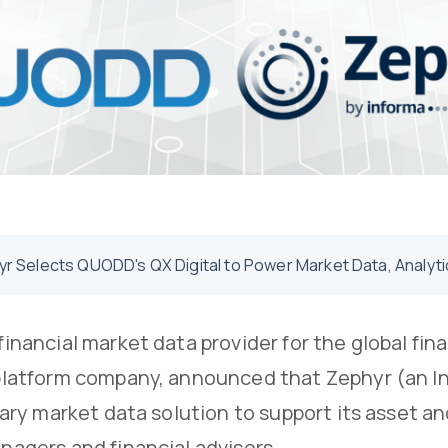
r Selects QUODD's QX Digital to Power Market Data, Analytic
inancial market data provider for the global fin
platform company, announced that Zephyr (an 
imary market data solution to support its asset
agers and financial advisors.