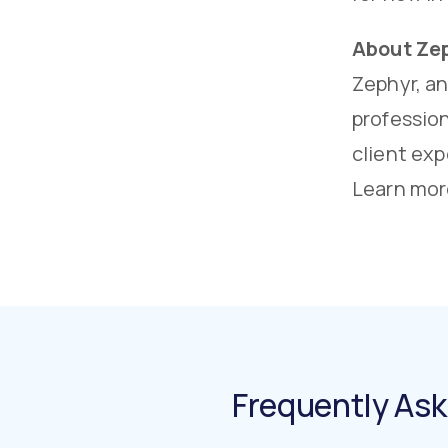
About Ze
Zephyr, a
profession
client exp
Learn mor
Frequently As