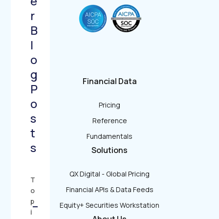
e
r
B
l
o
g
Financial Data
P
o
Pricing
s
Reference
t
Fundamentals
s
Solutions
QX Digital - Global Pricing
T
Financial APIs & Data Feeds
o
p
−
Equity+ Securities Workstation
i