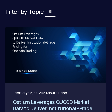
Filter by Topic
February 25, 2026
5 Minute Read
Ostium Leverages QUODD Market
Data to Deliver Institutional-Grade