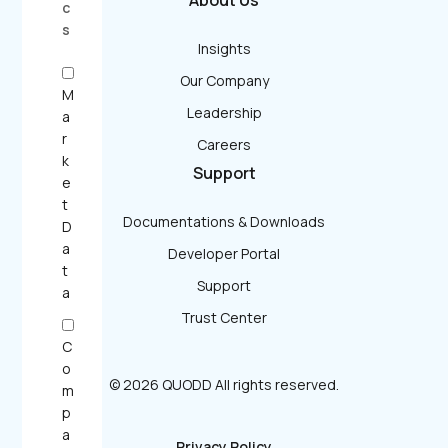
About Us
c
s
Insights
Our Company
M
Leadership
a
r
Careers
k
Support
e
t
Documentations & Downloads
D
a
Developer Portal
t
Support
a
Trust Center
C
o
© 2026 QUODD All rights reserved.
m
p
a
Privacy Policy