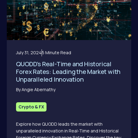
July 31, 2024
5 Minute Read
QUODD's Real-Time and Historical
Forex Rates: Leading the Market with
Unparalleled Innovation
By Angie Abernathy
Crypto & FX
Explore how QUODD leads the market with
unparalleled innovation in Real-Time and Historical
Foreign Currency Exchange Rates. Discover the key