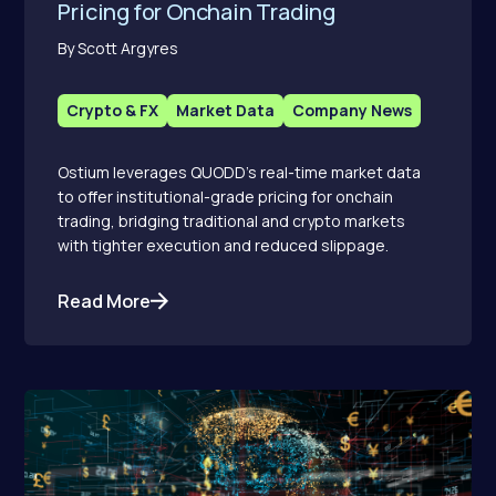
Pricing for Onchain Trading
By Scott Argyres
Crypto & FX
Market Data
Company News
Ostium leverages QUODD’s real-time market data
to offer institutional-grade pricing for onchain
trading, bridging traditional and crypto markets
with tighter execution and reduced slippage.
Read More