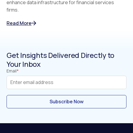
enhance data infrastructure for financial services
firms.
Read More
Get Insights Delivered Directly to
Your Inbox
Email
*