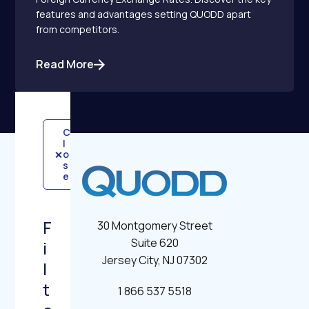
features and advantages setting QUODD apart
from competitors.
Read More
C
l
×
o
s
e
F
30 Montgomery Street
Suite 620
i
Jersey City, NJ 07302
l
t
1 866 537 5518