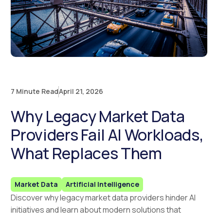
7 Minute Read
April 21, 2026
Why Legacy Market Data
Providers Fail AI Workloads,
What Replaces Them
Market Data
Artificial Intelligence
Discover why legacy market data providers hinder AI
initiatives and learn about modern solutions that