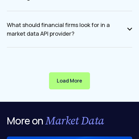
What should financial firms look for in a
market data API provider?
Load More
Market Data
More on