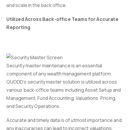
and scale in the back office.
Utilized Across Back-office Teams for Accurate
Reporting
Security master maintenance is an essential
component of any wealth management platform.
QUODD’s security master solution is utilized across
various back-office teams including Asset Setup and
Management, Fund Accounting, Valuations, Pricing,
and Security Operations.
Accurate and timely data is of utmost importance and
any inaccuracies can lead to incorrect valuations,