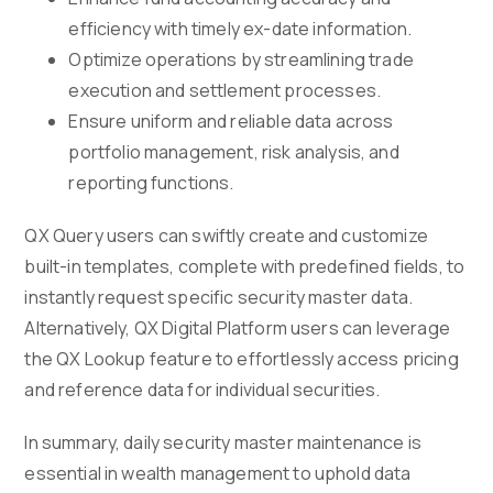
efficiency with timely ex-date information.
Optimize operations by streamlining trade
execution and settlement processes.
Ensure uniform and reliable data across
portfolio management, risk analysis, and
reporting functions.
QX Query users can swiftly create and customize
built-in templates, complete with predefined fields, to
instantly request specific security master data.
Alternatively, QX Digital Platform users can leverage
the QX Lookup feature to effortlessly access pricing
and reference data for individual securities.
In summary, daily security master maintenance is
essential in wealth management to uphold data