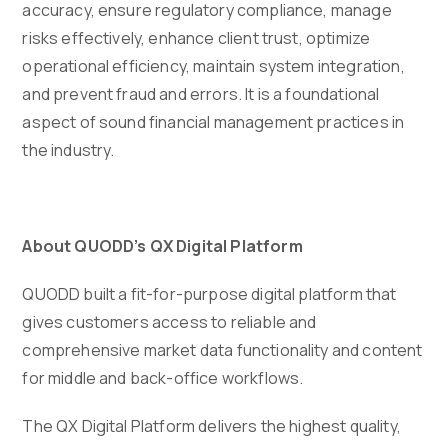
accuracy, ensure regulatory compliance, manage
risks effectively, enhance client trust, optimize
operational efficiency, maintain system integration,
and prevent fraud and errors. It is a foundational
aspect of sound financial management practices in
the industry.
About QUODD’s QX Digital Platform
QUODD built a fit-for-purpose digital platform that
gives customers access to reliable and
comprehensive market data functionality and content
for middle and back-office workflows.
The QX Digital Platform delivers the highest quality,