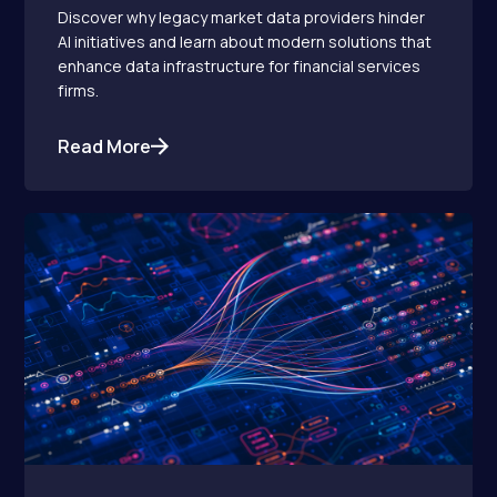
Discover why legacy market data providers hinder
AI initiatives and learn about modern solutions that
enhance data infrastructure for financial services
firms.
Read More