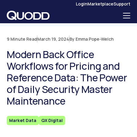
S
Login
Marketplace
Support
K
I
P
T
O
C
O
N
9 Minute Read
March 19, 2024
By Emma Pope-Welch
T
E
N
Modern Back Office
T
Workflows for Pricing and
Reference Data: The Power
of Daily Security Master
Maintenance
Market Data
QX Digital