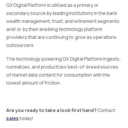
QX Digital Platform is utilized as a primary or
secondary source by leading institutions in the bank
wealth management, trust, and retirement segments
and/ or by their enabling technology platform
providers that are continuing to grow as operations
outsourcers.
The technology powering QX Digital Platform ingests,
normalizes, and productizes best-of-breed sources
of market data content for consumption with the
lowest amount of friction.
Are you ready to take a look first hand?
Contact
sales
today!