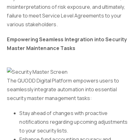
misinterpretations of risk exposure, and ultimately,
failure to meet Service Level Agreements to your
various stakeholders.
Empowering Seamless Integration into Security
Master Maintenance Tasks
The QUODD Digital Platform empowers users to
seamlessly integrate automation into essential
security master management tasks:
Stay ahead of changes with proactive
notifications regarding upcoming adjustments
to your security lists.
Enhance fund accounting accuracy and