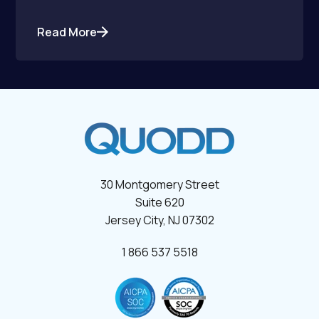
Read More
30 Montgomery Street
Suite 620
Jersey City, NJ 07302
1 866 537 5518