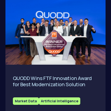
QUODD Wins FTF Innovation Award
for Best Modernization Solution
Market Data
Artificial Intelligence