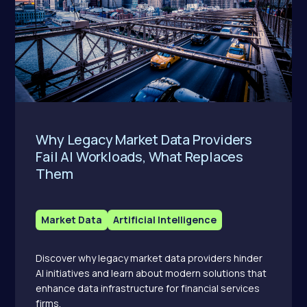
Why Legacy Market Data Providers
Fail AI Workloads, What Replaces
Them
Market Data
Artificial Intelligence
Discover why legacy market data providers hinder
AI initiatives and learn about modern solutions that
enhance data infrastructure for financial services
firms.