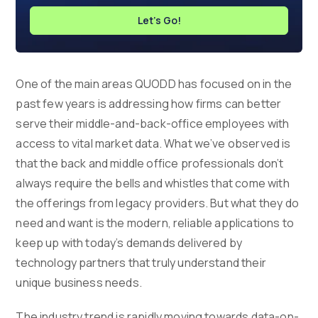
Let's Go!
One of the main areas QUODD has focused on in the
past few years is addressing how firms can better
serve their middle-and-back-office employees with
access to vital market data. What we’ve observed is
that the back and middle office professionals don’t
always require the bells and whistles that come with
the offerings from legacy providers. But what they do
need and want is the modern, reliable applications to
keep up with today’s demands delivered by
technology partners that truly understand their
unique business needs.
The industry trend is rapidly moving towards data-on-