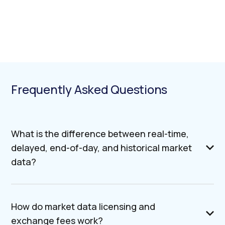
Frequently Asked Questions
What is the difference between real-time,
delayed, end-of-day, and historical market
data?
How do market data licensing and
exchange fees work?