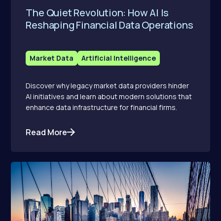
The Quiet Revolution: How AI Is
Reshaping Financial Data Operations
Market Data
Artificial Intelligence
Discover why legacy market data providers hinder
AI initiatives and learn about modern solutions that
enhance data infrastructure for financial firms.
Read More