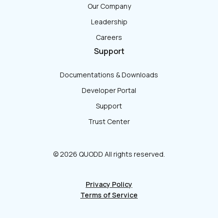
Our Company
Leadership
Careers
Support
Documentations & Downloads
Developer Portal
Support
Trust Center
© 2026 QUODD All rights reserved.
Privacy Policy
Terms of Service