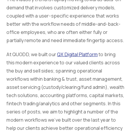
demand that involves customized delivery models,
coupled with a user-specific experience that works
better with the workflow needs of middle-and-back-
office employees, who are often either fully or
partially remote and need immediate fingertip access.
At QUODD, we built our
QX Digital Platform
to bring
this modern experience to our valued clients across
the buy and sell sides; spanning operational
workflows within banking & trust, asset management,
asset servicing (custody/clearing/fund admin), wealth
tech solutions, accounting platforms, capital markets,
fintech trading/analytics and other segments. In this
series of posts, we aim to highlight a number of the
modern workflows we’ve built over the last year to
help our clients achieve better operational efficiency