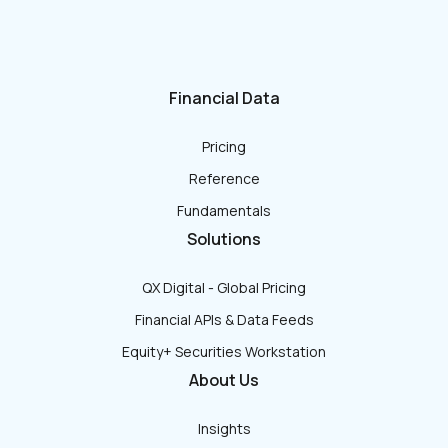
Financial Data
Pricing
Reference
Fundamentals
Solutions
QX Digital - Global Pricing
Financial APIs & Data Feeds
Equity+ Securities Workstation
About Us
Insights