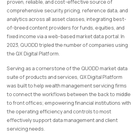
proven, reliable, and cost-effective source of
comprehensive security pricing, reference data, and
analytics across all asset classes, integrating best-
of-breed content providers for funds, equities, and
fixed income via a web-based market data portal. In
2023, QUODD tripled the number of companies using
the QX Digital Platform.
Serving as a cornerstone of the QUODD market data
suite of products and services, QX Digital Platform
was built to help wealth management servicing firms
to connect the workflows between the back to middle
to front offices; empowering financial institutions with
the operating efficiency and controls to most
effectively support data management and client
servicing needs.