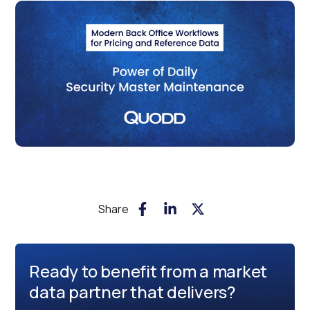
Share
Ready to benefit from a market
data partner that delivers?