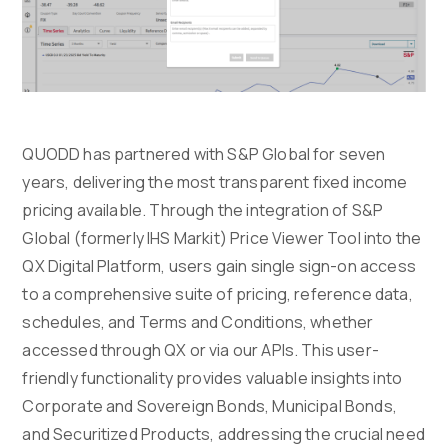
QUODD has partnered with S&P Global for seven
years, delivering the most transparent fixed income
pricing available. Through the integration of S&P
Global (formerly IHS Markit) Price Viewer Tool into the
QX Digital Platform, users gain single sign-on access
to a comprehensive suite of pricing, reference data,
schedules, and Terms and Conditions, whether
accessed through QX or via our APIs. This user-
friendly functionality provides valuable insights into
Corporate and Sovereign Bonds, Municipal Bonds,
and Securitized Products, addressing the crucial need