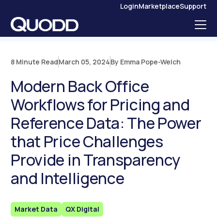
S
Login
Marketplace
Support
K
I
P
T
O
C
O
N
8 Minute Read
March 05, 2024
By Emma Pope-Welch
T
E
N
Modern Back Office
T
Workflows for Pricing and
Reference Data: The Power
that Price Challenges
Provide in Transparency
and Intelligence
Market Data
QX Digital