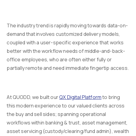
The industry trend is rapidly moving towards data-on-
demand that involves customized delivery models,
coupled with a user-specific experience that works
better with the workflow needs of middle-and-back-
office employees, who are often either fully or
partially remote and need immediate fingertip access.
At QUODD, we built our
QX Digital Platform
to bring
this modern experience to our valued clients across
the buy and sell sides; spanning operational
workflows within banking & trust, asset management,
asset servicing (custody/clearing/fund admin), wealth