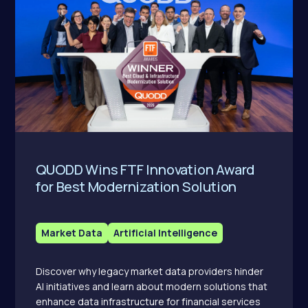
QUODD Wins FTF Innovation Award
for Best Modernization Solution
Market Data
Artificial Intelligence
Discover why legacy market data providers hinder
AI initiatives and learn about modern solutions that
enhance data infrastructure for financial services