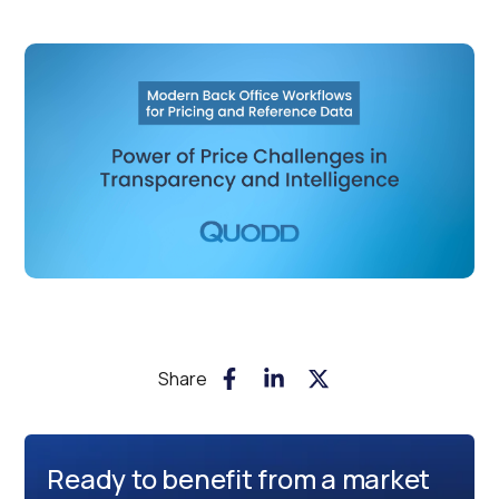
Share
Ready to benefit from a market