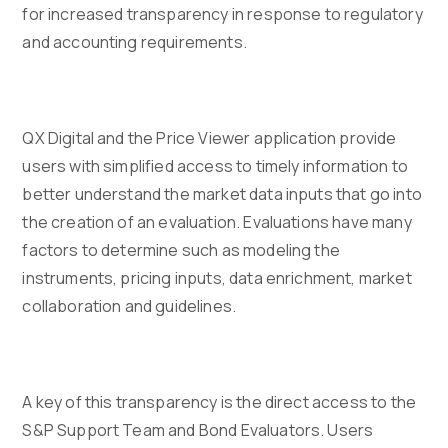
for increased transparency in response to regulatory
and accounting requirements.
QX Digital and the Price Viewer application provide
users with simplified access to timely information to
better understand the market data inputs that go into
the creation of an evaluation. Evaluations have many
factors to determine such as modeling the
instruments, pricing inputs, data enrichment, market
collaboration and guidelines.
A key of this transparency is the direct access to the
S&P Support Team and Bond Evaluators. Users