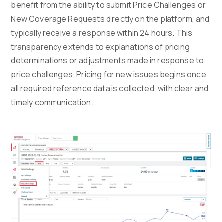
benefit from the ability to submit Price Challenges or
New Coverage Requests directly on the platform, and
typically receive a response within 24 hours. This
transparency extends to explanations of pricing
determinations or adjustments made in response to
price challenges. Pricing for new issues begins once
all required reference data is collected, with clear and
timely communication.