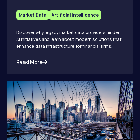
Market Data
Artificial Intelligence
Discover why legacy market data providers hinder
AI initiatives and learn about modern solutions that
enhance data infrastructure for financial firms.
Read More