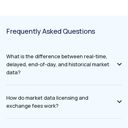
Frequently Asked Questions
What is the difference between real-time,
delayed, end-of-day, and historical market
data?
How do market data licensing and
exchange fees work?