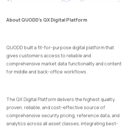
About QUODD’s QX Digital Platform
QUODD built a fit-for-purpose digital platform that
gives customers access to reliable and
comprehensive market data functionality and content
for middle and back-office workflows.
The QX Digital Platform delivers the highest quality,
proven, reliable, and cost-effective source of
comprehensive security pricing, reference data, and
analytics across all asset classes, integrating best-