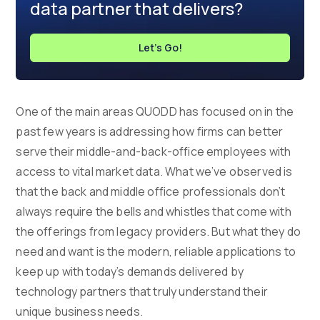
data partner that delivers?
Let's Go!
One of the main areas QUODD has focused on in the
past few years is addressing how firms can better
serve their middle-and-back-office employees with
access to vital market data. What we’ve observed is
that the back and middle office professionals don’t
always require the bells and whistles that come with
the offerings from legacy providers. But what they do
need and want is the modern, reliable applications to
keep up with today’s demands delivered by
technology partners that truly understand their
unique business needs.