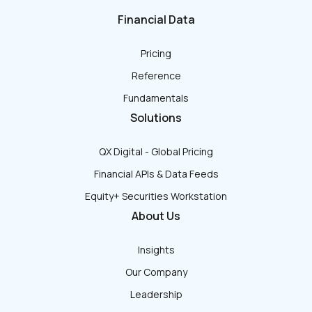
Financial Data
Pricing
Reference
Fundamentals
Solutions
QX Digital - Global Pricing
Financial APIs & Data Feeds
Equity+ Securities Workstation
About Us
Insights
Our Company
Leadership