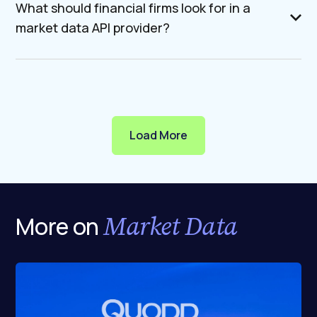
What should financial firms look for in a
market data API provider?
Load More
Market Data
More on