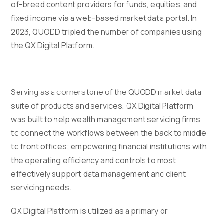
of-breed content providers for funds, equities, and
fixed income via a web-based market data portal. In
2023, QUODD tripled the number of companies using
the QX Digital Platform.
Serving as a cornerstone of the QUODD market data
suite of products and services, QX Digital Platform
was built to help wealth management servicing firms
to connect the workflows between the back to middle
to front offices; empowering financial institutions with
the operating efficiency and controls to most
effectively support data management and client
servicing needs.
QX Digital Platform is utilized as a primary or