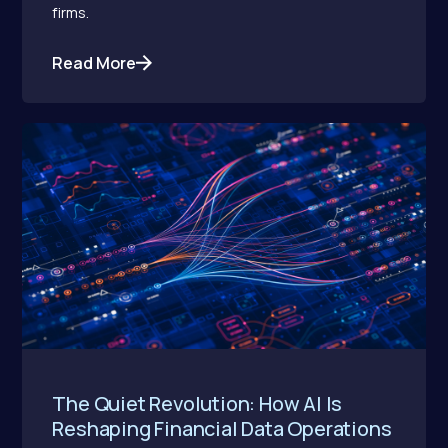
firms.
Read More
The Quiet Revolution: How AI Is
Reshaping Financial Data Operations