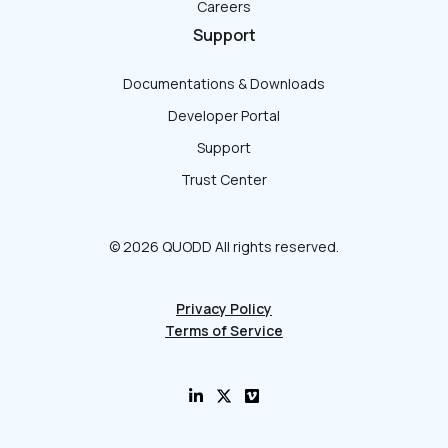
Careers
Support
Documentations & Downloads
Developer Portal
Support
Trust Center
© 2026 QUODD All rights reserved.
Privacy Policy
Terms of Service