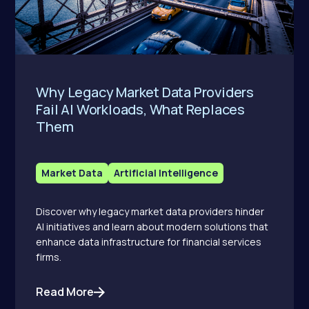
Why Legacy Market Data Providers
Fail AI Workloads, What Replaces
Them
Market Data
Artificial Intelligence
Discover why legacy market data providers hinder
AI initiatives and learn about modern solutions that
enhance data infrastructure for financial services
firms.
Read More