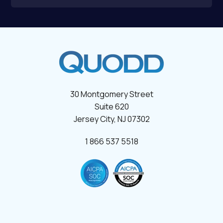
30 Montgomery Street
Suite 620
Jersey City, NJ 07302
1 866 537 5518