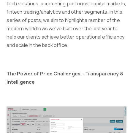
tech solutions, accounting platforms, capital markets,
fintech trading/analytics and other segments. In this
series of posts, we aim to highlight a number of the
modern workflows we’ve built over the last year to
help our clients achieve better operational efficiency
and scale in the back office.
The Power of Price Challenges – Transparency &
Intelligence