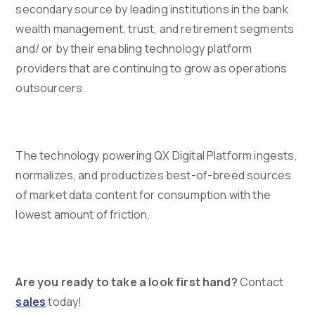
secondary source by leading institutions in the bank
wealth management, trust, and retirement segments
and/ or by their enabling technology platform
providers that are continuing to grow as operations
outsourcers.
The technology powering QX Digital Platform ingests,
normalizes, and productizes best-of-breed sources
of market data content for consumption with the
lowest amount of friction.
Are you ready to take a look first hand?
Contact
sales
today!