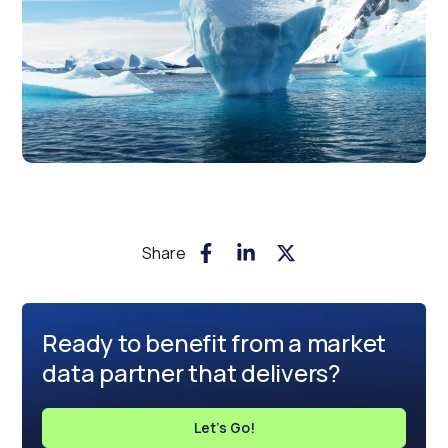
Share
Ready to benefit from a market
data partner that delivers?
Let's Go!