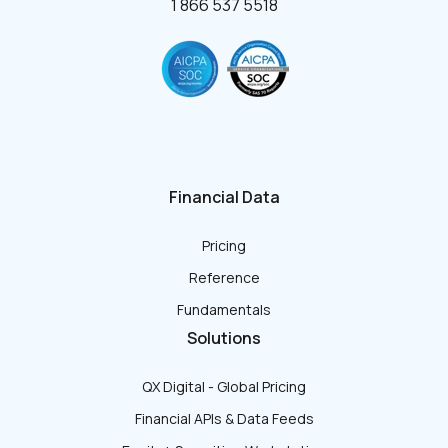
1 866 537 5518
Financial Data
Pricing
Reference
Fundamentals
Solutions
QX Digital - Global Pricing
Financial APIs & Data Feeds