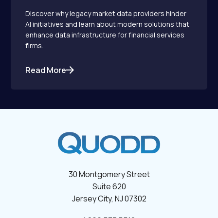
Discover why legacy market data providers hinder
AI initiatives and learn about modern solutions that
enhance data infrastructure for financial services
firms.
Read More
30 Montgomery Street
Suite 620
Jersey City, NJ 07302