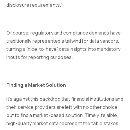
disclosure requirements.”
Of course, regulatory and compliance demands have
traditionally represented a tailwind for data vendors,
turning a “nice-to-have” data insights into mandatory
inputs for reporting purposes.
Finding a Market Solution
It’s against this backdrop that financial institutions and
their service providers are left with no other choice
but to find a market-based solution. Timely, relaible,
high-quality market data represent the table stakes