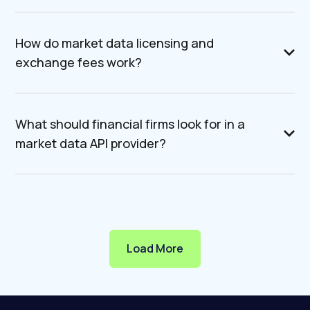
How do market data licensing and
exchange fees work?
What should financial firms look for in a
market data API provider?
Load More