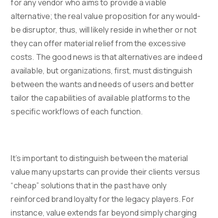
for any vendor who aims to provide a viable
alternative; the real value proposition for any would-
be disruptor, thus, will likely reside in whether or not
they can offer material relief from the excessive
costs. The good news is that alternatives are indeed
available, but organizations, first, must distinguish
between the wants and needs of users and better
tailor the capabilities of available platforms to the
specific workflows of each function.
It’s important to distinguish between the material
value many upstarts can provide their clients versus
“cheap” solutions that in the past have only
reinforced brand loyalty for the legacy players. For
instance, value extends far beyond simply charging