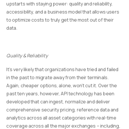
upstarts with staying power: quality and reliability,
accessibility, and a business model that allows users
to optimize costs to truly get the most out of their
data.
Quality & Reliability
It’s very likely that organizations have tried and failed
in the past to migrate away from their terminals.
Again, cheaper options, alone, won’t cut it. Over the
past ten years, however, API technology has been
developed that can ingest, normalize and deliver
comprehensive security pricing, reference data and
analytics across all asset categories with real-time
coverage across all the major exchanges – including,