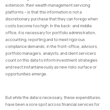
extension, their wealth management servicing
platforms – is that this information is not a
discretionary purchase that they can forego when
costs become too high. In the back- and middle
office, it is necessary for portfolio administration,
accounting, reporting and to meet rigorous
compliance demands; in the front-office, advisors,
portfolio managers, analysts, and client servicers
count on this data to inform investment strategies
and react instantaneously as new risks surface or
opportunities emerge.
But while the data is necessary, these expenditures,
have been a sore spot across financial services for