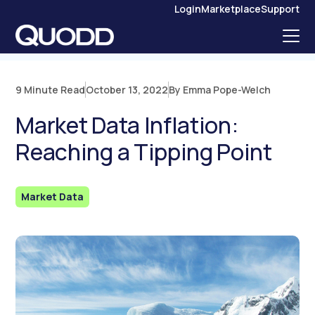
S
Login
Marketplace
Support
K
I
P
T
O
C
O
N
9 Minute Read
October 13, 2022
By Emma Pope-Welch
T
E
N
Market Data Inflation:
T
Reaching a Tipping Point
Market Data