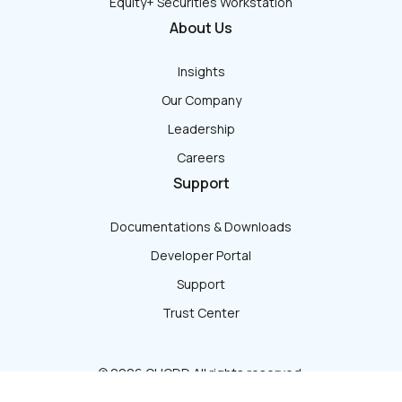
Equity+ Securities Workstation
About Us
Insights
Our Company
Leadership
Careers
Support
Documentations & Downloads
Developer Portal
Support
Trust Center
© 2026 QUODD All rights reserved.