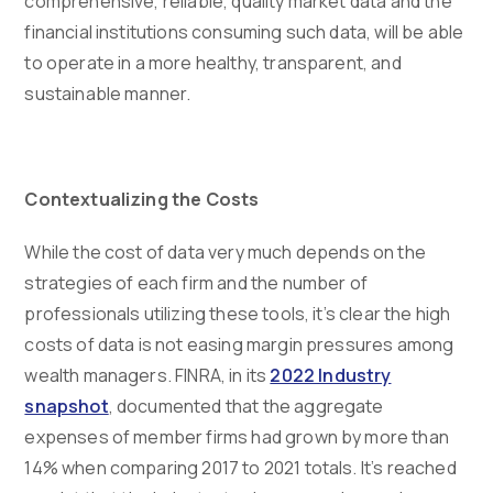
comprehensive, reliable, quality market data and the
financial institutions consuming such data, will be able
to operate in a more healthy, transparent, and
sustainable manner.
Contextualizing the Costs
While the cost of data very much depends on the
strategies of each firm and the number of
professionals utilizing these tools, it’s clear the high
costs of data is not easing margin pressures among
wealth managers. FINRA, in its
2022 Industry
snapshot
, documented that the aggregate
expenses of member firms had grown by more than
14% when comparing 2017 to 2021 totals. It’s reached