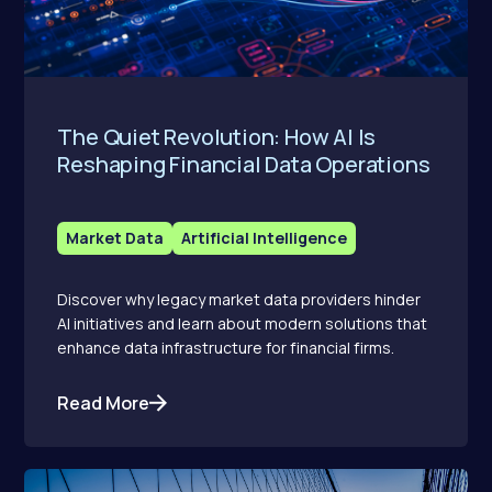
The Quiet Revolution: How AI Is
Reshaping Financial Data Operations
Market Data
Artificial Intelligence
Discover why legacy market data providers hinder
AI initiatives and learn about modern solutions that
enhance data infrastructure for financial firms.
Read More