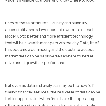
value
is
available to those who know where to look.
Each of these attributes – quality and reliability,
accessibility, and a lower cost of ownership – each
ladder up to better and more efficient technology
that will help wealth managers win the day. Data, itself,
has become a commodity and the costs to access
market data can be deployed elsewhere to better
drive asset growth or performance.
But even as data and analytics may be the new “oil”
fueling financial services, the real value of data can be
better appreciated when firms have the operating
efficiency and controls in place to more effectively