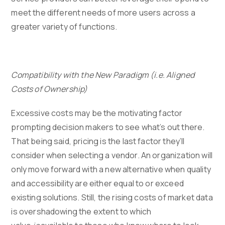
meet the different needs of more users across a
greater variety of functions.
Compatibility with the New Paradigm (i.e. Aligned
Costs of Ownership)
Excessive costs may be the motivating factor
prompting decision makers to see what’s out there.
That being said, pricing is the last factor they’ll
consider when selecting a vendor. An organization will
only move forward with a new alternative when quality
and accessibility are either equal to or exceed
existing solutions. Still, the rising costs of market data
is overshadowing the extent to which