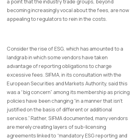
a point that the industry trade groups, beyond
becoming increasingly vocal about the fees, are now
appealing to regulators to rein in the costs.
Consider the rise of ESG, which has amounted to a
landgrab in which some vendors have taken
advantage of reporting obligations to charge
excessive fees. SIFMA, in its consultation with the
European Securities and Markets Authority, said this
was a “big concern” among its membership as pricing
policies have been changing “in a manner that isn’t
justified on the basis of different or additional
services.” Rather, SIFMA documented, many vendors
are merely creating layers of sub-licensing
agreements linked to “mandatory ESG reporting and