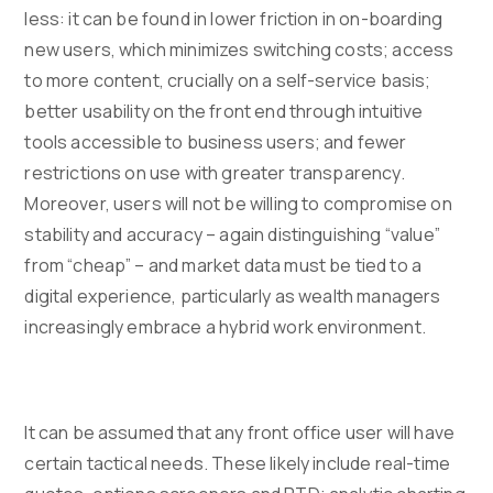
less: it can be found in lower friction in on-boarding
new users, which minimizes switching costs; access
to more content, crucially on a self-service basis;
better usability on the front end through intuitive
tools accessible to business users; and fewer
restrictions on use with greater transparency.
Moreover, users will not be willing to compromise on
stability and accuracy – again distinguishing “value”
from “cheap” – and market data must be tied to a
digital experience, particularly as wealth managers
increasingly embrace a hybrid work environment.
It can be assumed that any front office user will have
certain tactical needs. These likely include real-time