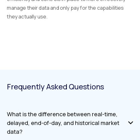
manage their data and only pay for the capabilities
they actually use.
Frequently Asked Questions
What is the difference between real-time,
delayed, end-of-day, and historical market
data?