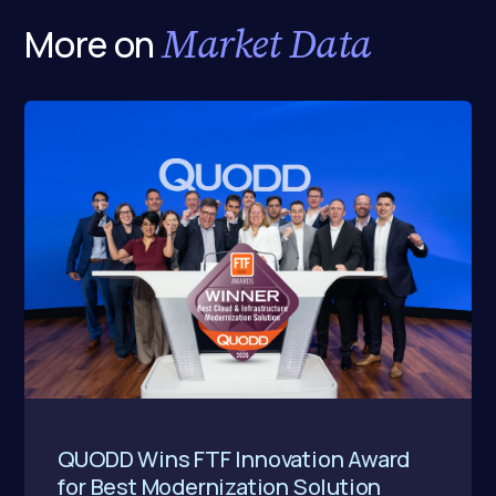
Market Data
More on
QUODD Wins FTF Innovation Award
for Best Modernization Solution