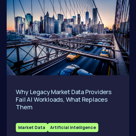
Why Legacy Market Data Providers
Fail AI Workloads, What Replaces
Them
Market Data
Artificial Intelligence