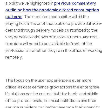
a point we’ve highlighted in
previous commentary
outlining how the pandemic altered consumption
patterns
. The need for accessibility will tilt the
playing field in favor of those able to provide data-on-
demand through delivery models customized to the
very specific workflows of individual users. And real-
time data will need to be available to front-office
professionals whether they’re in the office or working
remotely.
This focus on the user experience is even more
critical as data demands grow across the enterprise.
If solutions can be custom built for back- and middle-
office professionals, financial institutions and their
service providers can better leverage their spend to