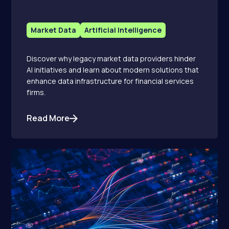
Market Data
Artificial Intelligence
Discover why legacy market data providers hinder
AI initiatives and learn about modern solutions that
enhance data infrastructure for financial services
firms.
Read More