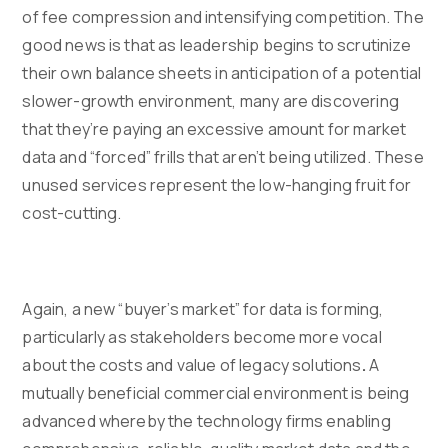
of fee compression and intensifying competition. The
good news is that as leadership begins to scrutinize
their own balance sheets in anticipation of a potential
slower-growth environment, many are discovering
that they’re paying an excessive amount for market
data and “forced” frills that aren’t being utilized. These
unused services represent the low-hanging fruit for
cost-cutting.
Again, a new “buyer’s market” for data is forming,
particularly as stakeholders become more vocal
about the costs and value of legacy solutions
.
A
mutually beneficial commercial environment is being
advanced whereby the technology firms enabling