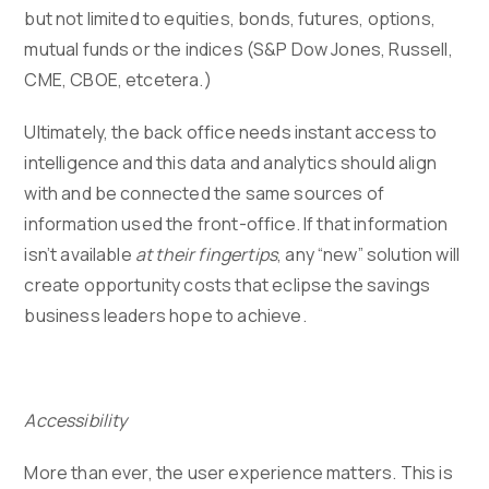
but not limited to equities, bonds, futures, options,
mutual funds or the indices (S&P Dow Jones, Russell,
CME, CBOE, etcetera.)
Ultimately, the back office needs instant access to
intelligence and this data and analytics should align
with and be connected the same sources of
information used the front-office. If that information
isn’t available
at their fingertips
, any “new” solution will
create opportunity costs that eclipse the savings
business leaders hope to achieve.
Accessibility
More than ever, the user experience matters. This is