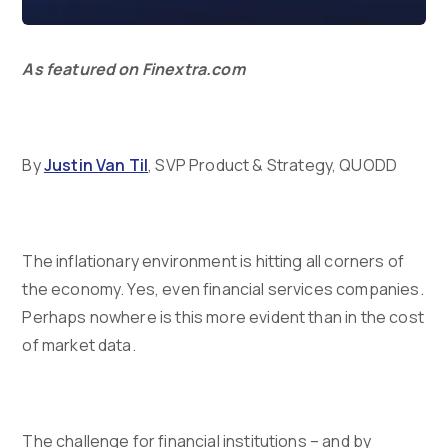
As featured on Finextra.com
By
Justin Van Til
, SVP Product & Strategy, QUODD
The inflationary environment is hitting all corners of
the economy. Yes, even financial services companies.
Perhaps nowhere is this more evident than in the cost
of market data.
The challenge for financial institutions – and by