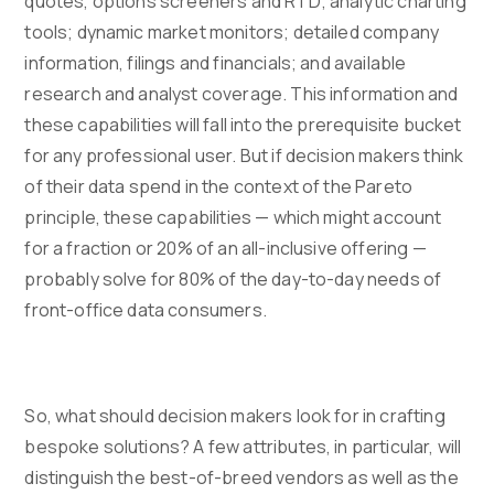
quotes, options screeners and RTD; analytic charting
tools; dynamic market monitors; detailed company
information, filings and financials; and available
research and analyst coverage. This information and
these capabilities will fall into the prerequisite bucket
for any professional user. But if decision makers think
of their data spend in the context of the Pareto
principle, these capabilities — which might account
for a fraction or 20% of an all-inclusive offering —
probably solve for 80% of the day-to-day needs of
front-office data consumers.
So, what should decision makers look for in crafting
bespoke solutions? A few attributes, in particular, will
distinguish the best-of-breed vendors as well as the