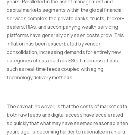
years. Parallelled in the asset management and
capital markets segments within the global financial
services complex, the private banks, trusts, broker-
dealers, RIAs, and accompanying wealth servicing
platforms have generally only seen costs grow. This
inflation has been exacerbated by vendor
consolidation, increasing demands for entirely new
categories of data such as ESG, timeliness of data
such as real-time feeds coupled with aging
technology delivery methods.
The caveat, however, is that the costs of market data
both raw feeds and digital access have accelerated
so quickly that what may have seemed reasonable ten
years ago, is becoming harder to rationalize in an era