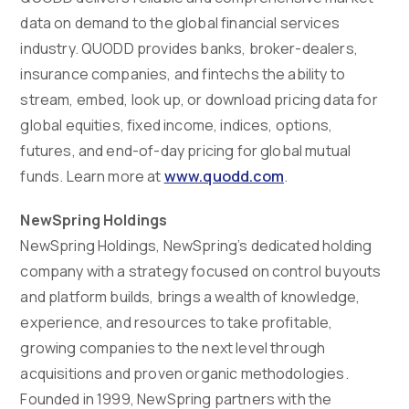
data on demand to the global financial services
industry. QUODD provides banks, broker-dealers,
insurance companies, and fintechs the ability to
stream, embed, look up, or download pricing data for
global equities, fixed income, indices, options,
futures, and end-of-day pricing for global mutual
funds. Learn more at
www.quodd.com
.
NewSpring Holdings
NewSpring Holdings, NewSpring’s dedicated holding
company with a strategy focused on control buyouts
and platform builds, brings a wealth of knowledge,
experience, and resources to take profitable,
growing companies to the next level through
acquisitions and proven organic methodologies.
Founded in 1999, NewSpring partners with the