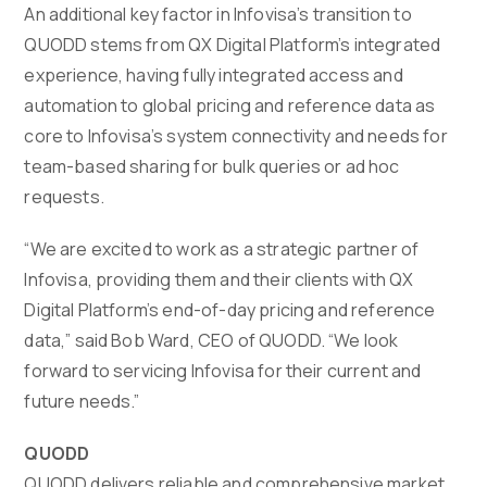
An additional key factor in Infovisa’s transition to
QUODD stems from QX Digital Platform’s integrated
experience, having fully integrated access and
automation to global pricing and reference data as
core to Infovisa’s system connectivity and needs for
team-based sharing for bulk queries or ad hoc
requests.
“We are excited to work as a strategic partner of
Infovisa, providing them and their clients with QX
Digital Platform’s end-of-day pricing and reference
data,” said Bob Ward, CEO of QUODD. “We look
forward to servicing Infovisa for their current and
future needs.”
QUODD
QUODD delivers reliable and comprehensive market