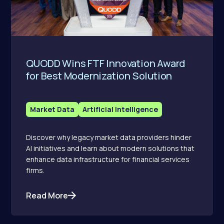
QUODD Wins FTF Innovation Award
for Best Modernization Solution
Market Data
Artificial Intelligence
Discover why legacy market data providers hinder
AI initiatives and learn about modern solutions that
enhance data infrastructure for financial services
firms.
Read More