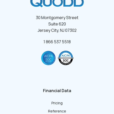
30 Montgomery Street
Suite 620
Jersey City, NJ 07302
1 866 537 5518
Financial Data
Pricing
Reference