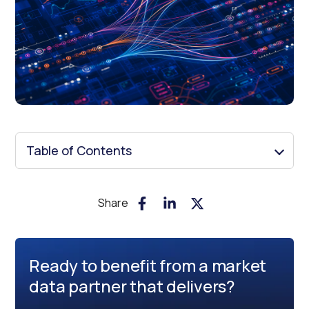
Table of Contents
Share
Ready to benefit from a market
data partner that delivers?