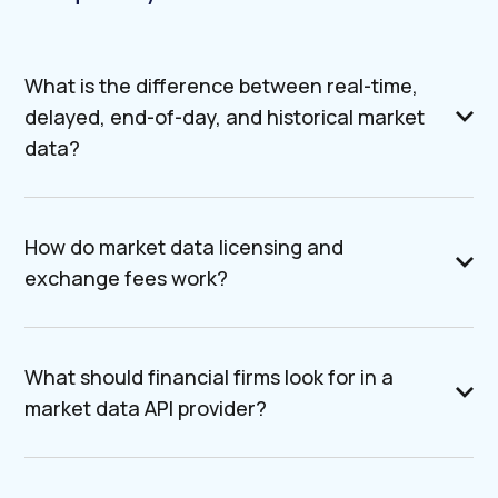
What is the difference between real-time,
delayed, end-of-day, and historical market
data?
How do market data licensing and
exchange fees work?
What should financial firms look for in a
market data API provider?