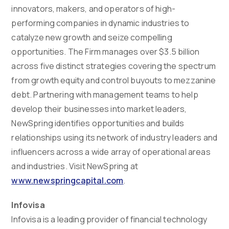
innovators, makers, and operators of high-
performing companies in dynamic industries to
catalyze new growth and seize compelling
opportunities. The Firm manages over $3.5 billion
across five distinct strategies covering the spectrum
from growth equity and control buyouts to mezzanine
debt. Partnering with management teams to help
develop their businesses into market leaders,
NewSpring identifies opportunities and builds
relationships using its network of industry leaders and
influencers across a wide array of operational areas
and industries. Visit NewSpring at
www.newspringcapital.com
.
Infovisa
Infovisa is a leading provider of financial technology