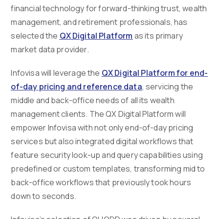
financial technology for forward-thinking trust, wealth
management, and retirement professionals, has
selected the
QX Digital Platform
as its primary
market data provider.
Infovisa will leverage the
QX Digital Platform for end-
of-day pricing and reference data
, servicing the
middle and back-office needs of all its wealth
management clients. The QX Digital Platform will
empower Infovisa with not only end-of-day pricing
services but also integrated digital workflows that
feature security look-up and query capabilities using
predefined or custom templates, transforming mid to
back-office workflows that previously took hours
down to seconds.