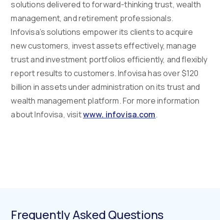
solutions delivered to forward-thinking trust, wealth
management, and retirement professionals.
Infovisa’s solutions empower its clients to acquire
new customers, invest assets effectively, manage
trust and investment portfolios efficiently, and flexibly
report results to customers. Infovisa has over $120
billion in assets under administration on its trust and
wealth management platform. For more information
about Infovisa, visit
www. infovisa.com
.
Frequently Asked Questions