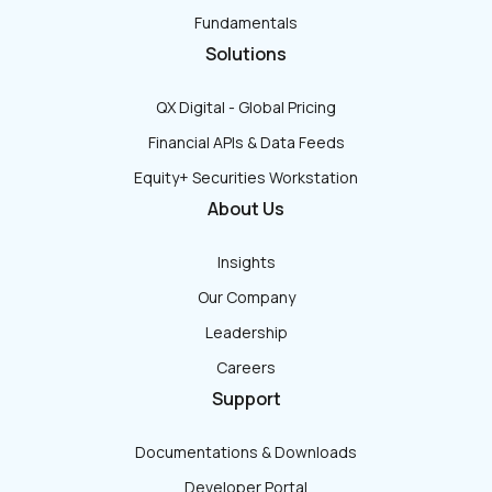
Fundamentals
Solutions
QX Digital - Global Pricing
Financial APIs & Data Feeds
Equity+ Securities Workstation
About Us
Insights
Our Company
Leadership
Careers
Support
Documentations & Downloads
Developer Portal