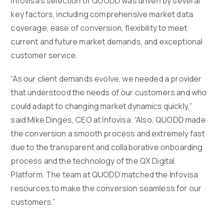
Infovisa’s selection of QUODD was driven by several
key factors, including comprehensive market data
coverage, ease of conversion, flexibility to meet
current and future market demands, and exceptional
customer service.
“As our client demands evolve, we needed a provider
that understood the needs of our customers and who
could adapt to changing market dynamics quickly,”
said Mike Dinges, CEO at Infovisa. “Also, QUODD made
the conversion a smooth process and extremely fast
due to the transparent and collaborative onboarding
process and the technology of the QX Digital
Platform. The team at QUODD matched the Infovisa
resources to make the conversion seamless for our
customers.”