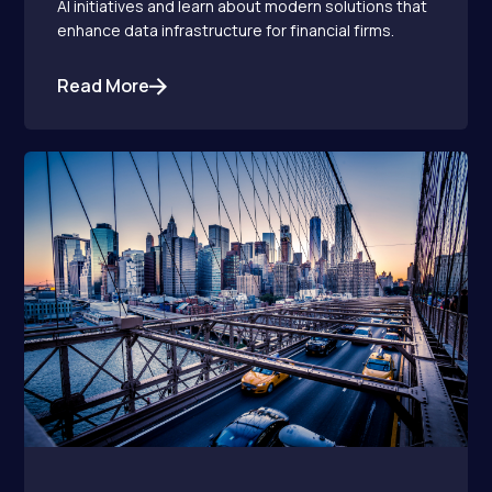
AI initiatives and learn about modern solutions that
enhance data infrastructure for financial firms.
Read More