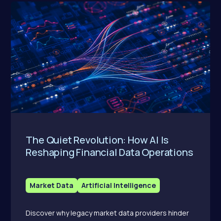
The Quiet Revolution: How AI Is
Reshaping Financial Data Operations
Market Data
Artificial Intelligence
Discover why legacy market data providers hinder