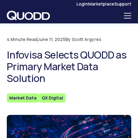
S
Login
Marketplace
Support
K
I
P
T
O
C
O
N
4 Minute Read
June 11, 2025
By Scott Argyres
T
E
N
Infovisa Selects QUODD as
T
Primary Market Data
Solution
Market Data
QX Digital