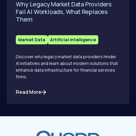
Why Legacy Market Data Providers
Fail AI Workloads, What Replaces
Them
Market Data
Artificial Intelligence
Discover why legacy market data providers hinder
AI initiatives and learn about modern solutions that
enhance data infrastructure for financial services
firms.
Read More