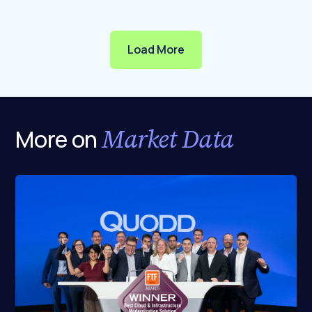
Load More
Market Data
More on