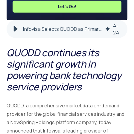
Let's Go!
4
:
Infovisa Selects QUODD as Primary Market Data Solution
24
QUODD continues its
significant growth in
powering bank technology
service providers
QUODD, a comprehensive market data on-demand
provider for the global financial services industry and
a NewSpring Holdings platform company, today
announced that Infovisa, a leading provider of