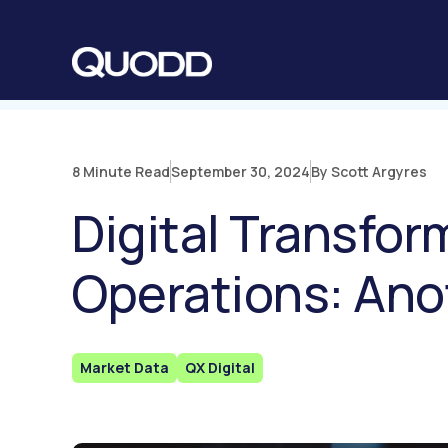
S
K
I
P
T
O
C
O
N
T
E
N
8 Minute Read
September 30, 2024
By Scott Argyres
T
Digital Transfor
Operations: Ano
Market Data
QX Digital