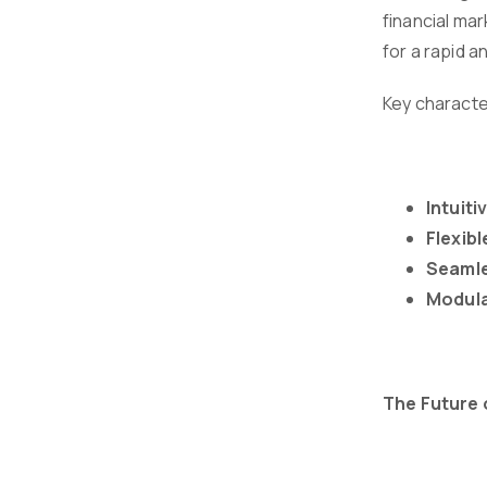
financial mar
for a rapid a
Key characte
Intuiti
Flexib
Seamle
Modula
The Future 