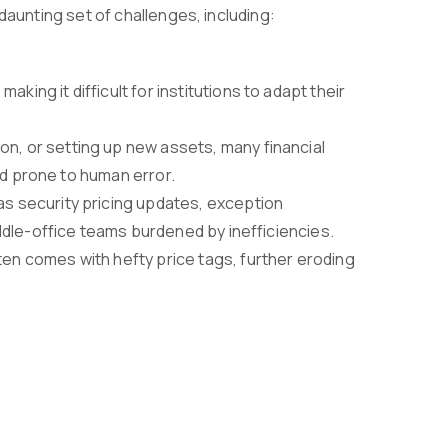
daunting set of challenges, including:
king it difficult for institutions to adapt their
tion, or setting up new assets, many financial
nd prone to human error.
as security pricing updates, exception
ddle-office teams burdened by inefficiencies.
en comes with hefty price tags, further eroding