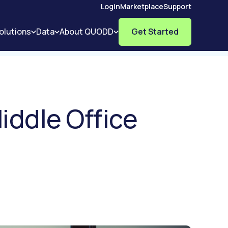
Login
Marketplace
Support
olutions
Data
About QUODD
Get Started
iddle Office