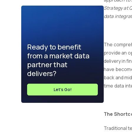
Strategy at 
data integrat
The comprehe
Ready to benefit
provide an o
from a market data
delivery in f
partner that
have become m
delivers?
back and midd
time data int
Let's Go!
The Shortc
Traditional 