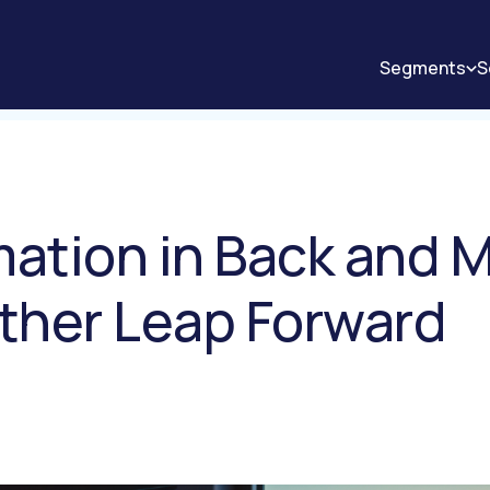
Segments
S
mation in Back and M
ther Leap Forward