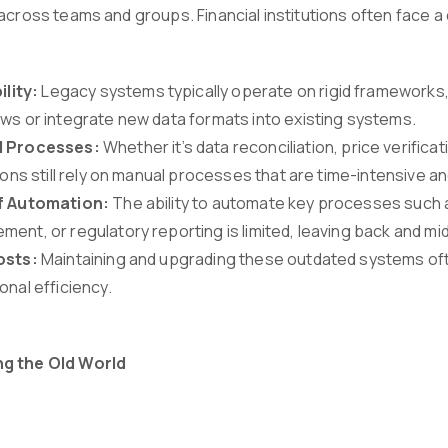
across teams and groups. Financial institutions often face a 
ility:
Legacy systems typically operate on rigid frameworks, ma
ws or integrate new data formats into existing systems.
 Processes:
Whether it’s data reconciliation, price verifica
tions still rely on manual processes that are time-intensive a
f Automation:
The ability to automate key processes such 
ent, or regulatory reporting is limited, leaving back and mi
osts:
Maintaining and upgrading these outdated systems oft
onal efficiency.
g the Old World