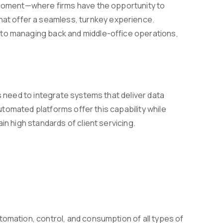
g moment—where firms have the opportunity to
t offer a seamless, turnkey experience.
 to managing back and middle-office operations,
s need to integrate systems that deliver data
Automated platforms offer this capability while
in high standards of client servicing.
tomation, control, and consumption of all types of