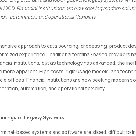
QUODD. Financial institutions are now seeking modern solutio
ion, automation, and operational flexibility.
nsive approach to data sourcing, processing, product devel
ptimized experience. Traditional terminal-based providers 
inancial institutions, but as technology has advanced, the ine
ore apparent. High costs, rigid usage models, and technical li
le offices. Financial institutions are now seeking modern so
egration, automation, and operational flexibility.
omings of Legacy Systems
terminal-based systems and software are siloed, difficult to