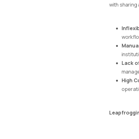
with sharing 
Inflexib
workflo
Manual
institu
Lack o
managem
High C
operati
Leapfroggin