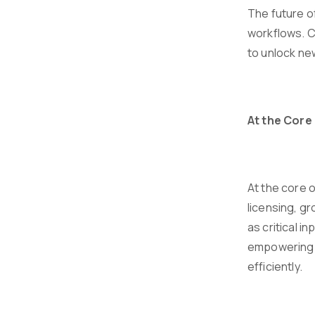
The future o
workflows. C
to unlock new
At the Core 
At the core 
licensing, g
as critical 
empowering f
efficiently.