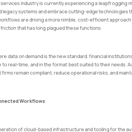
l services industry is currently experiencing a leapfroggin
legacy systems and embrace cutting-edge technologies tha
rkflows are driving a more nimble, cost-efficient approach
friction that has long plagued these functions.
ere data on demand is the new standard, financial institution
se to real-time, and in the format best suited to their needs. 
 firms remain compliant, reduce operational risks, and mainta
onnected Workflows
eration of cloud-based infrastructure and tooling for the au