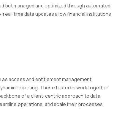
sumed but managed and optimized through automated
eal-time data updates allow financial institutions
such as access and entitlement management,
d dynamic reporting. These features work together
backbone of a client-centric approach to data,
reamline operations, and scale their processes