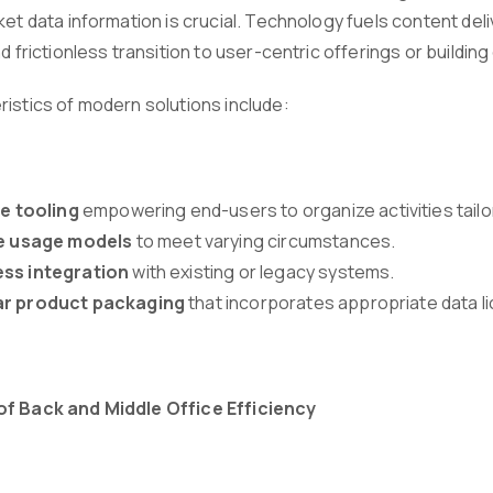
ket data information is crucial. Technology fuels content del
nd frictionless transition to user-centric offerings or buildin
ristics of modern solutions include:
ve tooling
empowering end-users to organize activities tail
le usage models
to meet varying circumstances.
ss integration
with existing or legacy systems.
r product packaging
that incorporates appropriate data li
of Back and Middle Office Efficiency