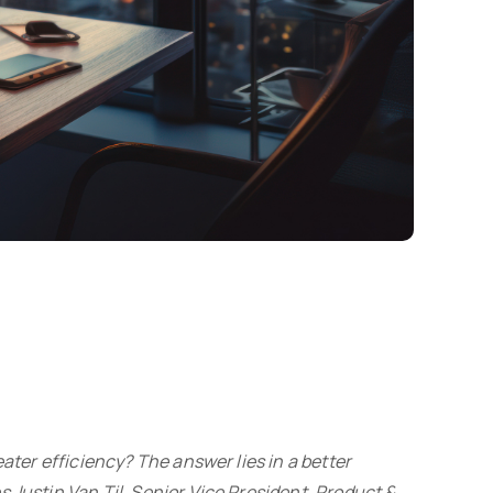
ater efficiency? The answer lies in a better
 Justin Van Til, Senior Vice President, Product &