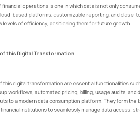
f financial operations is one in which data is not only con
loud-based platforms, customizable reporting, and close-to-r
 levels of efficiency, positioning them for future growth.
of this Digital Transformation
of this digital transformation are essential functionalities 
roup workflows, automated pricing, billing, usage audits, an
inputs to a modern data consumption platform. They form the 
inancial institutions to seamlessly manage data access, st