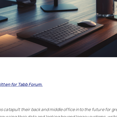
ritten for Tabb Forum.
 catapult their back and middle office into the future for gre
sourcing their data and looking beyond legacy systems, writes