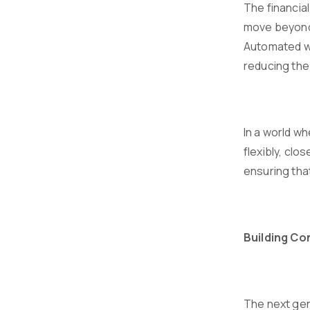
The financia
move beyond 
Automated wo
reducing the 
In a world wh
flexibly, clo
ensuring that
Building C
The next gen