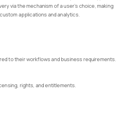
ivery via the mechanism of a user’s choice, making
g custom applications and analytics.
ored to their workflows and business requirements.
censing, rights, and entitlements.