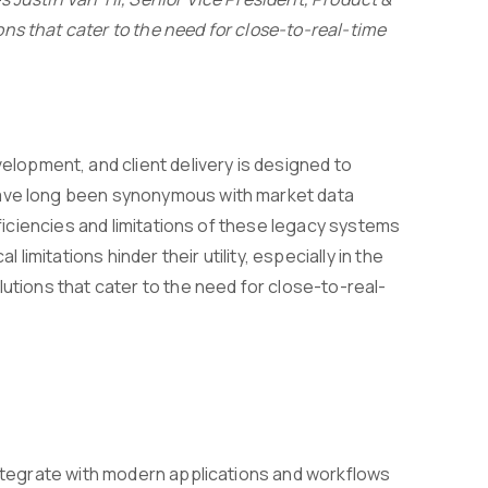
ns that cater to the need for close-to-real-time
opment, and client delivery is designed to
have long been synonymous with market data
fficiencies and limitations of these legacy systems
mitations hinder their utility, especially in the
lutions that cater to the need for close-to-real-
 integrate with modern applications and workflows