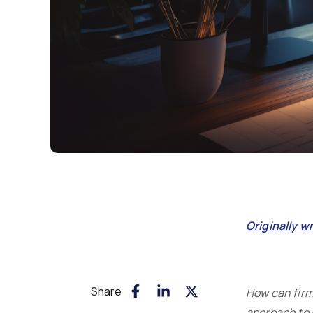
Originally w
Share
How can firms
approach to 