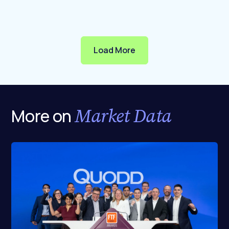
Load More
Market Data
More on