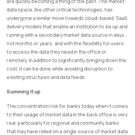
are quickly becoming a thing of the past. The market
data space, like other critical technologies, has
undergone a similar move towards cloud-based, SaaS
delivery models that enable an institution to be up and
running with a secondary market data source in days,
not months or years, and with the flexibility for users
to access the data they need in the office or
remotely. In addition to significantly bringing down the
cost, it can be done while avoiding disruption to
existing structures and data feeds.
Summing it up
The concentration risk for banks today when it comes
to their usage of market data in the back office is very
real, particularly for regional and community banks
that may have relied on a single source of market data