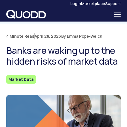
S
Login
Marketplace
Support
K
I
P
T
O
C
O
N
4 Minute Read
April 28, 2023
By Emma Pope-Welch
T
E
N
Banks are waking up to the
T
hidden risks of market data
Market Data