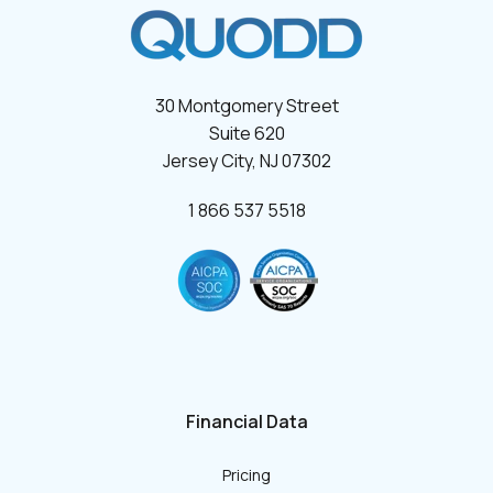
30 Montgomery Street
Suite 620
Jersey City, NJ 07302
1 866 537 5518
Financial Data
Pricing