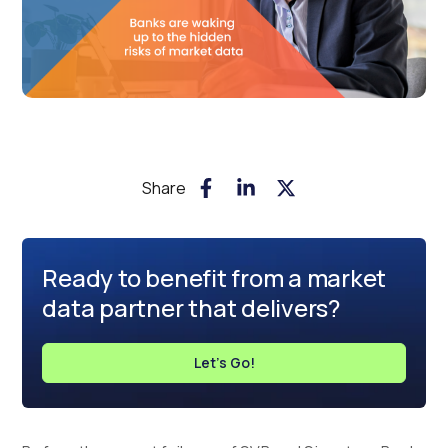
Share
Ready to benefit from a market
data partner that delivers?
Let's Go!