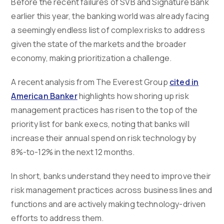
Before the recent failures of SVB and Signature Bank
earlier this year, the banking world was already facing
a seemingly endless list of complex risks to address
given the state of the markets and the broader
economy, making prioritization a challenge.
A recent analysis from The Everest Group
cited in
American Banker
highlights how shoring up risk
management practices has risen to the top of the
priority list for bank execs, noting that banks will
increase their annual spend on risk technology by
8%-to-12% in the next 12 months.
In short, banks understand they need to improve their
risk management practices across business lines and
functions and are actively making technology-driven
efforts to address them.