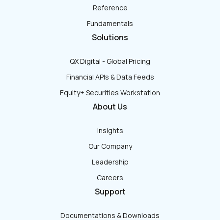
Reference
Fundamentals
Solutions
QX Digital - Global Pricing
Financial APIs & Data Feeds
Equity+ Securities Workstation
About Us
Insights
Our Company
Leadership
Careers
Support
Documentations & Downloads