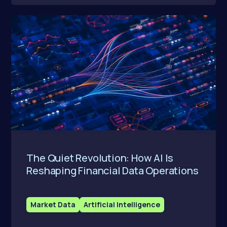
The Quiet Revolution: How AI Is
Reshaping Financial Data Operations
Market Data
Artificial Intelligence