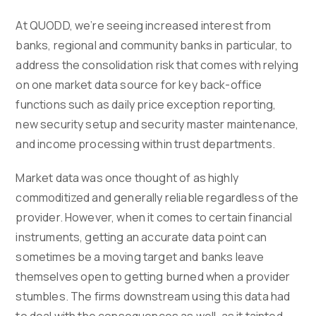
At QUODD, we’re seeing increased interest from
banks, regional and community banks in particular, to
address the consolidation risk that comes with relying
on one market data source for key back-office
functions such as daily price exception reporting,
new security setup and security master maintenance,
and income processing within trust departments.
Market data was once thought of as highly
commoditized and generally reliable regardless of the
provider. However, when it comes to certain financial
instruments, getting an accurate data point can
sometimes be a moving target and banks leave
themselves open to getting burned when a provider
stumbles. The firms downstream using this data had