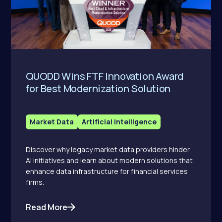
QUODD Wins FTF Innovation Award
for Best Modernization Solution
Market Data
Artificial Intelligence
Discover why legacy market data providers hinder
AI initiatives and learn about modern solutions that
enhance data infrastructure for financial services
firms.
Read More