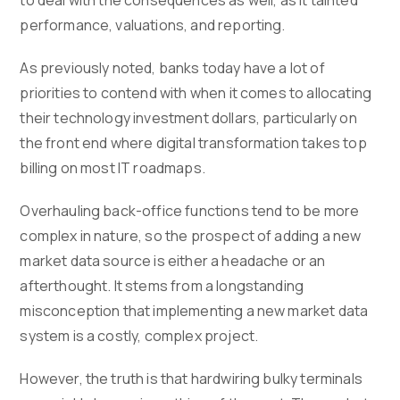
to deal with the consequences as well, as it tainted
performance, valuations, and reporting.
As previously noted, banks today have a lot of
priorities to contend with when it comes to allocating
their technology investment dollars, particularly on
the front end where digital transformation takes top
billing on most IT roadmaps.
Overhauling back-office functions tend to be more
complex in nature, so the prospect of adding a new
market data source is either a headache or an
afterthought. It stems from a longstanding
misconception that implementing a new market data
system is a costly, complex project.
However, the truth is that hardwiring bulky terminals