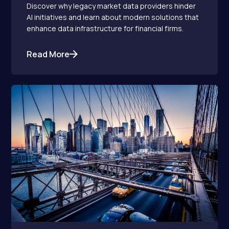
Discover why legacy market data providers hinder
AI initiatives and learn about modern solutions that
enhance data infrastructure for financial firms.
Read More