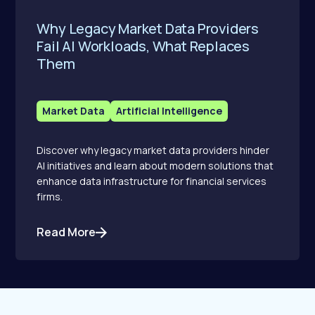
Why Legacy Market Data Providers
Fail AI Workloads, What Replaces
Them
Market Data
Artificial Intelligence
Discover why legacy market data providers hinder
AI initiatives and learn about modern solutions that
enhance data infrastructure for financial services
firms.
Read More