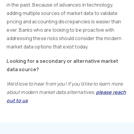
in the past. Because of advances in technology,
adding multiple sources of market data to validate
pricing and accounting discrepancies is easier than
ever. Banks who are looking to be proactive with
addressing these risks should consider the modern
market data options that exist today.
Looking for a secondary or alternative market
data source?
We’d love to hear from you! If you’d like to learn more
about modern market data alternatives,
please reach
out to us
.