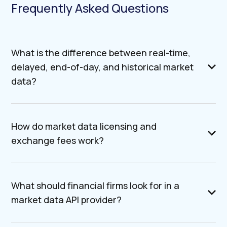
Frequently Asked Questions
What is the difference between real-time,
delayed, end-of-day, and historical market
data?
How do market data licensing and
exchange fees work?
What should financial firms look for in a
market data API provider?