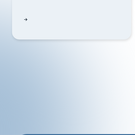
How often does QUODD update ETF holdings