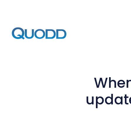
When 
update