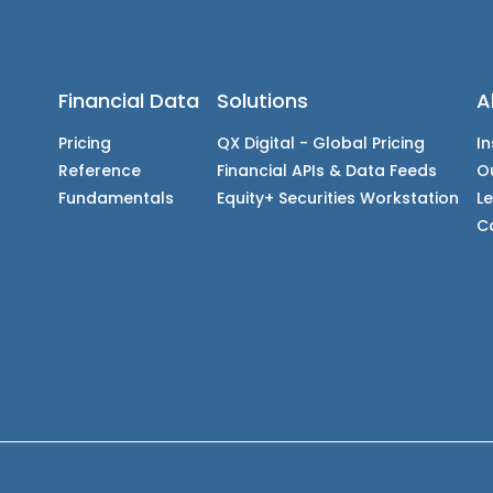
Financial Data
Solutions
A
Pricing
QX Digital - Global Pricing
In
Reference
Financial APIs & Data Feeds
O
Fundamentals
Equity+ Securities Workstation
L
C