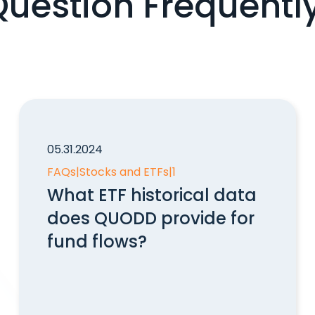
Question Frequentl
05.31.2024
FAQs
|
Stocks and ETFs
|
1
What ETF historical data
does QUODD provide for
fund flows?