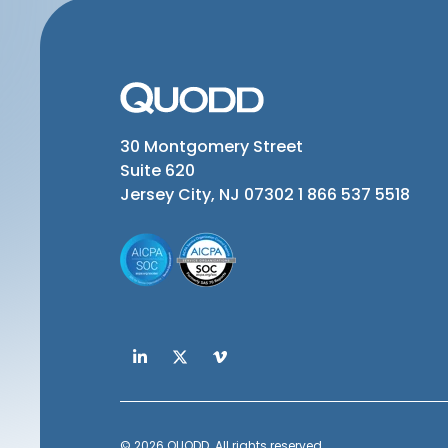
30 Montgomery Street
Suite 620
Jersey City, NJ 07302
1 866 537 5518
© 2026 QUODD. All rights reserved.