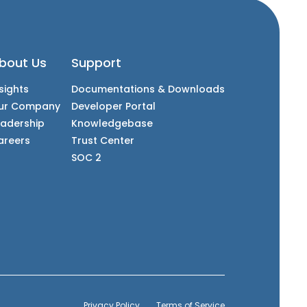
bout Us
Support
sights
Documentations & Downloads
ur Company
Developer Portal
eadership
Knowledgebase
areers
Trust Center
SOC 2
Privacy Policy
Terms of Service