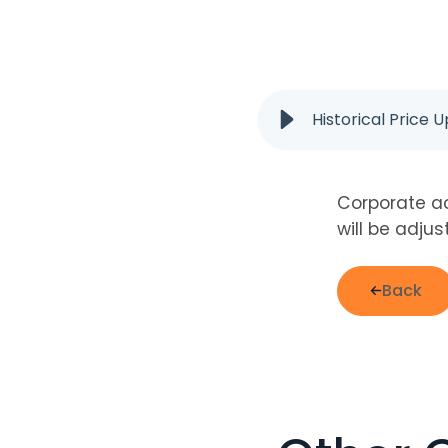
Historical Price 
Corporate ac
will be adju
Back