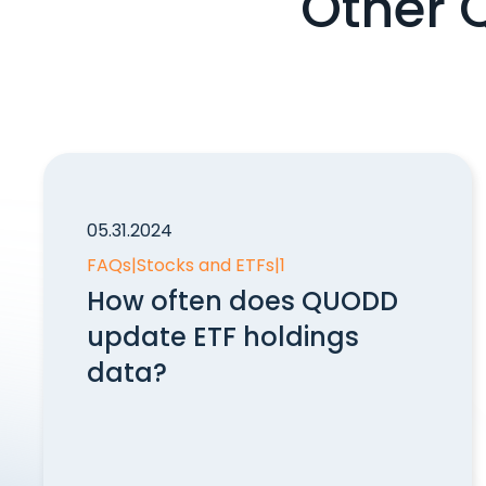
Other 
05.31.2024
FAQs
|
Stocks and ETFs
|
1
How often does QUODD
update ETF holdings
data?