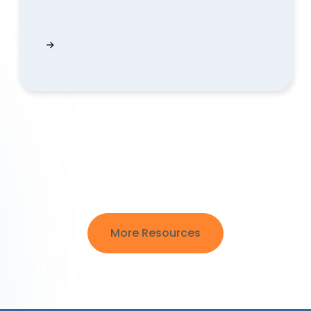
 data?
What ETF historical data does QUODD provide 
More Resources