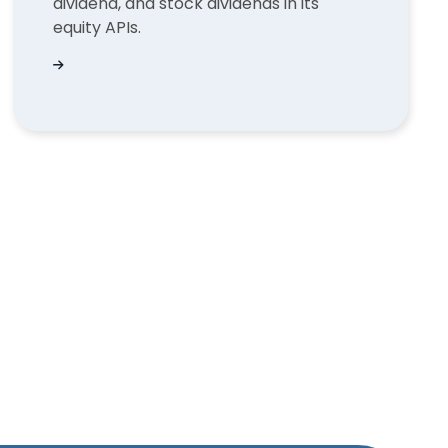
dividend, and stock dividends in its
equity APIs.
for fund flows?
What types of dividends does QUODD support in 