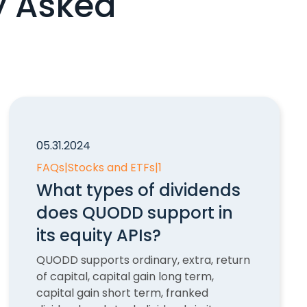
y Asked
05.31.2024
FAQs
|
Stocks and ETFs
|
1
What types of dividends
does QUODD support in
its equity APIs?
QUODD supports ordinary, extra, return
of capital, capital gain long term,
capital gain short term, franked