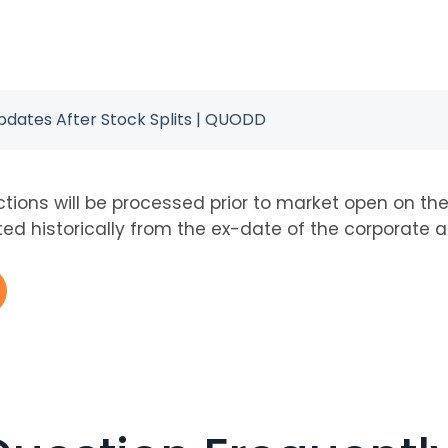
Updates After Stock Splits | QUODD
tions will be processed prior to market open on th
sted historically from the ex-date of the corporate a