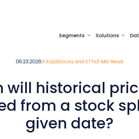
Segments
Solutions
Da
Turnkey digital experi
Programmatic access to our comprehensive
Desktop access to real-time ma
06.23.2026
|
FAQs
|
Stocks and ETFs
|
1 Min Read
will historical pri
d from a stock spl
given date?