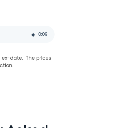
0
:
09
e ex-date. The prices
ction.