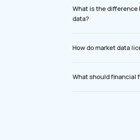
What is the difference
data?
How do market data li
What should financial f