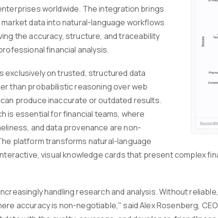
enterprises worldwide. The integration brings
e market data into natural-language workflows
ing the accuracy, structure, and traceability
professional financial analysis.
 exclusively on trusted, structured data
er than probabilistic reasoning over web
 can produce inaccurate or outdated results.
h is essential for financial teams, where
meliness, and data provenance are non-
The platform transforms natural-language
interactive, visual knowledge cards that present complex fina
ncreasingly handling research and analysis. Without reliable, 
here accuracy is non-negotiable," said Alex Rosenberg, CEO