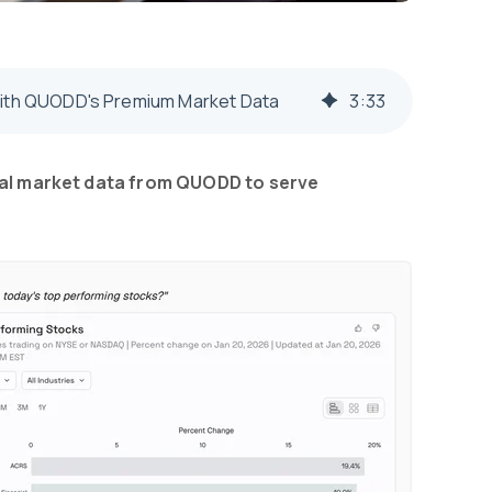
 with QUODD's Premium Market Data
3
:
33
cial market data from QUODD to serve