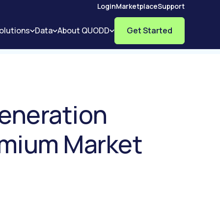
Login
Marketplace
Support
olutions
Data
About QUODD
Get Started
Generation
emium Market