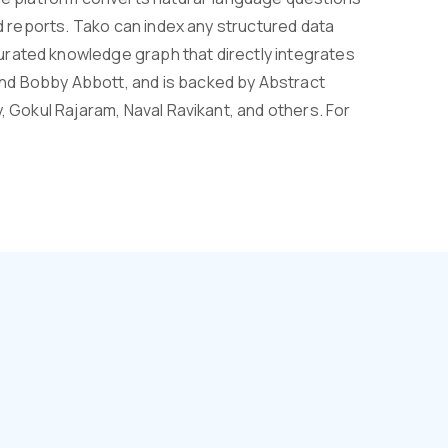
nd reports. Tako can index any structured data
urated knowledge graph that directly integrates
nd Bobby Abbott, and is backed by Abstract
, Gokul Rajaram, Naval Ravikant, and others. For