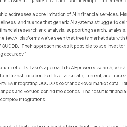
 data with the quality, coverage, and developer-friendline
ip addresses a core limitation of AI in financial services. M
eliness, and nuance that generic AI systems struggle to deliv
 financial research and analysis, supporting search, analysis
the few AI platforms we’ve seen that treats market data with t
 QUODD. “Their approach makes it possible to use investor-g
g accuracy.”
ation reflects Tako’s approach to AI-powered search, whic
al and transformation to deliver accurate, current, and trac
ity. By integrating QUODD’s exchange-level market data, T
hanges and venues behind the scenes. The result is financial
complex integrations.
ta analyst that can be embedded directly into applications. 