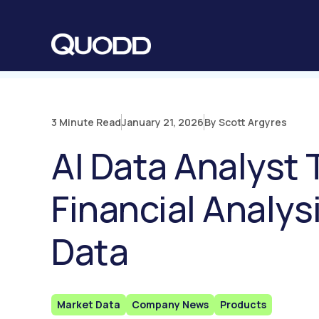
S
K
I
P
T
O
C
O
N
T
E
N
3 Minute Read
January 21, 2026
By Scott Argyres
T
AI Data Analyst
Financial Analy
Data
Market Data
Company News
Products