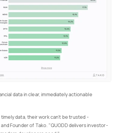
ncial data in clear, immediately actionable
timely data, their work can’t be trusted -
 and Founder of Tako. "QUODD delivers investor-