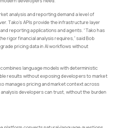
ss modern developers need."
arket analysis and reporting demand a level of
er. Tako’s APIs provide the infrastructure layer
, and reporting applications and agents. “Tako has
he rigor financial analysis requires,” said Bob
rade pricing data in AI workflows without
h combines language models with deterministic
eable results without exposing developers to market
ako manages pricing and market context across
 analysis developers can trust, without the burden
The platform converts natural-language questions