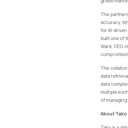
grade market
The partnersh
accuracy, tim
for AI-driven
built one of 
Ward, CEO of
compromisin
The collabor
data retriev
data complex
multiple exc
of managing 
About Tako
Tako is a da