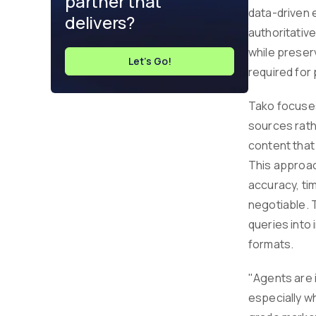
partner that
data-driven 
delivers?
authoritativ
while preserv
Let's Go!
required for 
Tako focuses
sources rath
content that
This approac
accuracy, ti
negotiable. 
queries into 
formats.
"Agents are i
especially w