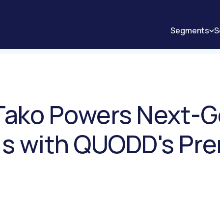
Segments
S
 Tako Powers Next-
sis with QUODD's Pr