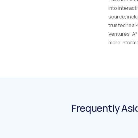
into interact
source, incl
trusted real
Ventures, A* 
more informat
Frequently As