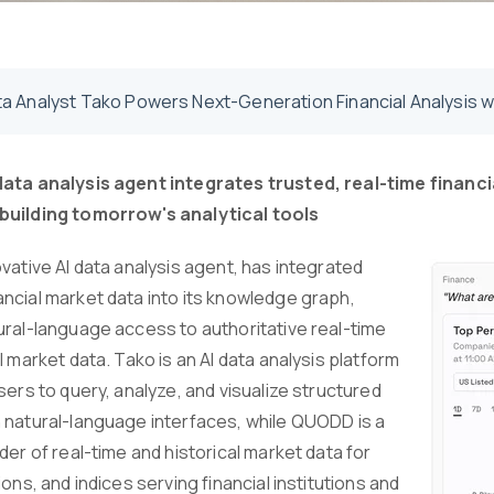
ta Analyst Tako Powers Next-Generation Financial Analysis
data analysis agent integrates trusted, real-time finan
building tomorrow's analytical tools
vative AI data analysis agent, has integrated
ncial market data into its knowledge graph,
ural-language access to authoritative real-time
l market data. Tako is an AI data analysis platform
sers to query, analyze, and visualize structured
 natural-language interfaces, while QUODD is a
der of real-time and historical market data for
ions, and indices serving financial institutions and