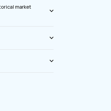
torical market