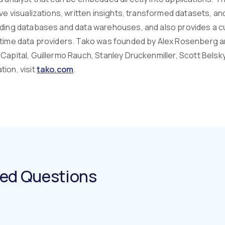
ive visualizations, written insights, transformed datasets, a
uding databases and data warehouses, and also provides a c
-time data providers. Tako was founded by Alex Rosenberg a
Capital, Guillermo Rauch, Stanley Druckenmiller, Scott Belsky
ion, visit
tako.com
.
ked Questions