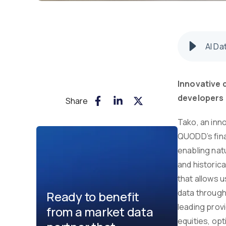
AI Da
Innovative 
developers 
Share
Tako, an inno
QUODD’s fina
enabling nat
and historica
that allows u
data through
Ready to benefit
leading provi
from a market data
equities, opt