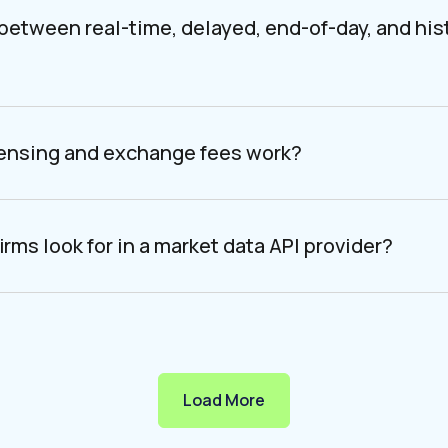
 between real-time, delayed, end-of-day, and his
censing and exchange fees work?
irms look for in a market data API provider?
Load More