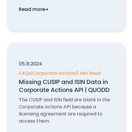
Read more
CompositeIdentifier in Corporate Action
05.31.2024
FAQs
|
Corporate Actions
|
1 Min Read
Missing CUSIP and ISIN Data in
Corporate Actions API | QUODD
The CUSIP and ISIN field are blank in the
Corporate Actions API because a
licensing agreement are required to
access them.