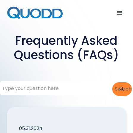
Frequently Asked
Questions (FAQs)
This is a search field with an auto-suggest feature attac
Search
There are no suggestions because the search field is
05.31.2024