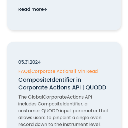
Read more
Missing Data Points in Corporate Actions
05.31.2024
FAQs
|
Corporate Actions
|
1 Min Read
CompositeIdentifier in
Corporate Actions API | QUODD
The GlobalCorporateActions API
includes CompositeIdentifier, a
customer QUODD input parameter that
allows users to pinpoint a single even
record down to the instrument level.