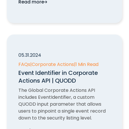
Read more
Missing CUSIP and ISIN Data in Corporate
05.31.2024
FAQs
|
Corporate Actions
|
1 Min Read
Event Identifier in Corporate
Actions API | QUODD
The Global Corporate Actions API
includes EventIdentifier, a custom
QUODD input parameter that allows
users to pinpoint a single event record
down to the security listing level.