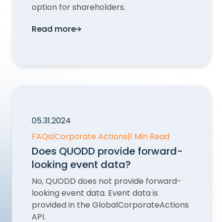
option for shareholders.
Read more
Why are there multiple Takeover, Spinoff
05.31.2024
FAQs
|
Corporate Actions
|
1 Min Read
Does QUODD provide forward-
looking event data?
No, QUODD does not provide forward-
looking event data. Event data is
provided in the GlobalCorporateActions
API.