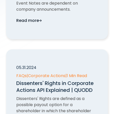
Event Notes are dependent on
company announcements.
Read more
Why would an event not have Event Notes
05.31.2024
FAQs
|
Corporate Actions
|
1 Min Read
Dissenters' Rights in Corporate
Actions API Explained | QUODD
Dissenters' Rights are defined as a
possible payout option for a
shareholder in which the shareholder