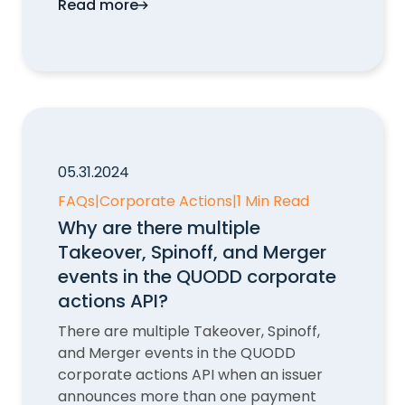
Read more
Event Identifier in Corporate Actions API
05.31.2024
FAQs
|
Corporate Actions
|
1 Min Read
Why are there multiple
Takeover, Spinoff, and Merger
events in the QUODD corporate
actions API?
There are multiple Takeover, Spinoff,
and Merger events in the QUODD
corporate actions API when an issuer
announces more than one payment