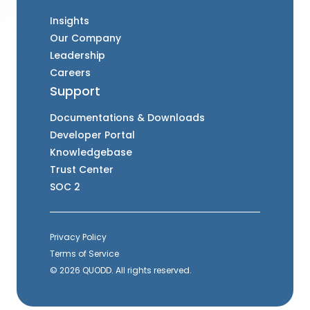
Insights
Our Company
Leadership
Careers
Support
Documentations & Downloads
Developer Portal
Knowledgebase
Trust Center
SOC 2
Privacy Policy
Terms of Service
© 2026 QUODD. All rights reserved.