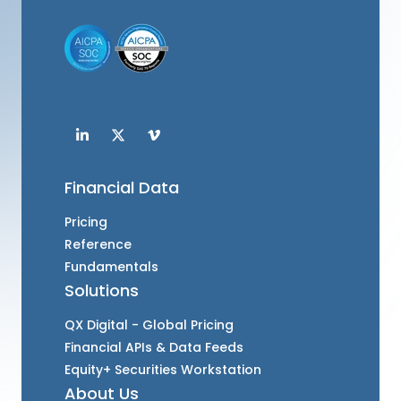
Financial Data
Pricing
Reference
Fundamentals
Solutions
QX Digital - Global Pricing
Financial APIs & Data Feeds
Equity+ Securities Workstation
About Us