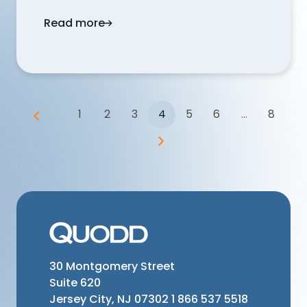
Read more
Does QUODD provide forward-looking ev
1
2
3
4
5
6
...
8
30 Montgomery Street
Suite 620
Jersey City, NJ 07302
1 866 537 5518