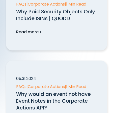
FAQs
|
Corporate Actions
|
1 Min Read
Why Paid Security Objects Only
Include ISINs | QUODD
Read more
Why Paid Security Objects Only Include I
05.31.2024
FAQs
|
Corporate Actions
|
1 Min Read
Why would an event not have
Event Notes in the Corporate
Actions API?