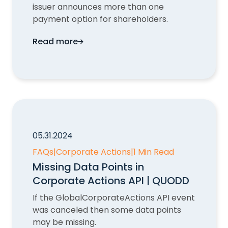
issuer announces more than one
payment option for shareholders.
Read more
Optional Payments in Corporate Actions
05.31.2024
FAQs
|
Corporate Actions
|
1 Min Read
Missing Data Points in
Corporate Actions API | QUODD
If the GlobalCorporateActions API event
was canceled then some data points
may be missing.