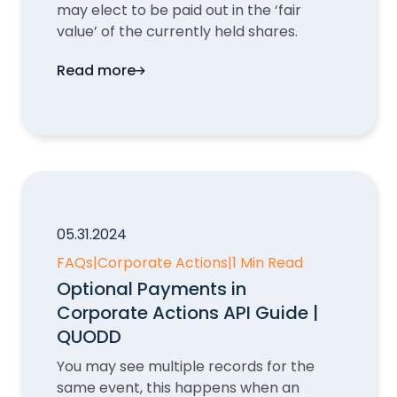
may elect to be paid out in the ‘fair
value’ of the currently held shares.
Read more
Dissenters' Rights in Corporate Actions 
05.31.2024
FAQs
|
Corporate Actions
|
1 Min Read
Optional Payments in
Corporate Actions API Guide |
QUODD
You may see multiple records for the
same event, this happens when an