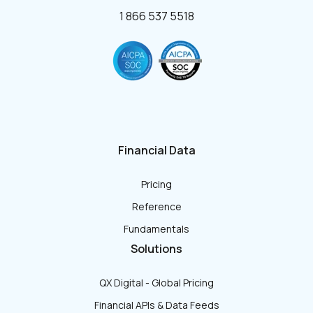
1 866 537 5518
Financial Data
Pricing
Reference
Fundamentals
Solutions
QX Digital - Global Pricing
Financial APIs & Data Feeds