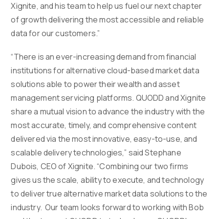
Xignite, and his team to help us fuel our next chapter
of growth delivering the most accessible and reliable
data for our customers.”
“There is an ever-increasing demand from financial
institutions for alternative cloud-based market data
solutions able to power their wealth and asset
management servicing platforms. QUODD and Xignite
share a mutual vision to advance the industry with the
most accurate, timely, and comprehensive content
delivered via the most innovative, easy-to-use, and
scalable delivery technologies,” said Stephane
Dubois, CEO of Xignite. “Combining our two firms
gives us the scale, ability to execute, and technology
to deliver true alternative market data solutions to the
industry. Our team looks forward to working with Bob