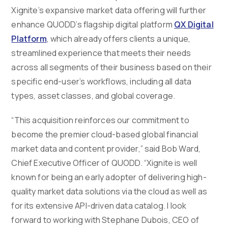
Xignite’s expansive market data offering will further
enhance QUODD’s flagship digital platform
QX Digital
Platform
, which already offers clients a unique,
streamlined experience that meets their needs
across all segments of their business based on their
specific end-user’s workflows, including all data
types, asset classes, and global coverage.
“This acquisition reinforces our commitment to
become the premier cloud-based global financial
market data and content provider,” said Bob Ward,
Chief Executive Officer of QUODD. “Xignite is well
known for being an early adopter of delivering high-
quality market data solutions via the cloud as well as
for its extensive API-driven data catalog. I look
forward to working with Stephane Dubois, CEO of