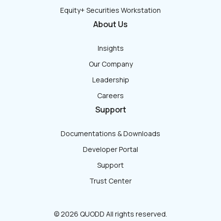
Equity+ Securities Workstation
About Us
Insights
Our Company
Leadership
Careers
Support
Documentations & Downloads
Developer Portal
Support
Trust Center
© 2026 QUODD All rights reserved.