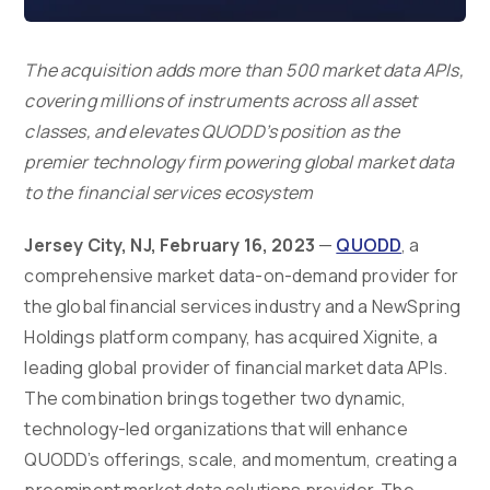
The acquisition adds more than 500 market data APIs,
covering millions of instruments across all asset
classes, and elevates QUODD’s position as the
premier technology firm powering global market data
to the financial services ecosystem
Jersey City, NJ, February 16, 2023
—
QUODD
, a
comprehensive market data-on-demand provider for
the global financial services industry and a NewSpring
Holdings platform company, has acquired Xignite, a
leading global provider of financial market data APIs.
The combination brings together two dynamic,
technology-led organizations that will enhance
QUODD’s offerings, scale, and momentum, creating a
preeminent market data solutions provider. The