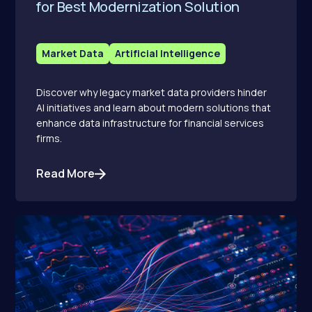
for Best Modernization Solution
Market Data
Artificial Intelligence
Discover why legacy market data providers hinder
AI initiatives and learn about modern solutions that
enhance data infrastructure for financial services
firms.
Read More