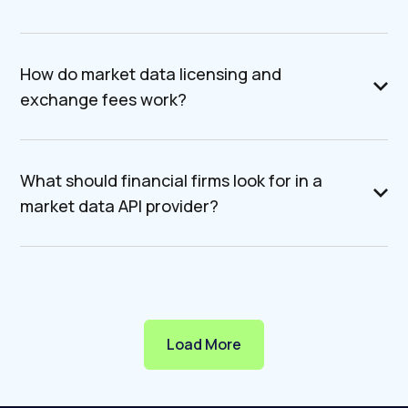
How do market data licensing and
exchange fees work?
What should financial firms look for in a
market data API provider?
Load More