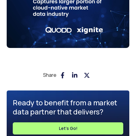
Share
Ready to benefit from a market
data partner that delivers?
Let's Go!