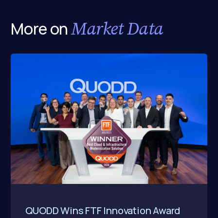
Market Data
More on
QUODD Wins FTF Innovation Award