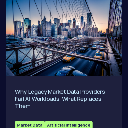
Why Legacy Market Data Providers
Fail AI Workloads, What Replaces
Them
Market Data
Artificial Intelligence