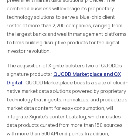
combined business will leverage its proprietary
technology solutions to serve a blue-chip client
roster of more than 2,200 companies, ranging from
the largest banks and wealth management platforms
to firms building disruptive products for the digital
investor revolution.
The acquisition of Xignite bolsters two of QUODD’s
signature products:
QUODD Marketplace and
QX
Digital
.
QUODD Marketplace boasts a suite of cloud-
native market data solutions powered by proprietary
technology that ingests, normalizes, and productizes
market data content for easy consumption, will
integrate Xignite’s content catalog, which includes
data products curated from more than 150 sources
with more than 500 API end points. In addition,