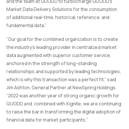
and the team at QUODD to turbocharge QUODD's
Market Data Delivery Solutions for the consumption
of additional real-time, historical, reference, and
fundamental data.”
“Our goal for the combined organization is to create
the industry’s leading provider in centralized market
data augmented with superior customer service,
anchored in the strength of long-standing
relationships and supported by leading technologies,
which is why this transaction was a perfect fit,” said
Jim Ashton, General Partner at NewSpring Holdings.
“2022 was another year of strong organic growth for
QUODD and, combined with Xignite, we are continuing
to raise the bar in transforming the digital adoption of
financial data for market participants.”