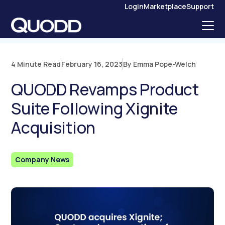
S
Login
Marketplace
Support
K
I
P
T
O
C
O
N
4 Minute Read
February 16, 2023
By Emma Pope-Welch
T
E
N
QUODD Revamps Product
T
Suite Following Xignite
Acquisition
Company News