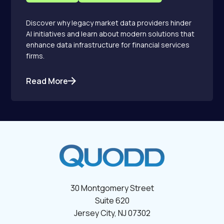
Discover why legacy market data providers hinder
AI initiatives and learn about modern solutions that
enhance data infrastructure for financial services
firms.
Read More
30 Montgomery Street
Suite 620
Jersey City, NJ 07302