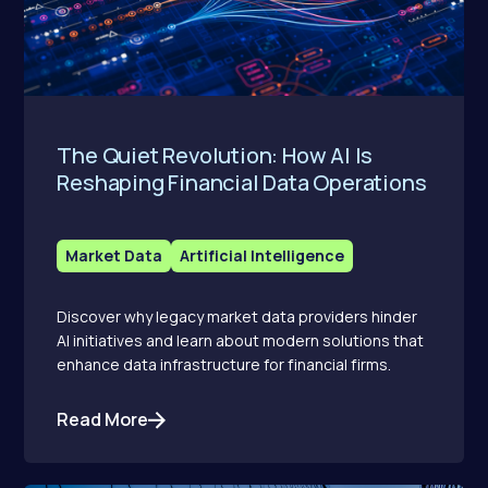
The Quiet Revolution: How AI Is
Reshaping Financial Data Operations
Market Data
Artificial Intelligence
Discover why legacy market data providers hinder
AI initiatives and learn about modern solutions that
enhance data infrastructure for financial firms.
Read More