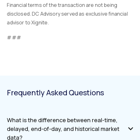
Financial terms of the transaction are not being
disclosed. DC Advisory served as exclusive financial
advisor to Xignite.
###
Frequently Asked Questions
What is the difference between real-time,
delayed, end-of-day, and historical market
data?