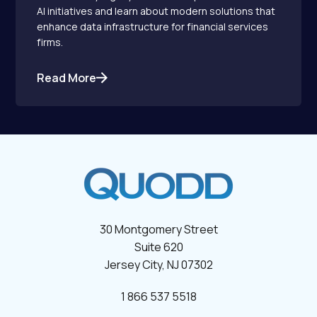
AI initiatives and learn about modern solutions that
enhance data infrastructure for financial services
firms.
Read More
30 Montgomery Street
Suite 620
Jersey City, NJ 07302
1 866 537 5518