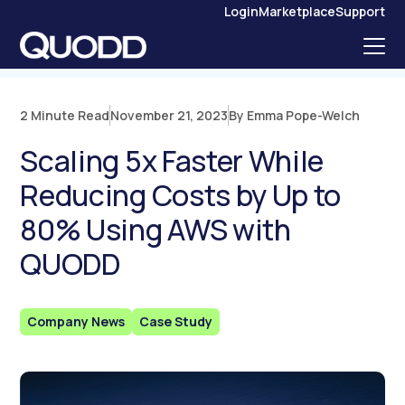
S
Login
Marketplace
Support
K
I
P
T
O
C
O
N
2 Minute Read
November 21, 2023
By Emma Pope-Welch
T
E
N
Scaling 5x Faster While
T
Reducing Costs by Up to
80% Using AWS with
QUODD
Company News
Case Study