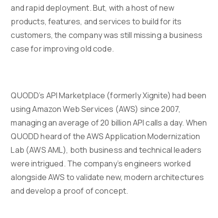
and rapid deployment. But, with a host of new
products, features, and services to build for its
customers, the company was still missing a business
case for improving old code.
QUODD’s API Marketplace (formerly Xignite) had been
using Amazon Web Services (AWS) since 2007,
managing an average of 20 billion API calls a day. When
QUODD heard of the AWS Application Modernization
Lab (AWS AML), both business and technical leaders
were intrigued. The company’s engineers worked
alongside AWS to validate new, modern architectures
and develop a proof of concept.