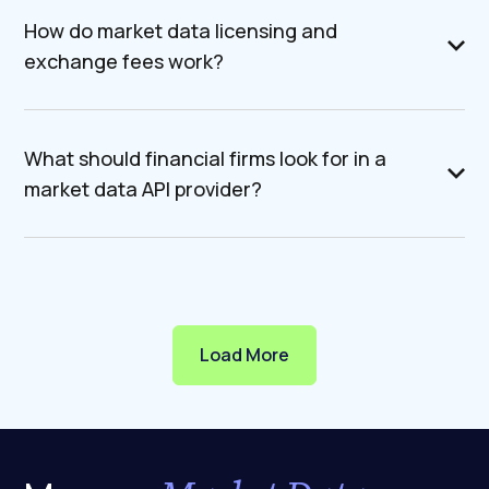
How do market data licensing and
exchange fees work?
What should financial firms look for in a
market data API provider?
Load More