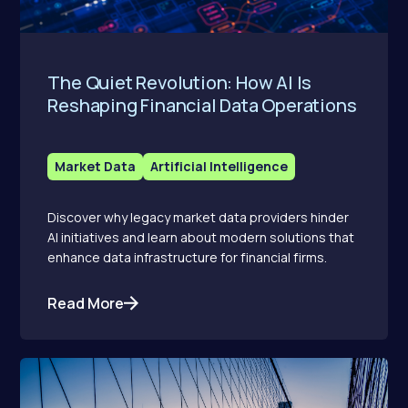
The Quiet Revolution: How AI Is
Reshaping Financial Data Operations
Market Data
Artificial Intelligence
Discover why legacy market data providers hinder
AI initiatives and learn about modern solutions that
enhance data infrastructure for financial firms.
Read More