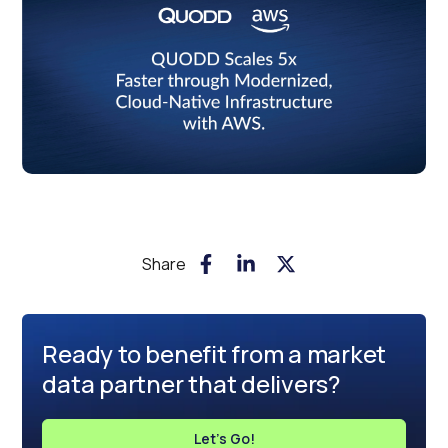
Share
Ready to benefit from a market
data partner that delivers?
Let's Go!