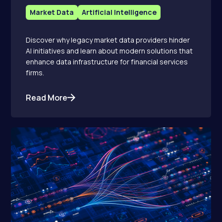
Market Data
Artificial Intelligence
Discover why legacy market data providers hinder
AI initiatives and learn about modern solutions that
enhance data infrastructure for financial services
firms.
Read More