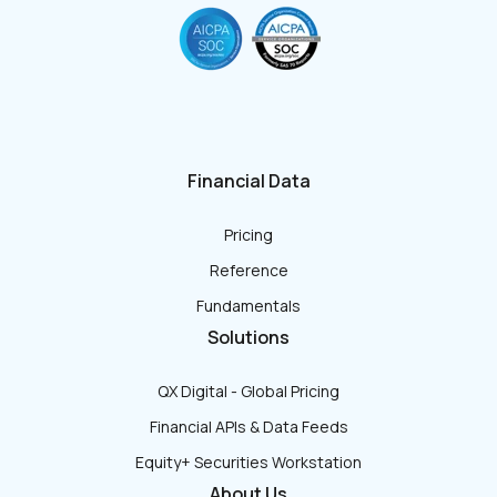
Financial Data
Pricing
Reference
Fundamentals
Solutions
QX Digital - Global Pricing
Financial APIs & Data Feeds
Equity+ Securities Workstation
About Us