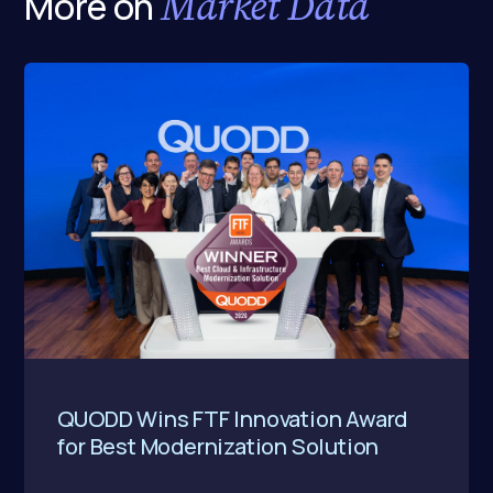
Market Data
More on
QUODD Wins FTF Innovation Award
for Best Modernization Solution