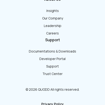
Insights
Our Company
Leadership
Careers
Support
Documentations & Downloads
Developer Portal
Support
Trust Center
© 2026 QUODD All rights reserved.
Privacy Policy