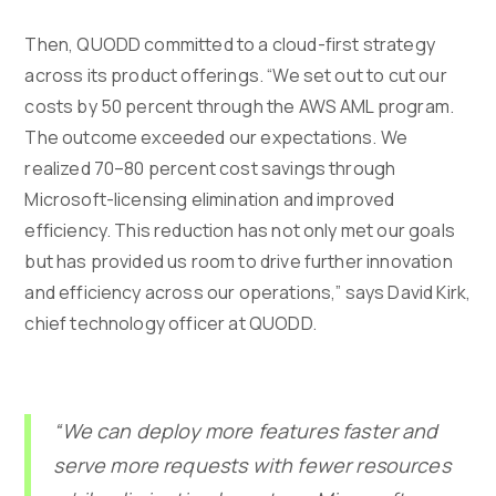
Then, QUODD committed to a cloud-first strategy
across its product offerings. “We set out to cut our
costs by 50 percent through the AWS AML program.
The outcome exceeded our expectations. We
realized 70–80 percent cost savings through
Microsoft-licensing elimination and improved
efficiency. This reduction has not only met our goals
but has provided us room to drive further innovation
and efficiency across our operations,” says David Kirk,
chief technology officer at QUODD.
“We can deploy more features faster and
serve more requests with fewer resources