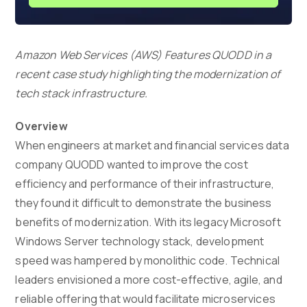
Amazon Web Services (AWS) Features QUODD in a
recent case study highlighting the modernization of
tech stack infrastructure.
Overview
When engineers at market and financial services data
company QUODD wanted to improve the cost
efficiency and performance of their infrastructure,
they found it difficult to demonstrate the business
benefits of modernization. With its legacy Microsoft
Windows Server technology stack, development
speed was hampered by monolithic code. Technical
leaders envisioned a more cost-effective, agile, and
reliable offering that would facilitate microservices