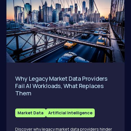
Why Legacy Market Data Providers
Fail AI Workloads, What Replaces
Them
Market Data
Artificial Intelligence
Discover why legacy market data providers hinder