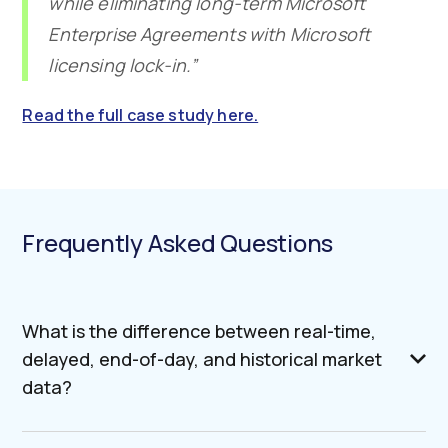
while eliminating long-term Microsoft
Enterprise Agreements with Microsoft
licensing lock-in.”
Read the full case study here.
Frequently Asked Questions
What is the difference between real-time,
delayed, end-of-day, and historical market
data?