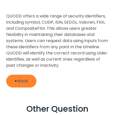
QUODD offers a wide range of security identifiers,
including symbol, CUSIP, ISIN, SEDOL, Valoren, FIGI,
and CompositeFIGI. This allows users greater
flexibility in maintaining their databases and
systems. Users can request data using inputs from
these identifiers from any point in the timeline.
QUODD will identify the correct record using older
identifies, as well as current ones regardless of
past changes or inactivity.
Back
Other Question