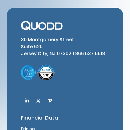
30 Montgomery Street
Suite 620
Jersey City, NJ 07302
1 866 537 5518
Financial Data
Pricing