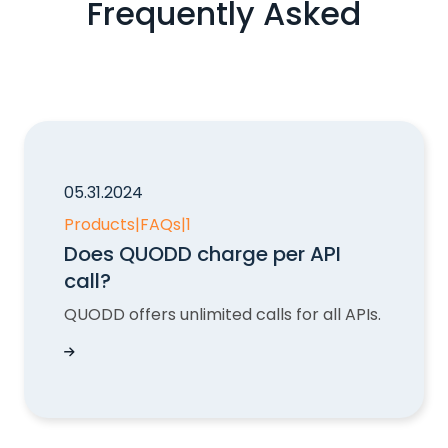
Frequently Asked
05.31.2024
Products
|
FAQs
|
1
Does QUODD charge per API
call?
QUODD offers unlimited calls for all APIs.
Does QUODD charge per API call?