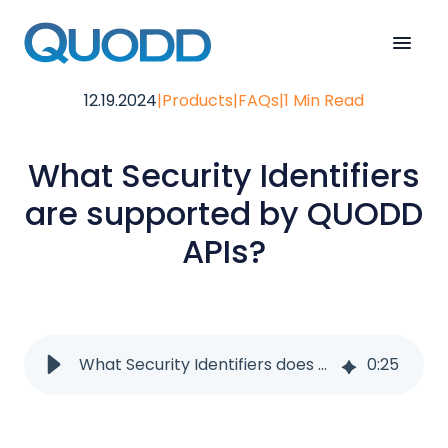
12.19.2024
|
Products
|
FAQs
|
1 Min Read
What Security Identifiers
are supported by QUODD
APIs?
What Security Identifiers does QUODD APIs support?
0
:
25