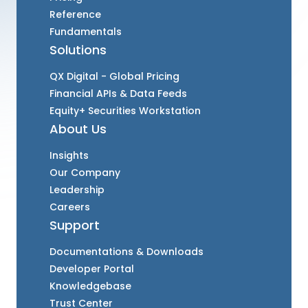
Reference
Fundamentals
Solutions
QX Digital - Global Pricing
Financial APIs & Data Feeds
Equity+ Securities Workstation
About Us
Insights
Our Company
Leadership
Careers
Support
Documentations & Downloads
Developer Portal
Knowledgebase
Trust Center