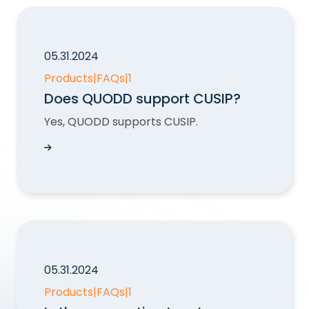
05.31.2024
Products
|
FAQs
|
1
Does QUODD support CUSIP?
Yes, QUODD supports CUSIP.
Does QUODD support CUSIP?
05.31.2024
Products
|
FAQs
|
1