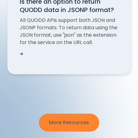
Is there an option to return
QUODD data in JSONP format?
All QUODD APIs support both JSON and
JSONP formats. To return data using the
JSON format, use "json" as the extension
for the service on the URL call.
Is there an option to return QUODD data in JS
More Resources