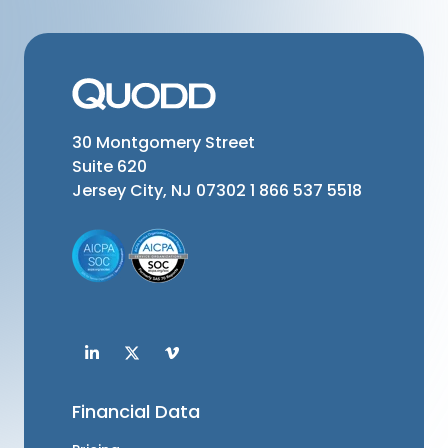
30 Montgomery Street
Suite 620
Jersey City, NJ 07302
1 866 537 5518
Financial Data