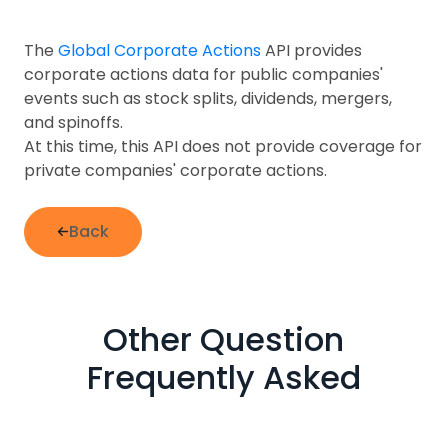
The
Global Corporate Actions
API provides
corporate actions data for public companies'
events such as stock splits, dividends, mergers,
and spinoffs.
At this time, this API does not provide coverage for
private companies' corporate actions.
Back
Other Question
Frequently Asked