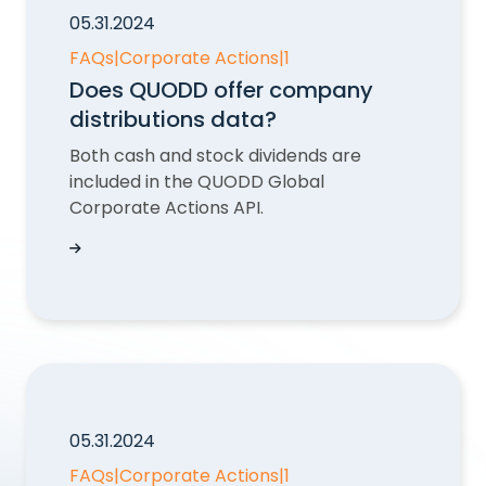
05.31.2024
FAQs
|
Corporate Actions
|
1
Does QUODD offer company
distributions data?
Both cash and stock dividends are
included in the QUODD Global
Corporate Actions API.
Does QUODD offer company distributions dat
05.31.2024
FAQs
|
Corporate Actions
|
1