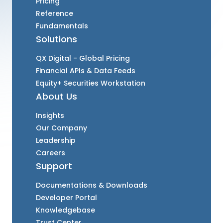
Pricing
Reference
Fundamentals
Solutions
QX Digital - Global Pricing
Financial APIs & Data Feeds
Equity+ Securities Workstation
About Us
Insights
Our Company
Leadership
Careers
Support
Documentations & Downloads
Developer Portal
Knowledgebase
Trust Center