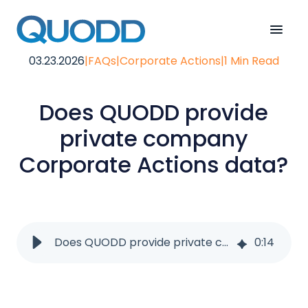
03.23.2026
|
FAQs
|
Corporate Actions
|
1 Min Read
Does QUODD provide
private company
Corporate Actions data?
Does QUODD provide private company corporate actions data?
0
:
14