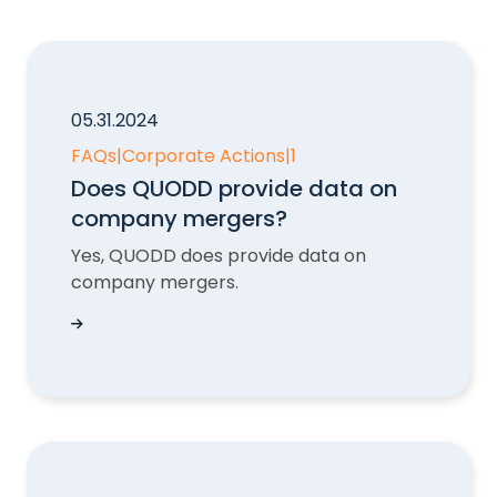
05.31.2024
FAQs
|
Corporate Actions
|
1
Does QUODD provide data on
company mergers?
Yes, QUODD does provide data on
company mergers.
Does QUODD provide data on company merge