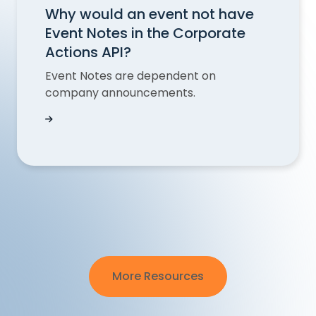
Why would an event not have
Event Notes in the Corporate
Actions API?
Event Notes are dependent on
company announcements.
Why would an event not have Event Notes in th
More Resources