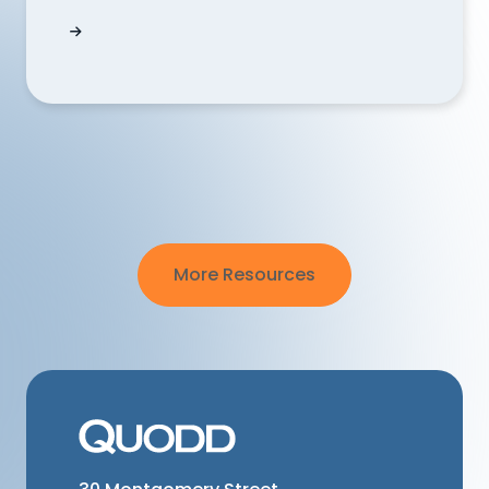
Can I use QUODD's technology to eliminate te
More Resources