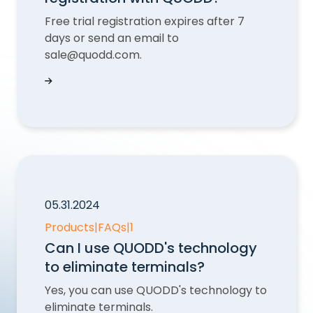
Free trial registration expires after 7
days or send an email to
sale@quodd.com.
Can I cancel my free trial registration with QU
05.31.2024
Products
|
FAQs
|
1
Can I use QUODD's technology
to eliminate terminals?
Yes, you can use QUODD's technology to
eliminate terminals.