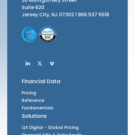
30 Montgomery Street
Suite 620
Jersey City, NJ 07302
1 866 537 5518
Financial Data
Pricing
Reference
Fundamentals
Solutions
QX Digital - Global Pricing