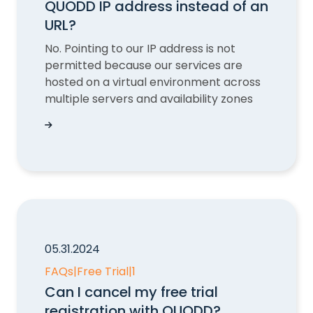
QUODD IP address instead of an
URL?
No. Pointing to our IP address is not
permitted because our services are
hosted on a virtual environment across
multiple servers and availability zones
Is it possible to point to an QUODD IP address 
05.31.2024
FAQs
|
Free Trial
|
1
Can I cancel my free trial
registration with QUODD?