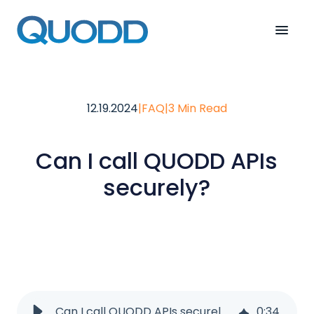
12.19.2024
|
FAQ
|
3 Min Read
Can I call QUODD APIs
securely?
Can I call QUODD APIs securely?
0
:
34