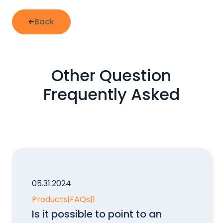
Back
Other Question
Frequently Asked
05.31.2024
Products
|
FAQs
|
1
Is it possible to point to an