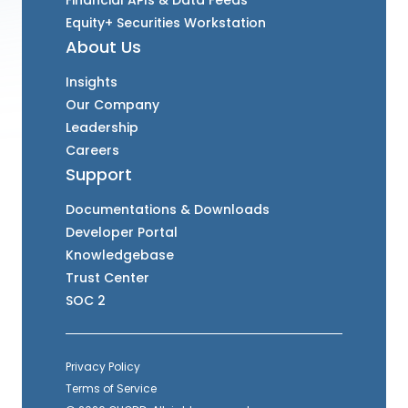
Financial APIs & Data Feeds
Equity+ Securities Workstation
About Us
Insights
Our Company
Leadership
Careers
Support
Documentations & Downloads
Developer Portal
Knowledgebase
Trust Center
SOC 2
Privacy Policy
Terms of Service