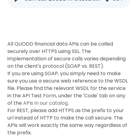
All QUODD financial data APIs can be called
securely over HTTPS using SSL. The
implementation of secure calls varies depending
on the client's protocol (SOAP vs. REST).
If you are using SOAP, you simply need to make
sure you use a secure web reference to the WSDL
file. Please find the relevant WSDL for the service
in the API Test Form, under the 'Code' tab on any
of the
APIs in our catalog
.
For REST, please add HTTPS as the prefix to your
url instead of HTTP to make the call secure. The
APIs will work exactly the same way regardless of
the prefix.