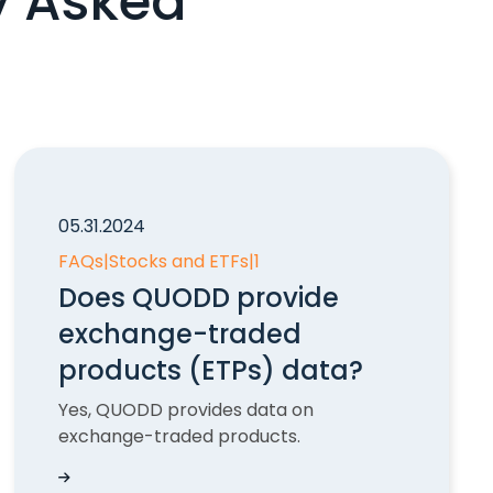
y Asked
05.31.2024
FAQs
|
Stocks and ETFs
|
1
Does QUODD provide
exchange-traded
products (ETPs) data?
Yes, QUODD provides data on
exchange-traded products.
?
Does QUODD provide exchange-traded products