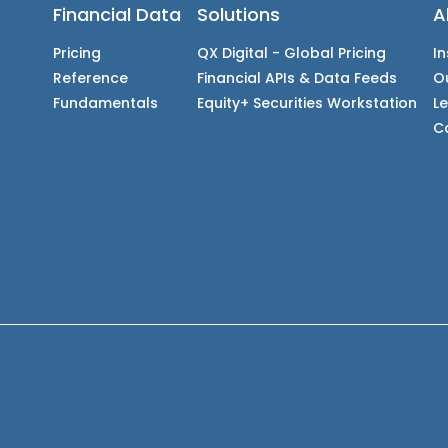
Financial Data
Solutions
A
Pricing
QX Digital - Global Pricing
In
Reference
Financial APIs & Data Feeds
O
Fundamentals
Equity+ Securities Workstation
L
C