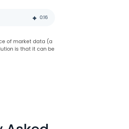
0
:
16
ce of market data (a
ution is that it can be