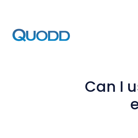
Can I 