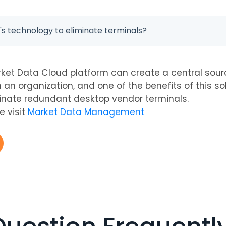
s technology to eliminate terminals?
ket Data Cloud platform can create a central sour
n an organization, and one of the benefits of this sol
inate redundant desktop vendor terminals.
e visit
Market Data Management