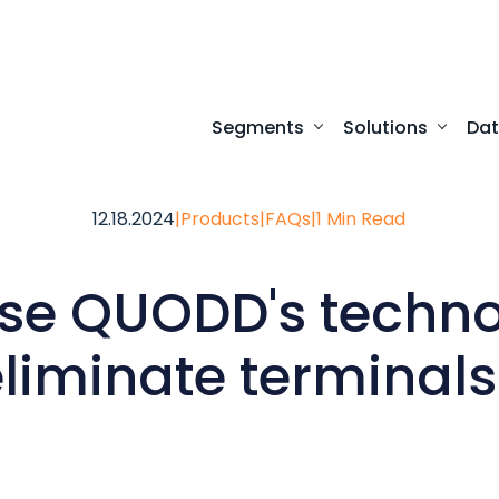
Segments
Solutions
Da
Turnkey digital experi
Programmatic access to our comprehensive
Desktop access to real-time ma
12.18.2024
|
Products
|
FAQs
|
1 Min Read
use QUODD's techno
eliminate terminals