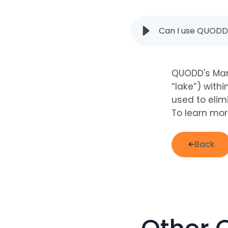
Can I use QUODD'
QUODD's Mar
“lake”) withi
used to elim
To learn mor
Back