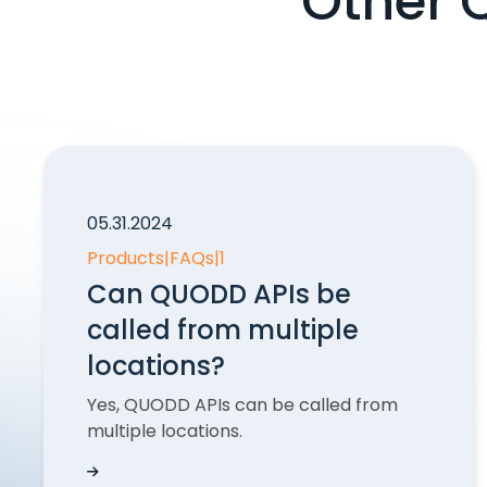
Other 
05.31.2024
Products
|
FAQs
|
1
Can QUODD APIs be
called from multiple
locations?
Yes, QUODD APIs can be called from
multiple locations.
Can QUODD APIs be called from multiple loc