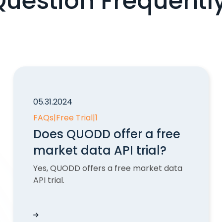
Question Frequentl
05.31.2024
FAQs
|
Free Trial
|
1
Does QUODD offer a free
market data API trial?
Yes, QUODD offers a free market data
API trial.
ations?
Does QUODD offer a free market data API trial