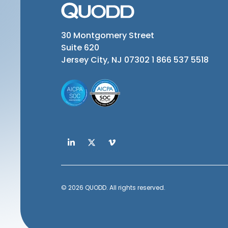
30 Montgomery Street
Suite 620
Jersey City, NJ 07302
1 866 537 5518
© 2026 QUODD. All rights reserved.