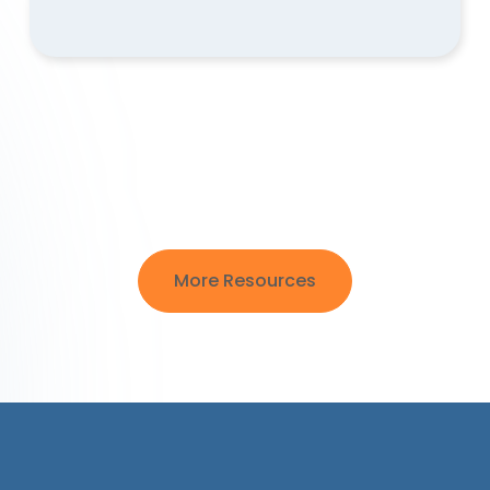
More Resources