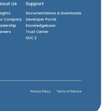
bout Us
Support
sights
Documentations & Downloads
ur Company
Developer Portal
eadership
Knowledgebase
areers
Trust Center
SOC 2
Privacy Policy
Terms of Service