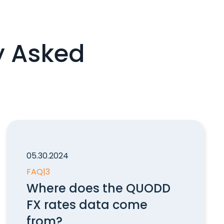
y Asked
05.30.2024
FAQ
|
3
Where does the QUODD
FX rates data come
from?