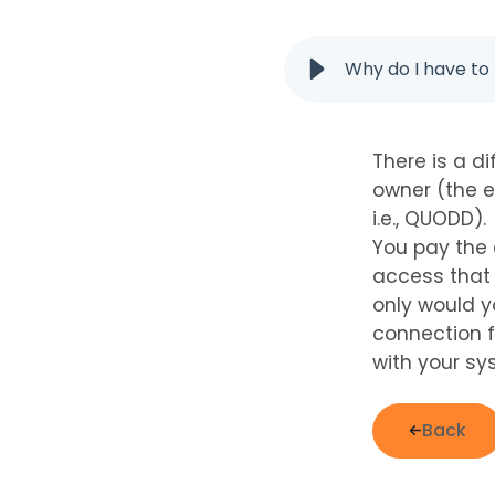
Why do I have t
There is a d
owner (the e
i.e., QUODD).
You pay the 
access that 
only would y
connection f
with your sy
Back