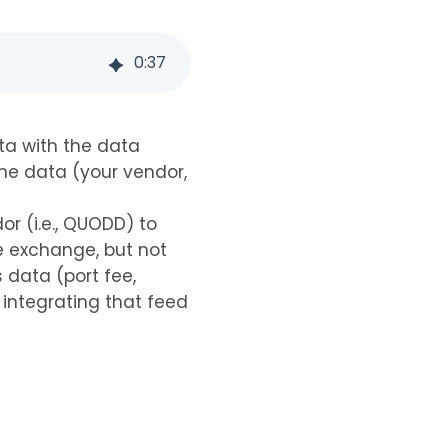
0
:
37
ata with the data
he data (your vendor,
r (i.e., QUODD) to
e exchange, but not
 data (port fee,
 integrating that feed