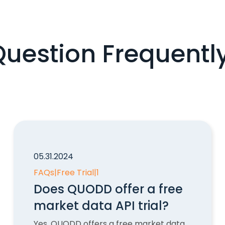
Question Frequentl
05.31.2024
FAQs
|
Free Trial
|
1
Does QUODD offer a free
market data API trial?
Yes, QUODD offers a free market data