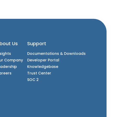
bout Us
Support
sights
Documentations & Downloads
ur Company
Developer Portal
eadership
Knowledgebase
areers
Trust Center
SOC 2