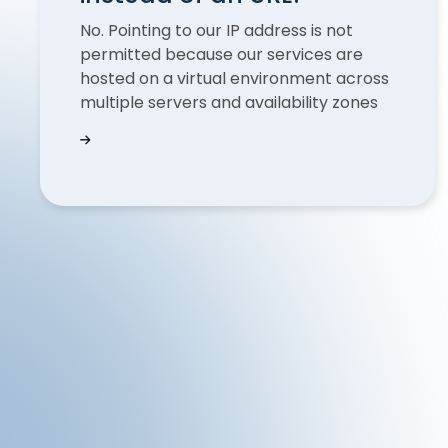
No. Pointing to our IP address is not
permitted because our services are
hosted on a virtual environment across
multiple servers and availability zones
Is it possible to point to an QUODD IP addres