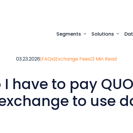
Segments
Solutions
Da
Turnkey digital experi
Programmatic access to our comprehensive
Desktop access to real-time ma
03.23.2026
|
FAQs
|
Exchange Fees
|
3 Min Read
 I have to pay QU
 exchange to use d