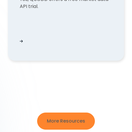
API trial.
s instead of an URL?
Does QUODD offer a free market data API trial
More Resources