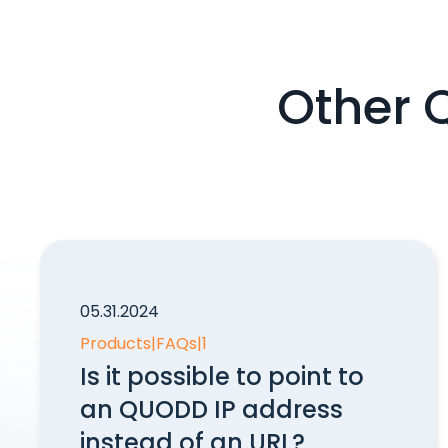
Other 
05.31.2024
Products
|
FAQs
|
1
Is it possible to point to
an QUODD IP address
instead of an URL?