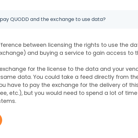
o pay QUODD and the exchange to use data?
ifference between licensing the rights to use the d
xchange) and buying a service to gain access to t
exchange for the license to the data and your vendo
same data. You could take a feed directly from th
ou have to pay the exchange for the delivery of this
ee, etc.), but you would need to spend a lot of time
stems.