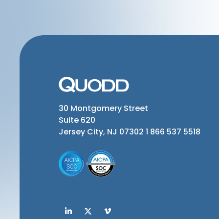
30 Montgomery Street
Suite 620
Jersey City, NJ 07302
1 866 537 5518