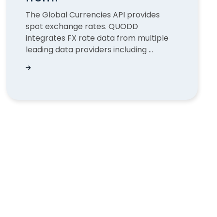
The Global Currencies API provides
spot exchange rates. QUODD
integrates FX rate data from multiple
leading data providers including ...
?
Where does the QUODD FX rates data come fro