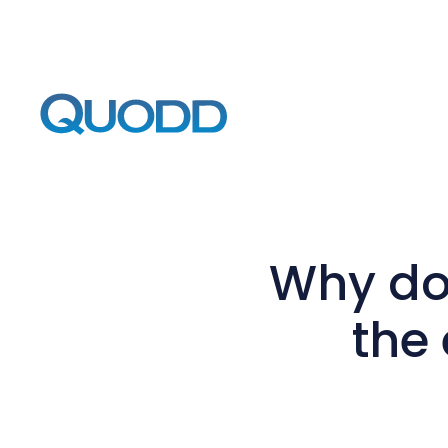
Why do
the