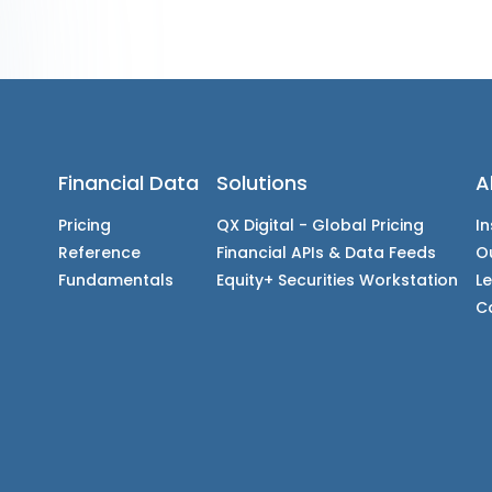
Financial Data
Solutions
A
Pricing
QX Digital - Global Pricing
In
Reference
Financial APIs & Data Feeds
O
Fundamentals
Equity+ Securities Workstation
L
C