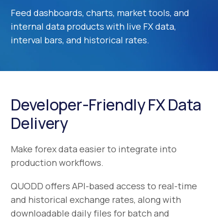
Feed dashboards, charts, market tools, and
internal data products with live FX data,
interval bars, and historical rates.
Developer-Friendly FX Data
Delivery
Make forex data easier to integrate into
production workflows.
QUODD offers API-based access to real-time
and historical exchange rates, along with
downloadable daily files for batch and