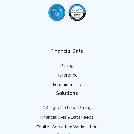
Financial Data
Pricing
Reference
Fundamentals
Solutions
QX Digital - Global Pricing
Financial APIs & Data Feeds
Equity+ Securities Workstation