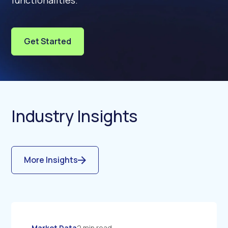
functionalities.
Get Started
Industry Insights
More Insights
Market Data
2 min read