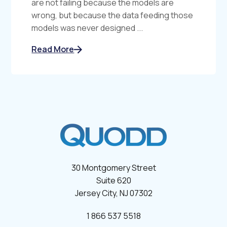
are not failing because the models are
wrong, but because the data feeding those
models was never designed ...
Read More
30 Montgomery Street
Suite 620
Jersey City, NJ 07302
1 866 537 5518