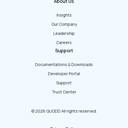
About Us
Insights
Our Company
Leadership
Careers
Support
Documentations & Downloads
Developer Portal
Support
Trust Center
© 2026 QUODD All rights reserved.