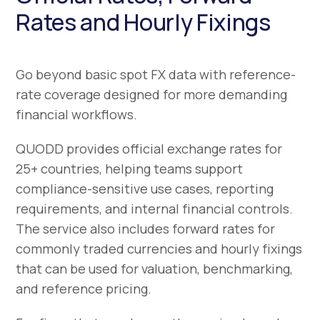
Rates and Hourly Fixings
Go beyond basic spot FX data with reference-
rate coverage designed for more demanding
financial workflows.
QUODD provides official exchange rates for
25+ countries, helping teams support
compliance-sensitive use cases, reporting
requirements, and internal financial controls.
The service also includes forward rates for
commonly traded currencies and hourly fixings
that can be used for valuation, benchmarking,
and reference pricing.