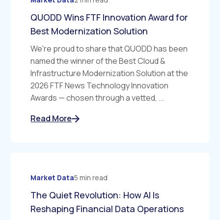
QUODD Wins FTF Innovation Award for
Best Modernization Solution
We're proud to share that QUODD has been
named the winner of the Best Cloud &
Infrastructure Modernization Solution at the
2026 FTF News Technology Innovation
Awards — chosen through a vetted, ...
Read More
Market Data
5 min read
The Quiet Revolution: How AI Is
Reshaping Financial Data Operations