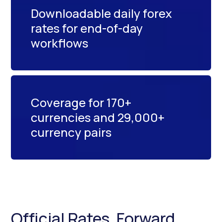
Downloadable daily forex
rates for end-of-day
workflows
Coverage for 170+
currencies and 29,000+
currency pairs
Official Rates, Forward