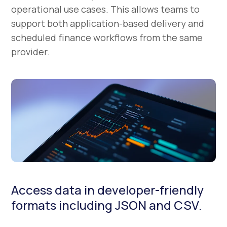
operational use cases. This allows teams to
support both application-based delivery and
scheduled finance workflows from the same
provider.
Access data in developer-friendly
formats including JSON and CSV.