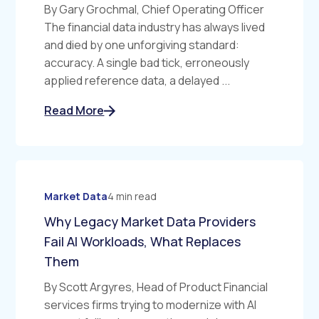
By Gary Grochmal, Chief Operating Officer
The financial data industry has always lived
and died by one unforgiving standard:
accuracy. A single bad tick, erroneously
applied reference data, a delayed ...
Read More
Market Data
4 min read
Why Legacy Market Data Providers
Fail AI Workloads, What Replaces
Them
By Scott Argyres, Head of Product Financial
services firms trying to modernize with AI