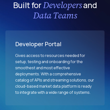
Developers
Built for
and
e
s
Data Teams
Developer Portal
Gives access to resources needed for
setup, testing and onboarding for the
smoothest and most effective
deployments. With a comprehensive
catalog of APIs and streaming solutions, our
cloud-based market data platform is ready
to integrate with a wide range of systems.