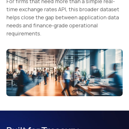
For firms that need more than a simple real-
time exchange rates API, this broader dataset
helps close the gap between application data
needs and finance-grade operational
requirements.