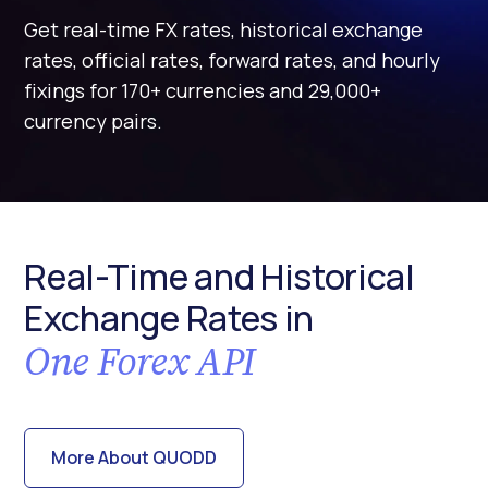
Get real-time FX rates, historical exchange
rates, official rates, forward rates, and hourly
fixings for 170+ currencies and 29,000+
currency pairs.
Real-Time and Historical
Exchange Rates in
One Forex API
More About QUODD