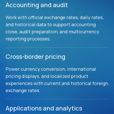
Accounting and audit
Work with official exchange rates, daily rates,
and historical data to support accounting
close, audit preparation, and multicurrency
reporting processes.
Cross-border pricing
Power currency conversion, international
pricing displays, and localized product
experiences with current and historical foreign
exchange rates.
Applications and analytics