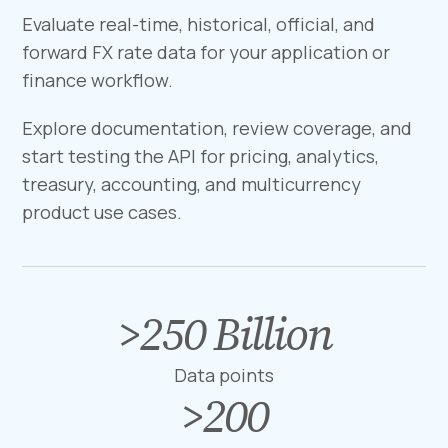
Evaluate real-time, historical, official, and
forward FX rate data for your application or
finance workflow.
Explore documentation, review coverage, and
start testing the API for pricing, analytics,
treasury, accounting, and multicurrency
product use cases.
>
250
Billion
>
2
5
Data points
0
>
200
>
B
2
i