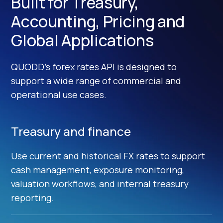
Built for Treasury,
Accounting, Pricing and
Global Applications
QUODD’s forex rates API is designed to
support a wide range of commercial and
operational use cases.
Treasury and finance
Use current and historical FX rates to support
cash management, exposure monitoring,
valuation workflows, and internal treasury
reporting.