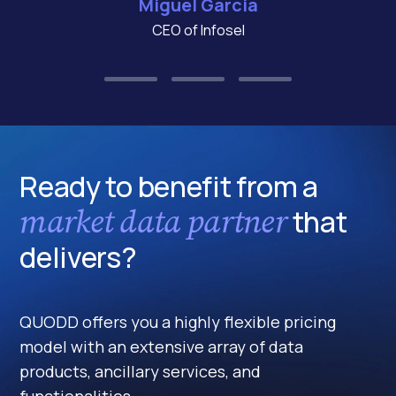
Miguel Garcia
CEO of Infosel
Ready to benefit from a
market data partner
that
delivers?
QUODD offers you a highly flexible pricing
model with an extensive array of data
products, ancillary services, and