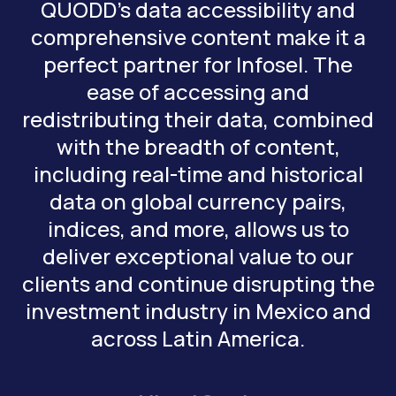
QUODD’s data accessibility and
comprehensive content make it a
perfect partner for Infosel. The
ease of accessing and
redistributing their data, combined
with the breadth of content,
including real-time and historical
data on global currency pairs,
indices, and more, allows us to
deliver exceptional value to our
clients and continue disrupting the
investment industry in Mexico and
across Latin America.