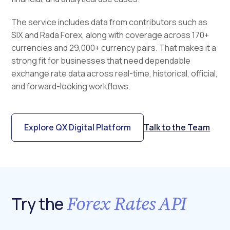
The service includes data from contributors such as
SIX and Rada Forex, along with coverage across 170+
currencies and 29,000+ currency pairs. That makes it a
strong fit for businesses that need dependable
exchange rate data across real-time, historical, official,
and forward-looking workflows.
Explore QX Digital Platform
Talk to the Team
Forex Rates API
Try the