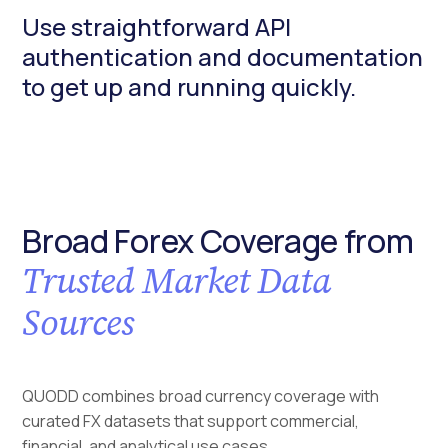
Use straightforward API
authentication and documentation
to get up and running quickly.
Broad Forex Coverage from
Trusted Market Data
Sources
QUODD combines broad currency coverage with
curated FX datasets that support commercial,
financial, and analytical use cases.