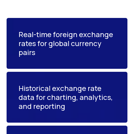
Real-time foreign exchange
rates for global currency
pairs
Historical exchange rate
data for charting, analytics,
and reporting