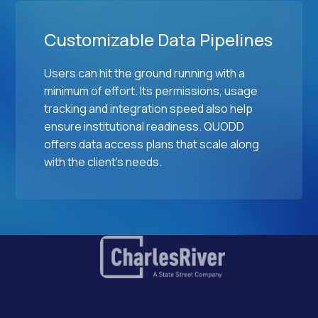
Customizable Data Pipelines
Users can hit the ground running with a
minimum of effort. Its permissions, usage
tracking and integration speed also help
ensure institutional readiness. QUODD
offers data access plans that scale along
with the client's needs.